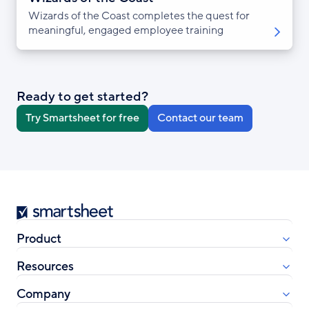
Wizards of the Coast completes the quest for
meaningful, engaged employee training
Ready to get started?
Try Smartsheet for free
Contact our team
Smartsheet
Product
Resources
Company