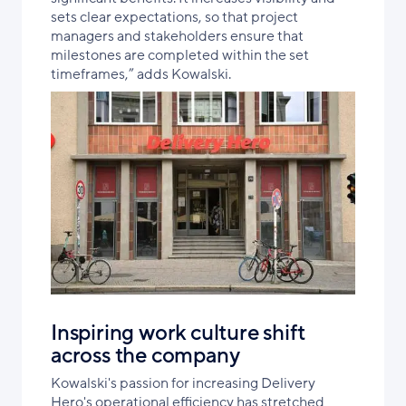
sets clear expectations, so that project
managers and stakeholders ensure that
milestones are completed within the set
timeframes,” adds Kowalski.
Inspiring work culture shift
across the company
Kowalski's passion for increasing Delivery
Hero's operational efficiency has stretched