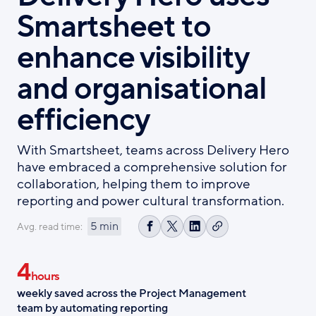
Smartsheet to
enhance visibility
and organisational
efficiency
With Smartsheet, teams across Delivery Hero
have embraced a comprehensive solution for
collaboration, helping them to improve
reporting and power cultural transformation.
5 min
Avg. read time:
Copy
Share
Share
Share
link
on
on
on
4
Facebook
X
LinkedIn
hours
weekly saved across the Project Management
team by automating reporting