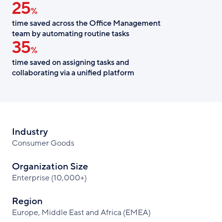
25
%
time saved across the Office Management
team by automating routine tasks
35
%
time saved on assigning tasks and
collaborating via a unified platform
Industry
Consumer Goods
Organization Size
Enterprise (10,000+)
Region
Europe, Middle East and Africa (EMEA)