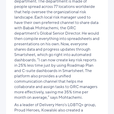
department. The department is made of
people spread across 77 locations worldwide
that help oversee the organizational risk
landscape. Each local risk manager used to
have their own preferred channel to share data
with Babak Mohtachemi, the GRC
department’s Global Senior Director. He would
then compile everything into spreadsheets and
presentations on his own. Now, everyone
shares data and progress updates through
Smartsheet, which go right into automated
dashboards. “I can now create key risk reports
in 25% less time just by using Roadmap Plan
and C-suite dashboards in Smartsheet. The
platform also provides a unified
communication channel that helps me
collaborate and assign tasks to GRC managers
more effectively, saving me 35% time per
month on average,” says Mohtachemi.
As a leader of Delivery Hero's LGBTQ+ group,
Proud Heroes, Kowalski also created a