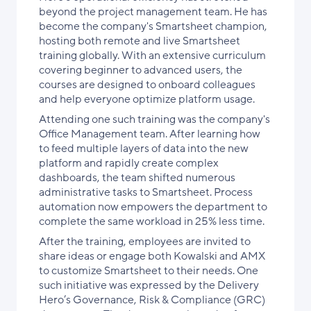
beyond the project management team. He has
become the company's Smartsheet champion,
hosting both remote and live Smartsheet
training globally. With an extensive curriculum
covering beginner to advanced users, the
courses are designed to onboard colleagues
and help everyone optimize platform usage.
Attending one such training was the company's
Office Management team. After learning how
to feed multiple layers of data into the new
platform and rapidly create complex
dashboards, the team shifted numerous
administrative tasks to Smartsheet. Process
automation now empowers the department to
complete the same workload in 25% less time.
After the training, employees are invited to
share ideas or engage both Kowalski and AMX
to customize Smartsheet to their needs. One
such initiative was expressed by the Delivery
Hero’s Governance, Risk & Compliance (GRC)