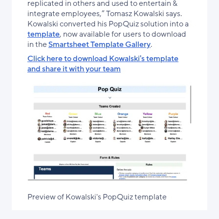
replicated in others and used to entertain &
integrate employees,” Tomasz Kowalski says.
Kowalski converted his PopQuiz solution into a
template
, now available for users to download
in the
Smartsheet Template Gallery
.
Click here to download Kowalski's template
and share it with your team
Preview of Kowalski's PopQuiz template