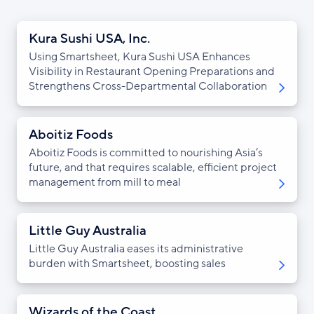
Kura Sushi USA, Inc.
Using Smartsheet, Kura Sushi USA Enhances
Visibility in Restaurant Opening Preparations and
Strengthens Cross-Departmental Collaboration
Aboitiz Foods
Aboitiz Foods is committed to nourishing Asia’s
future, and that requires scalable, efficient project
management from mill to meal
Little Guy Australia
Little Guy Australia eases its administrative
burden with Smartsheet, boosting sales
Wizards of the Coast