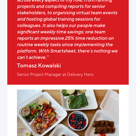
projects and compiling reports for senior
stakeholders, to organising virtual team events
and hosting global training sessions for
colleagues. It also helps our people make
significant weekly time savings; one team
reports an impressive 25% time reduction on
routine weekly tasks since implementing the
platform. With Smartsheet, there’s nothing we
can’t achieve."
Tomasz Kowalski
Senior Project Manager at Delivery Hero