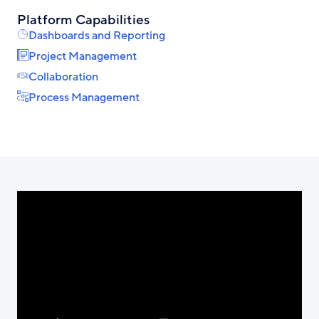
Platform Capabilities
Dashboards and Reporting
Project Management
Collaboration
Process Management