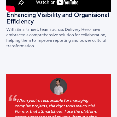
Enhancing Visibility and Organisional
Efficiency
With Smartsheet, teams across Delivery Hero have
embraced a comprehensive solution for collaboration,
helping them to improve reporting and power cultural
transformation.
"When you’re responsible for managing
complex projects, the right tools are crucial.
For me, that’s Smartsheet. I use the platform
across every aspect of my role, from running