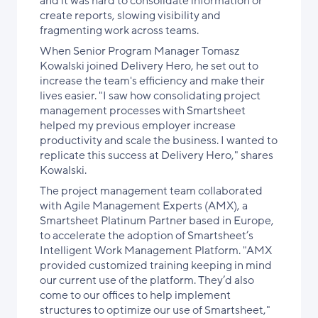
and it was hard to consolidate information or
create reports, slowing visibility and
fragmenting work across teams.
When Senior Program Manager Tomasz
Kowalski joined Delivery Hero, he set out to
increase the team's efficiency and make their
lives easier. "I saw how consolidating project
management processes with Smartsheet
helped my previous employer increase
productivity and scale the business. I wanted to
replicate this success at Delivery Hero," shares
Kowalski.
The project management team collaborated
with Agile Management Experts (AMX), a
Smartsheet Platinum Partner based in Europe,
to accelerate the adoption of Smartsheet’s
Intelligent Work Management Platform. "AMX
provided customized training keeping in mind
our current use of the platform. They’d also
come to our offices to help implement
structures to optimize our use of Smartsheet,"