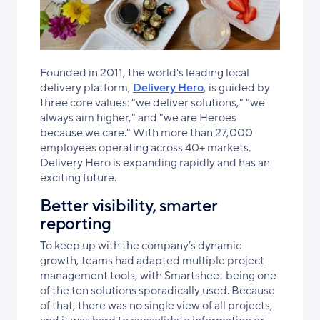
Founded in 2011, the world's leading local
delivery platform,
Delivery Hero
, is guided by
three core values: "we deliver solutions," "we
always aim higher," and "we are Heroes
because we care." With more than 27,000
employees operating across 40+ markets,
Delivery Hero is expanding rapidly and has an
exciting future.
Better visibility, smarter
reporting
To keep up with the company’s dynamic
growth, teams had adapted multiple project
management tools, with Smartsheet being one
of the ten solutions sporadically used. Because
of that, there was no single view of all projects,