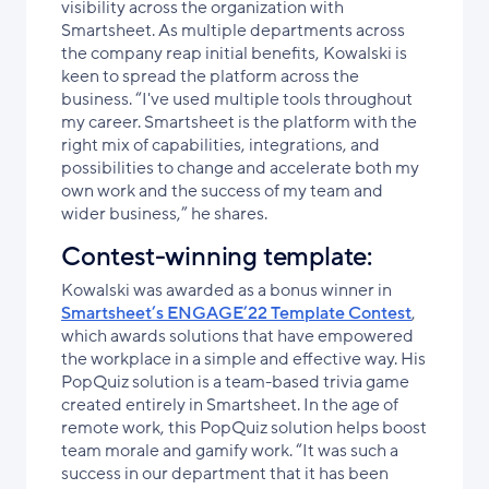
visibility across the organization with
Smartsheet. As multiple departments across
the company reap initial benefits, Kowalski is
keen to spread the platform across the
business. “I've used multiple tools throughout
my career. Smartsheet is the platform with the
right mix of capabilities, integrations, and
possibilities to change and accelerate both my
own work and the success of my team and
wider business,” he shares.
Contest-winning template:
Kowalski was awarded as a bonus winner in
Smartsheet’s ENGAGE’22 Template Contest
,
which awards solutions that have empowered
the workplace in a simple and effective way. His
PopQuiz solution is a team-based trivia game
created entirely in Smartsheet. In the age of
remote work, this PopQuiz solution helps boost
team morale and gamify work. “It was such a
success in our department that it has been