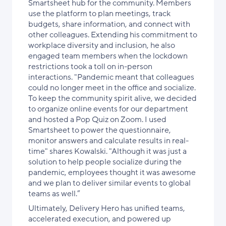
Smartsheet hub for the community. Members
use the platform to plan meetings, track
budgets, share information, and connect with
other colleagues. Extending his commitment to
workplace diversity and inclusion, he also
engaged team members when the lockdown
restrictions took a toll on in-person
interactions. "Pandemic meant that colleagues
could no longer meet in the office and socialize.
To keep the community spirit alive, we decided
to organize online events for our department
and hosted a Pop Quiz on Zoom. I used
Smartsheet to power the questionnaire,
monitor answers and calculate results in real-
time" shares Kowalski. "Although it was just a
solution to help people socialize during the
pandemic, employees thought it was awesome
and we plan to deliver similar events to global
teams as well.”
Ultimately, Delivery Hero has unified teams,
accelerated execution, and powered up