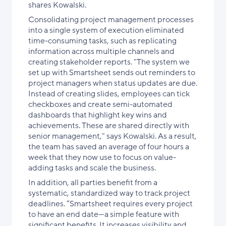
shares Kowalski.
Consolidating project management processes
into a single system of execution eliminated
time-consuming tasks, such as replicating
information across multiple channels and
creating stakeholder reports. "The system we
set up with Smartsheet sends out reminders to
project managers when status updates are due.
Instead of creating slides, employees can tick
checkboxes and create semi-automated
dashboards that highlight key wins and
achievements. These are shared directly with
senior management," says Kowalski. As a result,
the team has saved an average of four hours a
week that they now use to focus on value-
adding tasks and scale the business.
In addition, all parties benefit from a
systematic, standardized way to track project
deadlines. “Smartsheet requires every project
to have an end date—a simple feature with
significant benefits. It increases visibility and