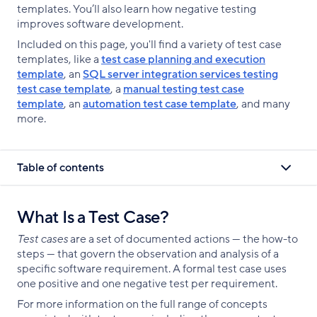
templates. You’ll also learn how negative testing
improves software development.
Included on this page, you'll find a variety of test case
templates, like a
test case planning and execution
template
, an
SQL server integration services testing
test case template
, a
manual testing test case
template
, an
automation test case template
, and many
more.
Table of contents
What Is a Test Case?
Test cases
are a set of documented actions — the how-to
steps — that govern the observation and analysis of a
specific software requirement. A formal test case uses
one positive and one negative test per requirement.
For more information on the full range of concepts