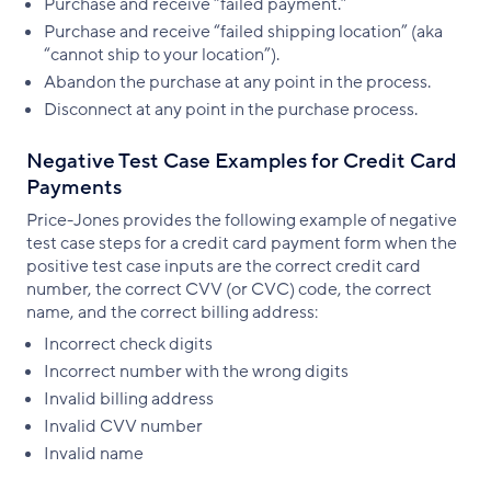
Purchase and receive “failed payment.”
Purchase and receive “failed shipping location” (aka
“cannot ship to your location”).
Abandon the purchase at any point in the process.
Disconnect at any point in the purchase process.
Negative Test Case Examples for Credit Card
Payments
Price-Jones provides the following example of negative
test case steps for a credit card payment form when the
positive test case inputs are the correct credit card
number, the correct CVV (or CVC) code, the correct
name, and the correct billing address:
Incorrect check digits
Incorrect number with the wrong digits
Invalid billing address
Invalid CVV number
Invalid name