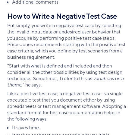
Additional comments
How to Write a Negative Test Case
Put simply, you write a negative test case by selecting
the invalid input data or undesired user behavior that
you acquire by performing positive test case steps.
Price-Jones recommends starting with the positive test
case criteria, which you define by test scenarios from a
business requirement.
“Start with what is defined and included and then
consider all the other possibilities by using test design
techniques. Sometimes, I refer to this as
variations on a
theme
,” he says.
Like a positive test case, a negative test case is a single
executable test that you document either by using
spreadsheets or test management software. Adopting a
standard format for test case documentation helps in
the following ways:
It saves time.