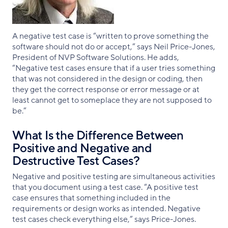
A negative test case is “written to prove something the
software should not do or accept,” says Neil Price-Jones,
President of NVP Software Solutions. He adds,
“Negative test cases ensure that if a user tries something
that was not considered in the design or coding, then
they get the correct response or error message or at
least cannot get to someplace they are not supposed to
be.”
What Is the Difference Between
Positive and Negative and
Destructive Test Cases?
Negative and positive testing are simultaneous activities
that you document using a test case. “A positive test
case ensures that something included in the
requirements or design works as intended. Negative
test cases check everything else,” says Price-Jones.