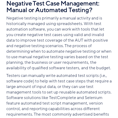
Negative Test Case Management:
Manual or Automated Testing?
Negative testing is primarily a manual activity and is
historically managed using spreadsheets. With test
automation software, you can work with tools that let
you create negative test cases using valid and invalid
data to improve test coverage of the AUT with positive
and negative testing scenarios. The process of
determining when to automate negative testing or when
to use manual negative testing varies based on the test
planning, the business or user requirements, the
availability of qualified software testers, and the budget.
Testers can manually write automated test scripts (i.e.,
software code) to help with test case steps that require a
large amount of input data, or they can use test
management tools to set up reusable automated scripts.
Software solutions like TestComplete and Selenium
feature automated test script management, version
control, and reporting capabilities across different
requirements. The most commonly advertised benefits