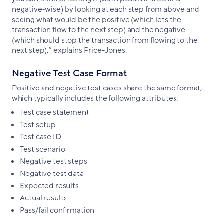
negative-wise) by looking at each step from above and
seeing what would be the positive (which lets the
transaction flow to the next step) and the negative
(which should stop the transaction from flowing to the
next step),” explains Price-Jones.
Negative Test Case Format
Positive and negative test cases share the same format,
which typically includes the following attributes:
Test case statement
Test setup
Test case ID
Test scenario
Negative test steps
Negative test data
Expected results
Actual results
Pass/fail confirmation