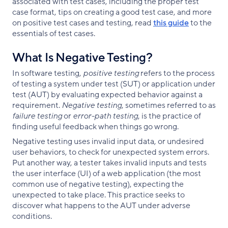
associated with test cases, including the proper test
case format, tips on creating a good test case, and more
on positive test cases and testing, read
this guide
to the
essentials of test cases.
What Is Negative Testing?
In software testing,
positive testing
refers to the process
of testing a system under test (SUT) or application under
test (AUT) by evaluating expected behavior against a
requirement.
Negative testing
, sometimes referred to as
failure testing
or
error-path testing
, is the practice of
finding useful feedback when things go wrong.
Negative testing uses invalid input data, or undesired
user behaviors, to check for unexpected system errors.
Put another way, a tester takes invalid inputs and tests
the user interface (UI) of a web application (the most
common use of negative testing), expecting the
unexpected to take place. This practice seeks to
discover what happens to the AUT under adverse
conditions.