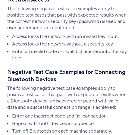
The following negative test case examples apply to
positive test cases that pass with expected results when
the correct network security key (password) is used and
user agreements are confirmed:
Access locks the network with an invalid key input.
Access locks the network without a security key.
Enter an invalid code or invalid characters into the key
field.
Negative Test Case Examples for Connecting
Bluetooth Devices
The following negative test case examples apply to
positive test cases that pass with expected results when
a Bluetooth device is discovered or paired with valid
data and a successful connection range is achieved:
Enter one incorrect code and fail connection.
Repeat with both devices in sequence.
Turn off Bluetooth on each machine separately.