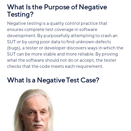
What Is the Purpose of Negative
Testing?
Negative testing is a quality control practice that
ensures complete test coverage in software
development. By purposefully attempting to crash an
SUT or by using poor data to find unknown defects
(bugs), a tester or developer discovers ways in which the
SUT can be more stable and more reliable. By proving
what the software should not do or accept, the tester
checks that the code meets each requirement.
What Is a Negative Test Case?