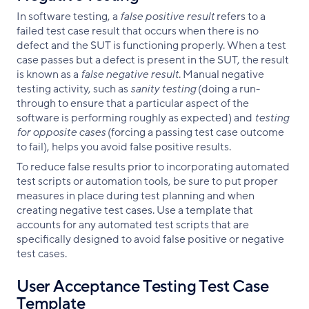
In software testing, a
false positive result
refers to a
failed test case result that occurs when there is no
defect and the SUT is functioning properly. When a test
case passes but a defect is present in the SUT, the result
is known as a
false negative result
. Manual negative
testing activity, such as
sanity testing
(doing a run-
through to ensure that a particular aspect of the
software is performing roughly as expected) and
testing
for opposite cases
(forcing a passing test case outcome
to fail), helps you avoid false positive results.
To reduce false results prior to incorporating automated
test scripts or automation tools, be sure to put proper
measures in place during test planning and when
creating negative test cases. Use a template that
accounts for any automated test scripts that are
specifically designed to avoid false positive or negative
test cases.
User Acceptance Testing Test Case
Template