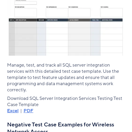
Manage, test, and track all SQL server integration
services with this detailed test case template. Use the
template to test feature updates and ensure that all
programming and data management systems work
correctly.
Download SQL Server Integration Services Testing Test
Case Template
Excel
|
PDF
Negative Test Case Examples for Wireless
Network Access