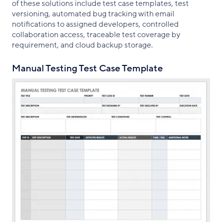
of these solutions include test case templates, test
versioning, automated bug tracking with email
notifications to assigned developers, controlled
collaboration access, traceable test coverage by
requirement, and cloud backup storage.
Manual Testing Test Case Template