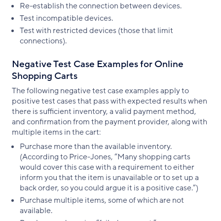
Re-establish the connection between devices.
Test incompatible devices.
Test with restricted devices (those that limit
connections).
Negative Test Case Examples for Online
Shopping Carts
The following negative test case examples apply to
positive test cases that pass with expected results when
there is sufficient inventory, a valid payment method,
and confirmation from the payment provider, along with
multiple items in the cart:
Purchase more than the available inventory.
(According to Price-Jones, “Many shopping carts
would cover this case with a requirement to either
inform you that the item is unavailable or to set up a
back order, so you could argue it is a positive case.”)
Purchase multiple items, some of which are not
available.