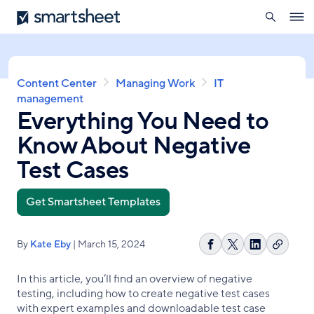
search
Smartsheet
Skip
Ope
to
navig
main
content
Breadcrumb
Content Center
Managing Work
IT
management
Everything You Need to
Know About Negative
Test Cases
Get Smartsheet Templates
By
Kate Eby
| March 15, 2024
Copy
Share
Share
Share
link
on
on
on
In this article, you’ll find an overview of negative
Facebook
X
LinkedIn
testing, including how to create negative test cases
with expert examples and downloadable test case