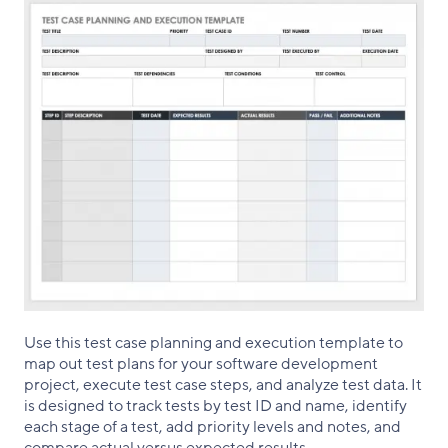
Use this test case planning and execution template to
map out test plans for your software development
project, execute test case steps, and analyze test data. It
is designed to track tests by test ID and name, identify
each stage of a test, add priority levels and notes, and