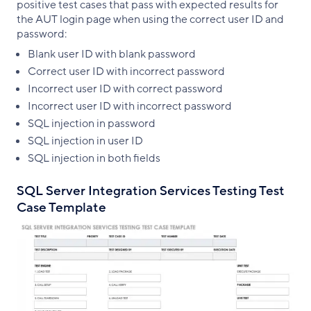
positive test cases that pass with expected results for
the AUT login page when using the correct user ID and
password:
Blank user ID with blank password
Correct user ID with incorrect password
Incorrect user ID with correct password
Incorrect user ID with incorrect password
SQL injection in password
SQL injection in user ID
SQL injection in both fields
SQL Server Integration Services Testing Test
Case Template