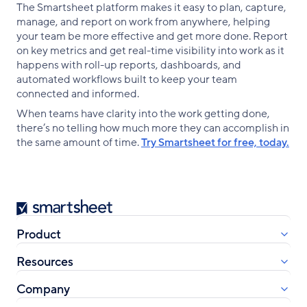
The Smartsheet platform makes it easy to plan, capture,
manage, and report on work from anywhere, helping
your team be more effective and get more done. Report
on key metrics and get real-time visibility into work as it
happens with roll-up reports, dashboards, and
automated workflows built to keep your team
connected and informed.
When teams have clarity into the work getting done,
there’s no telling how much more they can accomplish in
the same amount of time.
Try Smartsheet for free, today.
Smartsheet
Product
Resources
Company