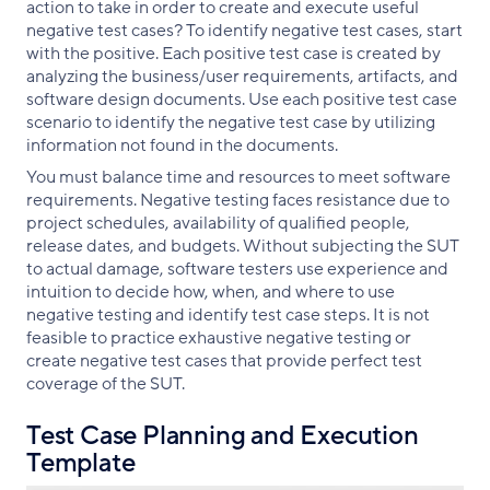
action to take in order to create and execute useful
negative test cases? To identify negative test cases, start
with the positive. Each positive test case is created by
analyzing the business/user requirements, artifacts, and
software design documents. Use each positive test case
scenario to identify the negative test case by utilizing
information not found in the documents.
You must balance time and resources to meet software
requirements. Negative testing faces resistance due to
project schedules, availability of qualified people,
release dates, and budgets. Without subjecting the SUT
to actual damage, software testers use experience and
intuition to decide how, when, and where to use
negative testing and identify test case steps. It is not
feasible to practice exhaustive negative testing or
create negative test cases that provide perfect test
coverage of the SUT.
Test Case Planning and Execution
Template