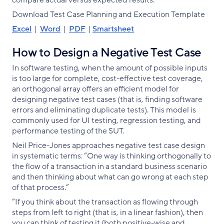
compare actual versus expected results.
Download Test Case Planning and Execution Template
Excel
|
Word
|
PDF
|
Smartsheet
How to Design a Negative Test Case
In software testing, when the amount of possible inputs
is too large for complete, cost-effective test coverage,
an orthogonal array offers an efficient model for
designing negative test cases (that is, finding software
errors and eliminating duplicate tests). This model is
commonly used for UI testing, regression testing, and
performance testing of the SUT.
Neil Price-Jones approaches negative test case design
in systematic terms: “One way is thinking orthogonally to
the flow of a transaction in a standard business scenario
and then thinking about what can go wrong at each step
of that process.”
“If you think about the transaction as flowing through
steps from left to right (that is, in a linear fashion), then
you can think of testing it (both positive-wise and