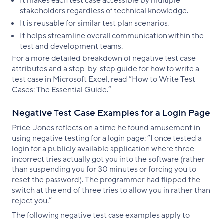
It makes each test case accessible by multiple
stakeholders regardless of technical knowledge.
It is reusable for similar test plan scenarios.
It helps streamline overall communication within the
test and development teams.
For a more detailed breakdown of negative test case
attributes and a step-by-step guide for how to write a
test case in Microsoft Excel, read “How to Write Test
Cases: The Essential Guide.”
Negative Test Case Examples for a Login Page
Price-Jones reflects on a time he found amusement in
using negative testing for a login page: “I once tested a
login for a publicly available application where three
incorrect tries actually got you into the software (rather
than suspending you for 30 minutes or forcing you to
reset the password). The programmer had flipped the
switch at the end of three tries to allow you in rather than
reject you.”
The following negative test case examples apply to