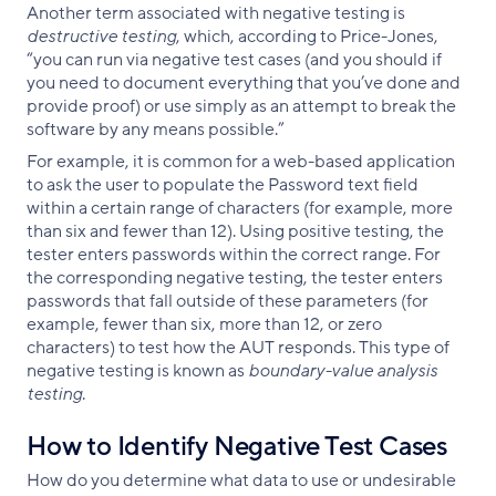
Another term associated with negative testing is
destructive testing
, which, according to Price-Jones,
“you can run via negative test cases (and you should if
you need to document everything that you’ve done and
provide proof) or use simply as an attempt to break the
software by any means possible.”
For example, it is common for a web-based application
to ask the user to populate the Password text field
within a certain range of characters (for example, more
than six and fewer than 12). Using positive testing, the
tester enters passwords within the correct range. For
the corresponding negative testing, the tester enters
passwords that fall outside of these parameters (for
example, fewer than six, more than 12, or zero
characters) to test how the AUT responds. This type of
negative testing is known as
boundary-value analysis
testing
.
How to Identify Negative Test Cases
How do you determine what data to use or undesirable