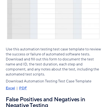
Use this automation testing test case template to review
the success or failure of automated software tests.
Download and fill out this form to document the test
name and ID, the test duration, each step and
component, and any notes about the test, including the
automated test scripts.
Download Automation Testing Test Case Template
Excel
|
PDF
False Positives and Negatives in
Negative Testing