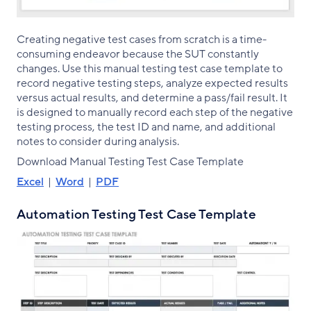
Creating negative test cases from scratch is a time-
consuming endeavor because the SUT constantly
changes. Use this manual testing test case template to
record negative testing steps, analyze expected results
versus actual results, and determine a pass/fail result. It
is designed to manually record each step of the negative
testing process, the test ID and name, and additional
notes to consider during analysis.
Download Manual Testing Test Case Template
Excel
|
Word
|
PDF
Automation Testing Test Case Template