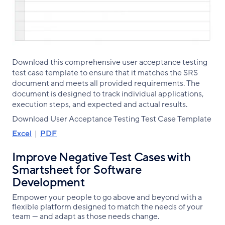
Download this comprehensive user acceptance testing
test case template to ensure that it matches the SRS
document and meets all provided requirements. The
document is designed to track individual applications,
execution steps, and expected and actual results.
Download User Acceptance Testing Test Case Template
Excel
|
PDF
Improve Negative Test Cases with
Smartsheet for Software
Development
Empower your people to go above and beyond with a
flexible platform designed to match the needs of your
team — and adapt as those needs change.