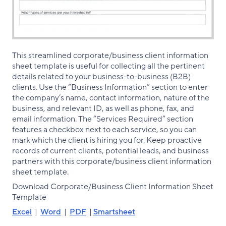
This streamlined corporate/business client information
sheet template is useful for collecting all the pertinent
details related to your business-to-business (B2B)
clients. Use the “Business Information” section to enter
the company’s name, contact information, nature of the
business, and relevant ID, as well as phone, fax, and
email information. The “Services Required” section
features a checkbox next to each service, so you can
mark which the client is hiring you for. Keep proactive
records of current clients, potential leads, and business
partners with this corporate/business client information
sheet template.
Download Corporate/Business Client Information Sheet
Template
Excel
|
Word
|
PDF
|
Smartsheet