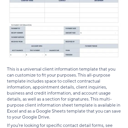
This is a universal client information template that you
can customize to fit your purposes. This all-purpose
template includes space to collect contractual
information, appointment details, client inquiries,
business and credit information, and account usage
details, as well as a section for signatures. This multi-
purpose client information sheet template is available in
Excel and as a Google Sheets template that you can save
to your Google Drive.
If you’re looking for specific contact detail forms, see