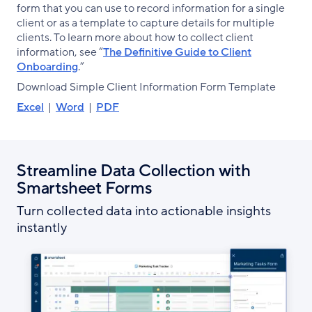
form that you can use to record information for a single
client or as a template to capture details for multiple
clients. To learn more about how to collect client
information, see “
The Definitive Guide to Client
Onboarding
.”
Download Simple Client Information Form Template
Excel
|
Word
|
PDF
Streamline Data Collection with
Smartsheet Forms
Turn collected data into actionable insights
instantly