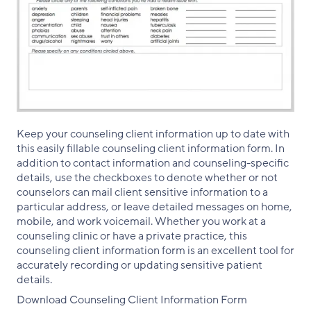
Keep your counseling client information up to date with
this easily fillable counseling client information form. In
addition to contact information and counseling-specific
details, use the checkboxes to denote whether or not
counselors can mail client sensitive information to a
particular address, or leave detailed messages on home,
mobile, and work voicemail. Whether you work at a
counseling clinic or have a private practice, this
counseling client information form is an excellent tool for
accurately recording or updating sensitive patient
details.
Download Counseling Client Information Form