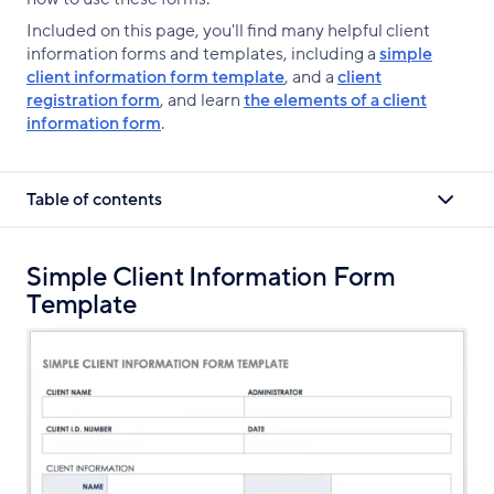
Included on this page, you'll find many helpful client
information forms and templates, including a
simple
client information form template
, and a
client
registration form
, and learn
the elements of a client
information form
.
Table of contents
Simple Client Information Form
Template