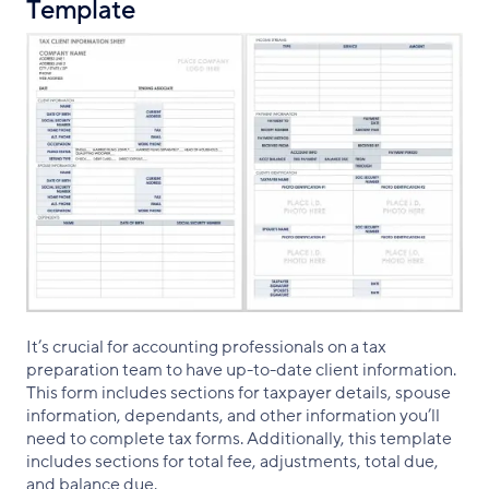
Template
It’s crucial for accounting professionals on a tax
preparation team to have up-to-date client information.
This form includes sections for taxpayer details, spouse
information, dependants, and other information you’ll
need to complete tax forms. Additionally, this template
includes sections for total fee, adjustments, total due,
and balance due.