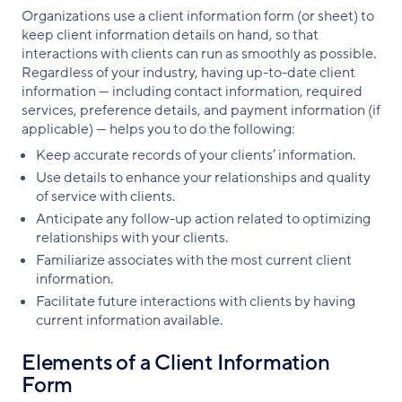
Organizations use a client information form (or sheet) to
keep client information details on hand, so that
interactions with clients can run as smoothly as possible.
Regardless of your industry, having up-to-date client
information — including contact information, required
services, preference details, and payment information (if
applicable) — helps you to do the following:
Keep accurate records of your clients’ information.
Use details to enhance your relationships and quality
of service with clients.
Anticipate any follow-up action related to optimizing
relationships with your clients.
Familiarize associates with the most current client
information.
Facilitate future interactions with clients by having
current information available.
Elements of a Client Information
Form