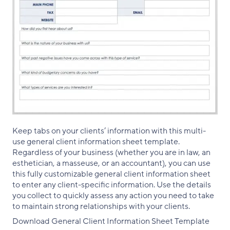
Keep tabs on your clients’ information with this multi-
use general client information sheet template.
Regardless of your business (whether you are in law, an
esthetician, a masseuse, or an accountant), you can use
this fully customizable general client information sheet
to enter any client-specific information. Use the details
you collect to quickly assess any action you need to take
to maintain strong relationships with your clients.
Download General Client Information Sheet Template