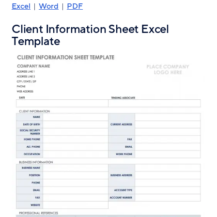
Excel
|
Word
|
PDF
Client Information Sheet Excel
Template