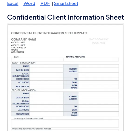
Excel
|
Word
|
PDF
|
Smartsheet
Confidential Client Information Sheet