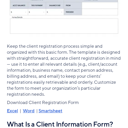
Keep the client registration process simple and
organized with this basic form. The template is designed
with straightforward, accurate client registration in mind
— use it to enter all relevant details (e.g., client/account
information, business name, contact person address,
billing address, and email) to keep your clients’
registrations easily retrievable and orderly. Customize
the form to meet your organization’s particular
registration needs.
Download Client Registration Form
Excel
|
Word
|
Smartsheet
What Is a Client Information Form?