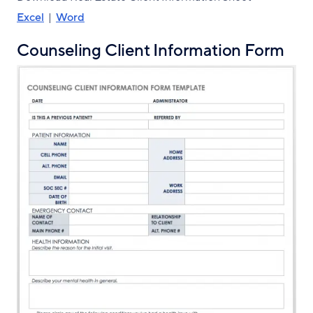
Excel
|
Word
Counseling Client Information Form