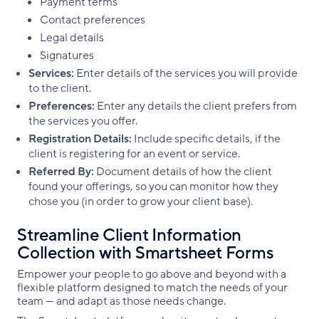
Payment terms
Contact preferences
Legal details
Signatures
Services:
Enter details of the services you will provide
to the client.
Preferences:
Enter any details the client prefers from
the services you offer.
Registration Details:
Include specific details, if the
client is registering for an event or service.
Referred By:
Document details of how the client
found your offerings, so you can monitor how they
chose you (in order to grow your client base).
Streamline Client Information
Collection with Smartsheet Forms
Empower your people to go above and beyond with a
flexible platform designed to match the needs of your
team — and adapt as those needs change.