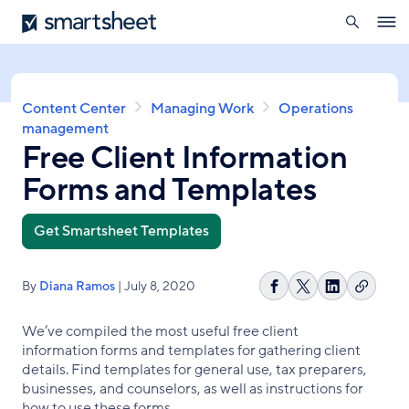
search
Smartsheet
Skip
Ope
to
navig
main
content
Breadcrumb
Content Center
Managing Work
Operations
management
Free Client Information
Forms and Templates
Get Smartsheet Templates
By
Diana Ramos
| July 8, 2020
Copy
Share
Share
Share
link
on
on
on
We’ve compiled the most useful free client
Facebook
X
LinkedIn
information forms and templates for gathering client
details. Find templates for general use, tax preparers,
businesses, and counselors, as well as instructions for
how to use these forms.