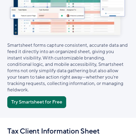
Smartsheet forms capture consistent, accurate data and
feed it directly into an organized sheet, giving you
instant visibility. With customizable branding,
conditional logic, and mobile accessibility, Smartsheet
forms not only simplify data gathering but also allow
your team to take action right away—whether you're
tracking requests, collecting information, or managing
fieldwork.
Try Smartsheet for Free
Tax Client Information Sheet