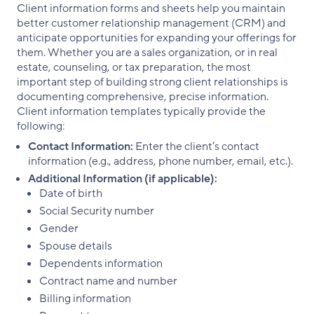
Client information forms and sheets help you maintain
better customer relationship management (CRM) and
anticipate opportunities for expanding your offerings for
them. Whether you are a sales organization, or in real
estate, counseling, or tax preparation, the most
important step of building strong client relationships is
documenting comprehensive, precise information.
Client information templates typically provide the
following:
Contact Information:
Enter the client’s contact
information (e.g., address, phone number, email, etc.).
Additional Information (if applicable):
Date of birth
Social Security number
Gender
Spouse details
Dependents information
Contract name and number
Billing information