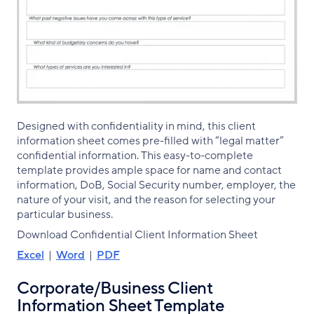
Designed with confidentiality in mind, this client
information sheet comes pre-filled with “legal matter”
confidential information. This easy-to-complete
template provides ample space for name and contact
information, DoB, Social Security number, employer, the
nature of your visit, and the reason for selecting your
particular business.
Download Confidential Client Information Sheet
Excel
|
Word
|
PDF
Corporate/Business Client
Information Sheet Template