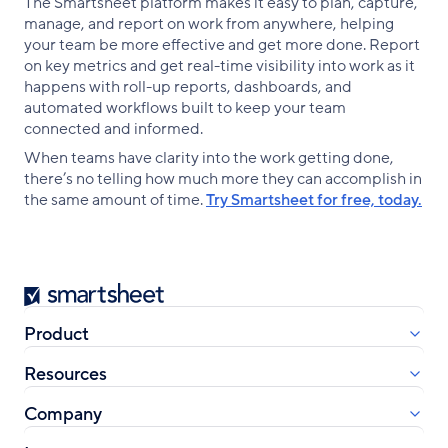
The Smartsheet platform makes it easy to plan, capture,
manage, and report on work from anywhere, helping
your team be more effective and get more done. Report
on key metrics and get real-time visibility into work as it
happens with roll-up reports, dashboards, and
automated workflows built to keep your team
connected and informed.
When teams have clarity into the work getting done,
there’s no telling how much more they can accomplish in
the same amount of time.
Try Smartsheet for free, today.
Smartsheet
Product
Resources
Company