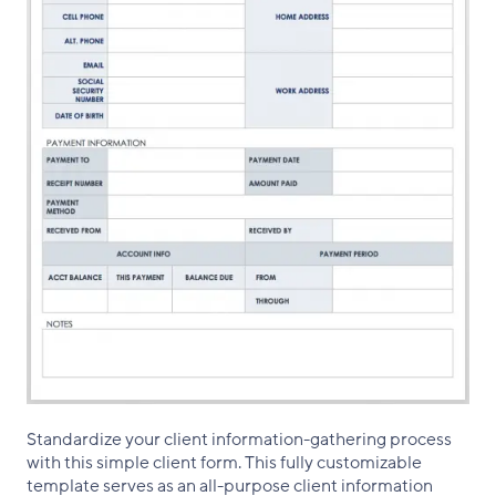
Standardize your client information-gathering process
with this simple client form. This fully customizable
template serves as an all-purpose client information