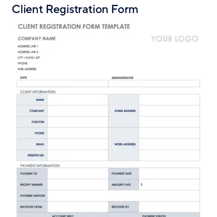
Client Registration Form