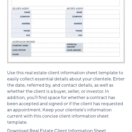
Use this real estate client information sheet template to
easily collect essential details about your clientele. Enter
the date, referred by, and contact details, as well as
whether the client is a buyer, seller, or investor. In
addition, you’ll find space for whether a contract has
been accepted and signed or if the client has requested
an appointment. Keep your clientele’s information
current with this concise client information sheet
template.
Download Real Estate Client Information Sheet