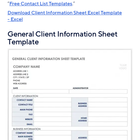
“
Free Contact List Templates
.”
Download Client Information Sheet Excel Template
- Excel
General Client Information Sheet
Template