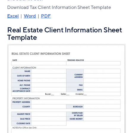
Download Tax Client Information Sheet Template
Excel
|
Word
|
PDF
Real Estate Client Information Sheet
Template