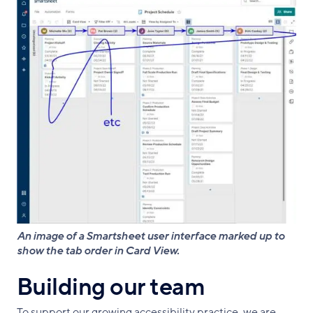
An image of a Smartsheet user interface marked up to
show the tab order in Card View.
Building our team
To support our growing accessibility practice, we are