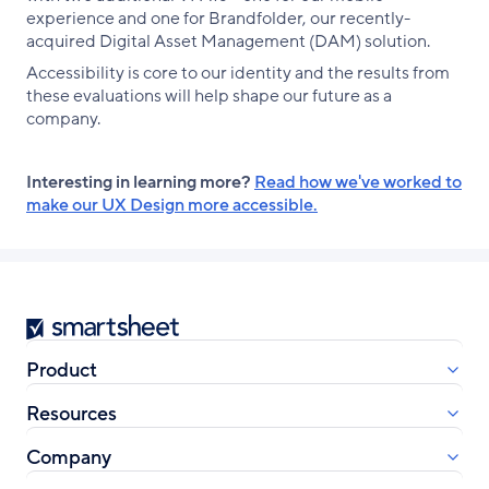
experience and one for Brandfolder, our recently-
acquired Digital Asset Management (DAM) solution.
Accessibility is core to our identity and the results from
these evaluations will help shape our future as a
company.
Interesting in learning more?
Read how we've worked to
make our UX Design more accessible.
Smartsheet
Product
Resources
Company