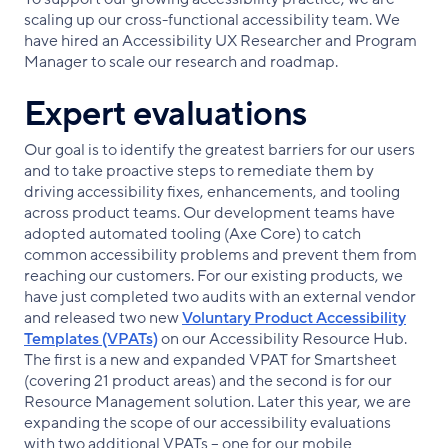
scaling up our cross-functional accessibility team. We
have hired an Accessibility UX Researcher and Program
Manager to scale our research and roadmap.
Expert evaluations
Our goal is to identify the greatest barriers for our users
and to take proactive steps to remediate them by
driving accessibility fixes, enhancements, and tooling
across product teams. Our development teams have
adopted automated tooling (Axe Core) to catch
common accessibility problems and prevent them from
reaching our customers. For our existing products, we
have just completed two audits with an external vendor
and released two new
Voluntary Product Accessibility
Templates (VPATs)
on our Accessibility Resource Hub.
The first is a new and expanded VPAT for Smartsheet
(covering 21 product areas) and the second is for our
Resource Management solution. Later this year, we are
expanding the scope of our accessibility evaluations
with two additional VPATs – one for our mobile