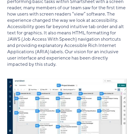
performing basic tasks within Smartsheet with a screen
reader, many members of our team saw for the first time
how users with screen readers “view” software. The
experience changed the way we look at accessibility.
Accessibility goes far beyond intuitive tab order and alt
text for graphics. It also means HTML formatting for
JAWS (Job Access With Speech) navigation shortcuts
and providing explanatory Accessible Rich Internet
Applications (ARIA) labels. Our vision for an inclusive
user interface and experience has been directly
impacted by this study.