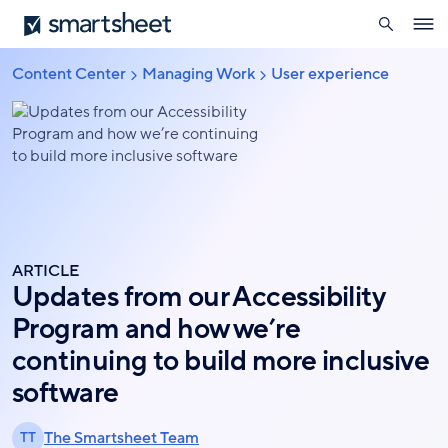
search
Smartsheet
Skip
Ope
to
navig
main
Content Center
Managing Work
User experience
Breadcrumb
content
ARTICLE
Updates from our Accessibility
Program and how we’re
continuing to build more inclusive
software
The Smartsheet Team
TT