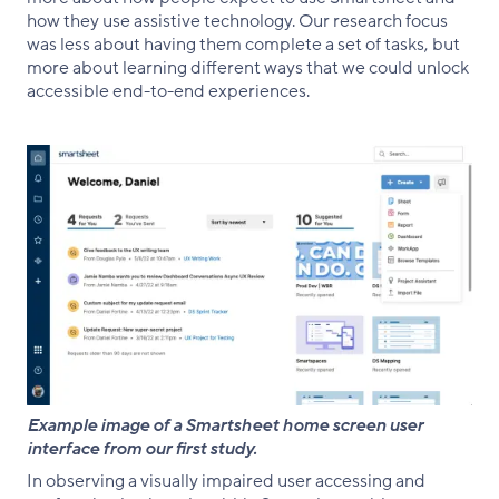
how they use assistive technology. Our research focus
was less about having them complete a set of tasks, but
more about learning different ways that we could unlock
accessible end-to-end experiences.
Example image of a Smartsheet home screen user
interface from our first study.
In observing a visually impaired user accessing and