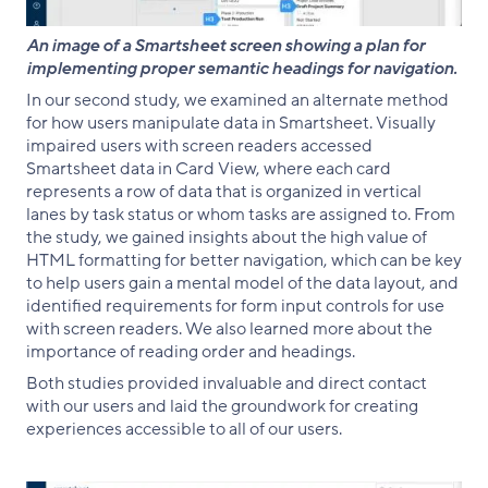
An image of a Smartsheet screen showing a plan for
implementing proper semantic headings for navigation.
In our second study, we examined an alternate method
for how users manipulate data in Smartsheet. Visually
impaired users with screen readers accessed
Smartsheet data in Card View, where each card
represents a row of data that is organized in vertical
lanes by task status or whom tasks are assigned to. From
the study, we gained insights about the high value of
HTML formatting for better navigation, which can be key
to help users gain a mental model of the data layout, and
identified requirements for form input controls for use
with screen readers. We also learned more about the
importance of reading order and headings.
Both studies provided invaluable and direct contact
with our users and laid the groundwork for creating
experiences accessible to all of our users.