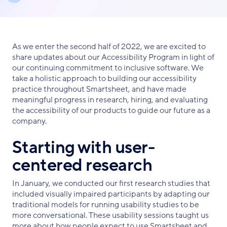
As we enter the second half of 2022, we are excited to
share updates about our Accessibility Program in light of
our continuing commitment to inclusive software. We
take a holistic approach to building our accessibility
practice throughout Smartsheet, and have made
meaningful progress in research, hiring, and evaluating
the accessibility of our products to guide our future as a
company.
Starting with user-
centered research
In January, we conducted our first research studies that
included visually impaired participants by adapting our
traditional models for running usability studies to be
more conversational. These usability sessions taught us
more about how people expect to use Smartsheet and