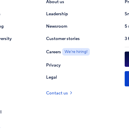
About us
P
s
Leadership
Sm
ng
Newsroom
5 
ersity
Customer stories
3 
Careers
We're hiring!
Privacy
Legal
Contact us
I