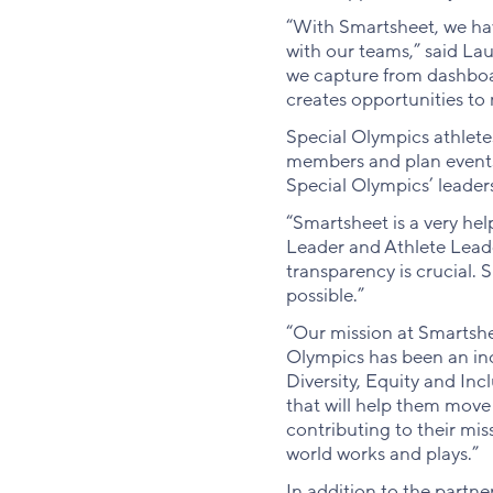
“With Smartsheet, we ha
with our teams,” said La
we capture from dashboard
creates opportunities to 
Special Olympics athlete
members and plan events o
Special Olympics’ leader
“Smartsheet is a very hel
Leader and Athlete Leade
transparency is crucial. 
possible.”
“Our mission at Smartshe
Olympics has been an incr
Diversity, Equity and Inc
that will help them move 
contributing to their mis
world works and plays.”
In addition to the partne