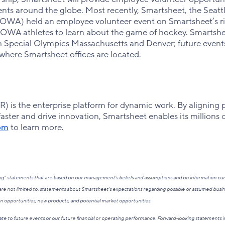
s around the globe. Most recently, Smartsheet, the Seattl
WA) held an employee volunteer event on Smartsheet’s ri
OWA athletes to learn about the game of hockey. Smartshe
h Special Olympics Massachusetts and Denver; future event
here Smartsheet offices are located.
 is the enterprise platform for dynamic work. By aligning 
ster and drive innovation, Smartsheet enables its millions 
om
to learn more.
king” statements that are based on our management’s beliefs and assumptions and on information cu
re not limited to, statements about Smartsheet’s expectations regarding possible or assumed busin
on opportunities, new products, and potential market opportunities.
te to future events or our future financial or operating performance. Forward-looking statements in