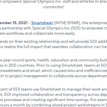
m empowers Special Olympics Inc. staff and athletes to brea
connected
mber 15, 2021
--
Smartsheet
(NYSE:SMAR), the enterprise
partnership with Special Olympics Inc (SOI) to empower it
te workflows and collaborate more easily.
nds on their existing relationship and will provide SOI addi
to realize the full impact that seamless collaboration can ha
s year-round sports, health, education and community build
ities in 200 countries. Prior to using Smartsheet, teams at 
preadsheets and email, which caused silos and inefficiencie
ach to project management to collaborate across departme
cent of SOI teams use Smartsheet to manage their work and
, SOI improved collaboration and transparency across de
ve processes and creating significant time savings. For exam
hours a month by combining siloed project workstreams in