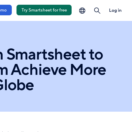
language
search
emo
Try Smartsheet for free
Log in
h Smartsheet to
em Achieve More
Globe