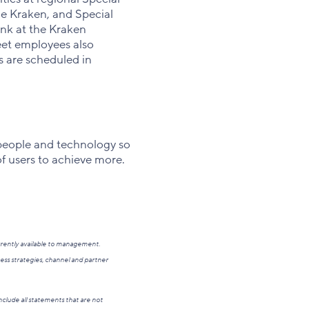
e Kraken, and Special
nk at the Kraken
et employees also
s are scheduled in
people and technology so
of users to achieve more.
rrently available to management.
ess strategies, channel and partner
clude all statements that are not