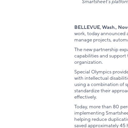
Smartsheet’s platfor
BELLEVUE, Wash., Nove
work, today announced a 
manage projects, automa
The new partnership expa
capabilities and support 
organization.
Special Olympics provide
with intellectual disabil
using a combination of s
standardize their appro
effectively.
Today, more than 80 per
implementing Smartsheet
helping reduce duplicati
saved approximately 45 