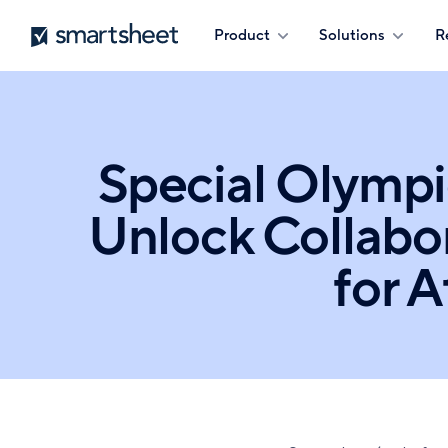
Skip
Smartsheet
Product
Solutions
R
to
main
content
Special Olympi
Unlock Collabo
for 