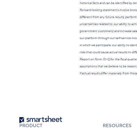
historical facts and can be identified by te
Forward-looking statements involve known 
different from any future results, perform
uncertainties related to: our ability to ach
government customers) and increase sales t
our platform through our self-service mode
in which we participate, our ability to iden
risks that could cause actual results to di
Report on Form 10-Q for the fiscal quarte
assumptions that we believe to be reasona
if actual results differ materially from th
Smartsheet
PRODUCT
RESOURCES