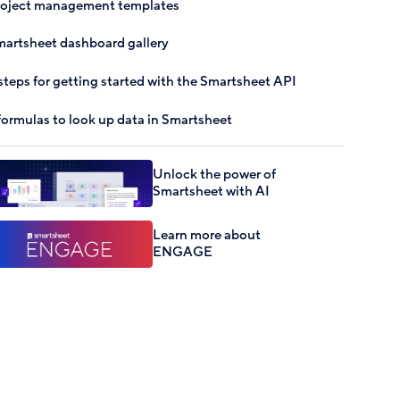
roject management templates
artsheet dashboard gallery
steps for getting started with the Smartsheet API
formulas to look up data in Smartsheet
Unlock the power of
Smartsheet with AI
Learn more about
ENGAGE