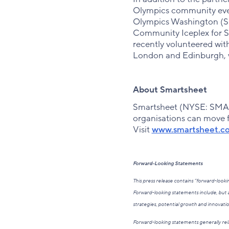
Olympics community event
Olympics Washington (SO
Community Iceplex for S
recently volunteered wit
London and Edinburgh, w
About Smartsheet
Smartsheet (NYSE: SMAR)
organisations can move fa
Visit
www.smartsheet.c
Forward-Looking Statements
This press release contains “forward-loo
Forward-looking statements include, but a
strategies, potential growth and innovati
Forward-looking statements generally rela