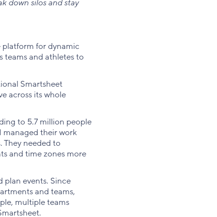
k down silos and stay
 platform for dynamic
s teams and athletes to
tional Smartsheet
ve across its whole
ing to 5.7 million people
SOI managed their work
s. They needed to
nts and time zones more
 plan events. Since
partments and teams,
ple, multiple teams
 Smartsheet.