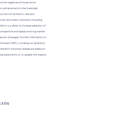
 and the negatives of those terms.
 or achievements to be materially
t are not limited to, risks and
attract and retain customers (including
orm, our ability to increase adoption of
 competitive and rapidly evolving market
xpansion strategies. Further information on
Commission (SEC), including our Quarterly
ained in this press release are based on
king statements, or to update the reasons
EARN