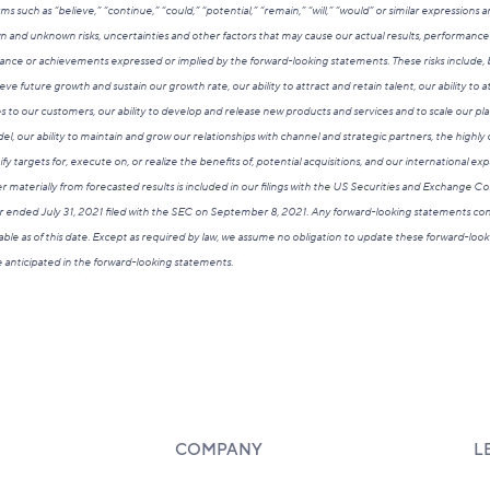
rms such as “believe,” “continue,” “could,” “potential,” “remain,” “will,” “would” or similar expressions
and unknown risks, uncertainties and other factors that may cause our actual results, performance
ance or achievements expressed or implied by the forward-looking statements. These risks include, bu
ieve future growth and sustain our growth rate, our ability to attract and retain talent, our ability to 
o our customers, our ability to develop and release new products and services and to scale our platf
l, our ability to maintain and grow our relationships with channel and strategic partners, the highly
tify targets for, execute on, or realize the benefits of, potential acquisitions, and our international e
ffer materially from forecasted results is included in our filings with the US Securities and Exchange 
r ended July 31, 2021 filed with the SEC on September 8, 2021. Any forward-looking statements cont
ble as of this date. Except as required by law, we assume no obligation to update these forward-loo
ose anticipated in the forward-looking statements.
COMPANY
L