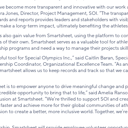
ve become more transparent and innovative with our work 
ura Jones, Director, Project Management, SOI. “The transpa
s and reports provides leaders and stakeholders with visibi
make a long-term impact, ultimately benefiting the athletes
s also gain value from Smartsheet, using the platform to c
f their own. Smartsheet serves as a valuable tool for athle
ship programs and need a way to manage their projects skillf
pful tool for Special Olympics Inc.,” said Caitlin Baran, Spec
rship Coordinator, Organizational Excellence Team. “As an
Smartsheet allows us to keep records and track so that we ca
et is to empower anyone to drive meaningful change and pa
edible opportunity to bring that to life,” said Amelia Ranso
lusion at Smartsheet. “We’re thrilled to support SOI and cr
faster and achieve more for their global communities of athl
sion to create a better, more inclusive world. Together, we’
rship, Smartsheet will provide employee volunteer opportuni