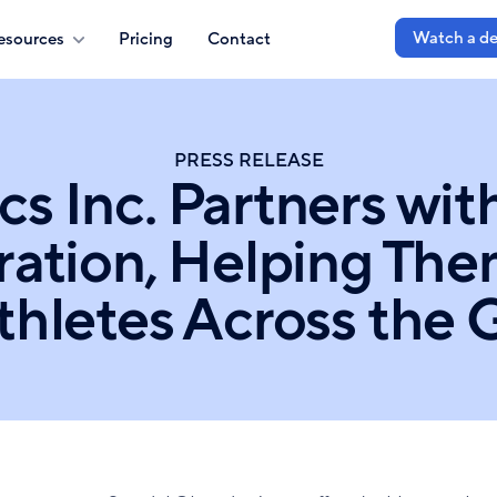
Watch a d
esources
Pricing
Contact
PRESS RELEASE
cs Inc. Partners wit
ration, Helping Th
Athletes Across the 