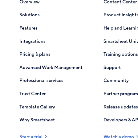
Overview
Content Center
Solutions
Product insight
Features
Help and Learni
Integrations
Smartsheet Univ
Pricing & plans
Training options
Advanced Work Management
Support
Professional services
Community
Trust Center
Partner program
Template Gallery
Release updates
Why Smartsheet
Developers & AP
Start a trial
Watch a demo