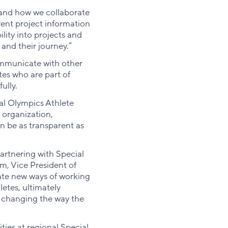
and how we collaborate
rent project information
lity into projects and
 and their journey.”
ommunicate with other
tes who are part of
ully.
ial Olympics Athlete
 organization,
n be as transparent as
rtnering with Special
m, Vice President of
eate new ways of working
etes, ultimately
re changing the way the
ties at regional Special