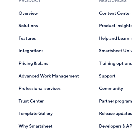
PRODUCT
RESOURCES
Overview
Content Center
Solutions
Product insight
Features
Help and Learni
Integrations
Smartsheet Univ
Pricing & plans
Training options
Advanced Work Management
Support
Professional services
Community
Trust Center
Partner program
Template Gallery
Release updates
Why Smartsheet
Developers & AP