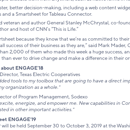
faster, better decision-making, including a web content widg
s and a Smartsheet for Tableau Connector.
ed veteran and author General Stanley McChrystal, co-foun
hor and host of CNN’s “This is Life.”
sheet because they know that we’re as committed to their 
all success of their business as they are,” said Mark Mader,
than 2,000 of them who made this week a huge success, and
han ever to drive change and make a difference in their or
s about ENGAGE’18
Director, Texas Electric Cooperatives
e added tools to my toolbox that are going to have a direct i
my organization as a whole."
irector of Program Management, Sodexo
cite, energize, and empower me. New capabilities in Cont
ted in other important activities."
heet ENGAGE‘19
ill be held September 30 to October 3, 2019 at the Wash