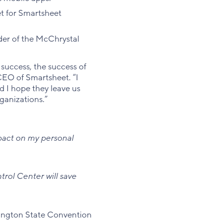
et for Smartsheet
der of the McChrystal
success, the success of
 CEO of Smartsheet. “I
 I hope they leave us
ganizations.”
mpact on my personal
rol Center will save
ington State Convention