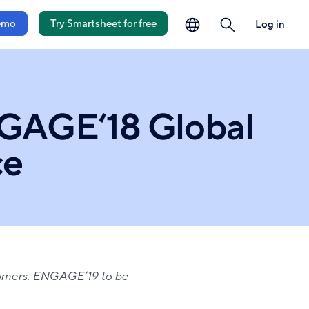
language
search
emo
Try Smartsheet for free
Log in
GAGE‘18 Global
ce
omers. ENGAGE‘19 to be