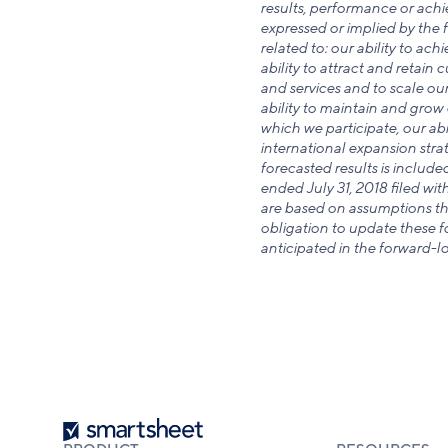
results, performance or achi
expressed or implied by the f
related to: our ability to ac
ability to attract and retain
and services and to scale our
ability to maintain and grow 
which we participate, our abil
international expansion strat
forecasted results is include
ended July 31, 2018 filed wi
are based on assumptions tha
obligation to update these fo
anticipated in the forward-l
Smartsheet