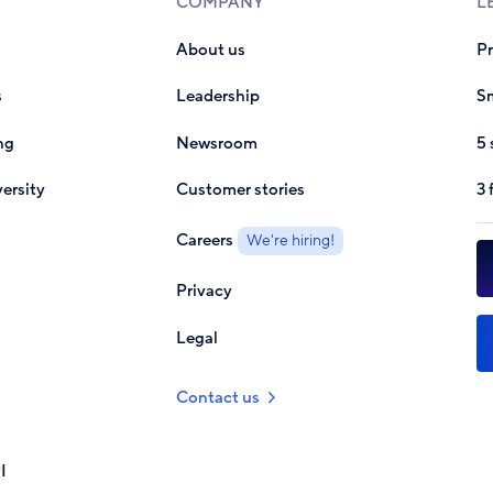
COMPANY
L
About us
P
s
Leadership
Sm
ng
Newsroom
5 
ersity
Customer stories
3 
Careers
We're hiring!
Privacy
Legal
Contact us
I