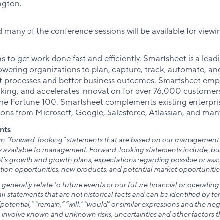
ngton.
many of the conference sessions will be available for viewi
 to get work done fast and efficiently. Smartsheet is a lea
wering organizations to plan, capture, track, automate, and
ent processes and better business outcomes. Smartsheet emp
aking, and accelerates innovation for over 76,000 customers
the Fortune 100. Smartsheet complements existing enterpri
ions from Microsoft, Google, Salesforce, Atlassian, and man
nts
ain “forward-looking” statements that are based on our management’
 available to management. Forward-looking statements include, but a
’s growth and growth plans, expectations regarding possible or assu
ion opportunities, new products, and potential market opportunities
enerally relate to future events or our future financial or operati
l statements that are not historical facts and can be identified by ter
“potential,” “remain,” “will,” “would” or similar expressions and the neg
involve known and unknown risks, uncertainties and other factors t