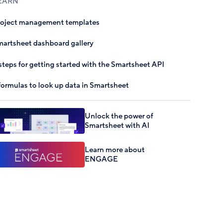
EARN
roject management templates
artsheet dashboard gallery
steps for getting started with the Smartsheet API
formulas to look up data in Smartsheet
Unlock the power of
Smartsheet with AI
Learn more about
ENGAGE