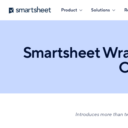
Skip
Smartsheet
Product
Solutions
R
to
main
content
Smartsheet Wr
C
Introduces more than 