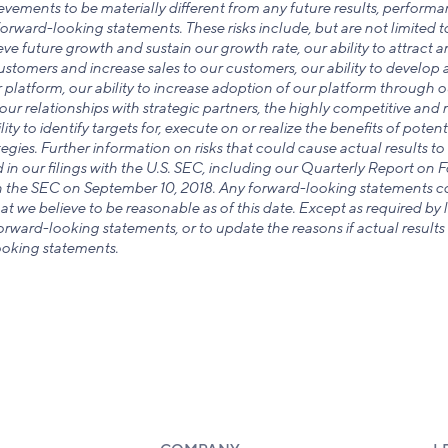
evements to be materially different from any future results, perform
orward-looking statements. These risks include, but are not limited to
hieve future growth and sustain our growth rate, our ability to attract 
 customers and increase sales to our customers, our ability to develo
 platform, our ability to increase adoption of our platform through o
our relationships with strategic partners, the highly competitive and 
ity to identify targets for, execute on or realize the benefits of potent
egies. Further information on risks that could cause actual results to 
d in our filings with the U.S. SEC, including our Quarterly Report on 
th the SEC on September 10, 2018. Any forward-looking statements con
t we believe to be reasonable as of this date. Except as required by
rward-looking statements, or to update the reasons if actual results 
ooking statements.