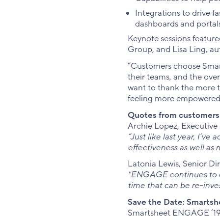
Integrations to drive 
dashboards and portal
Keynote sessions featur
Group, and Lisa Ling, aut
“Customers choose Smart
their teams, and the over
want to thank the more 
feeling more empowered t
Quotes from customer
Archie Lopez, Executive 
“Just like last year, I’v
effectiveness as well as 
Latonia Lewis, Senior D
"ENGAGE continues to ex
time that can be re-inves
Save the Date: Smarts
Smartsheet ENGAGE ‘19 w