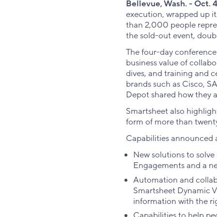
Bellevue, Wash. - Oct. 4
execution, wrapped up i
than 2,000 people repres
the sold-out event, doubl
The four-day conference
business value of collab
dives, and training and 
brands such as Cisco, S
Depot shared how they ar
Smartsheet also highligh
form of more than twen
Capabilities announced a
New solutions to solve
Engagements and a ne
Automation and collab
Smartsheet Dynamic Vie
information with the ri
Capabilities to help p