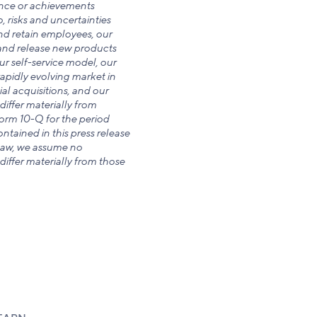
ance or achievements
, risks and uncertainties
and retain employees, our
p and release new products
ur self-service model, our
rapidly evolving market in
ial acquisitions, and our
differ materially from
Form 10-Q for the period
tained in this press release
 law, we assume no
differ materially from those