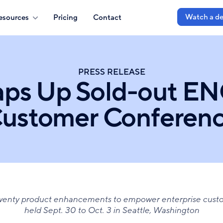
Watch a d
esources
Pricing
Contact
PRESS RELEASE
aps Up Sold-out EN
ustomer Conferen
twenty product enhancements to empower enterprise cust
held Sept. 30 to Oct. 3 in Seattle, Washington