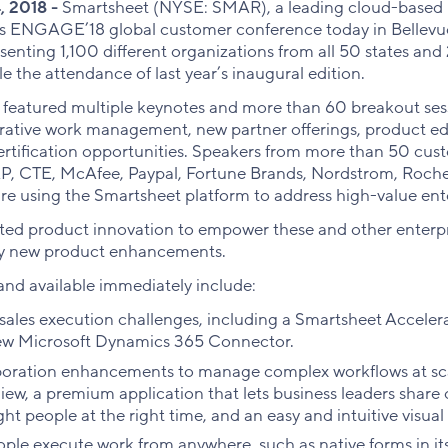
, 2018 -
Smartsheet (NYSE: SMAR), a leading cloud-based p
ts ENGAGE’18 global customer conference today in Bellev
enting 1,100 different organizations from all 50 states and
e the attendance of last year’s inaugural edition.
 featured multiple keynotes and more than 60 breakout ses
orative work management, new partner offerings, product ed
certification opportunities. Speakers from more than 50 cus
AP, CTE, McAfee, Paypal, Fortune Brands, Nordstrom, Roche
e using the Smartsheet platform to address high-value ente
ted product innovation to empower these and other enterpr
ty new product enhancements.
nd available immediately include:
 sales execution challenges, including a Smartsheet Accele
w Microsoft Dynamics 365 Connector.
oration enhancements to manage complex workflows at sca
w, a premium application that lets business leaders share o
ght people at the right time, and an easy and intuitive visua
eople execute work from anywhere, such as native forms in i