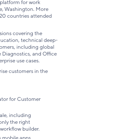
latform for work
ue, Washington. More
 20 countries attended
sions covering the
ucation, technical deep-
tomers, including global
 Diagnostics, and Office
rprise use cases.
ise customers in the
rator for Customer
le, including
nly the right
l workflow builder.
ts mobile apps.