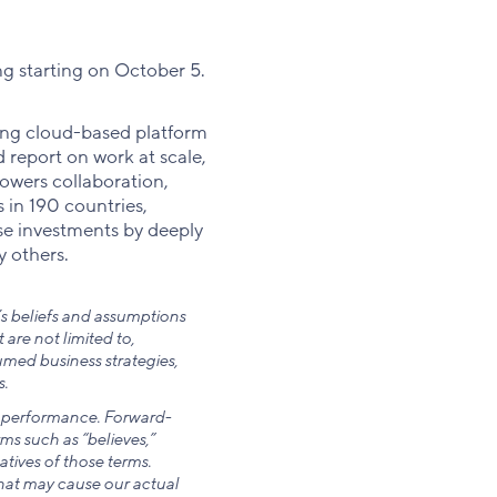
ng starting on October 5.
ding cloud-based platform
 report on work at scale,
owers collaboration,
 in 190 countries,
se investments by deeply
y others.
s beliefs and assumptions
re not limited to,
med business strategies,
.
ng performance. Forward-
ms such as “believes,”
atives of those terms.
hat may cause our actual