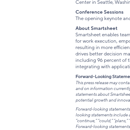
Center in Seattle, Washi
Conference Sessions
The opening keynote and 
About Smartsheet
Smartsheet enables teams
for work execution, empo
resulting in more effici
drives better decision m
including 96 percent of 
integrating with applicat
Forward-Looking Stateme
This press release may cont
and on information currently
statements about Smartsheet
potential growth and innovat
Forward-looking statements g
looking statements include al
“continue,” “could,” “plans,” 
Forward-looking statements 