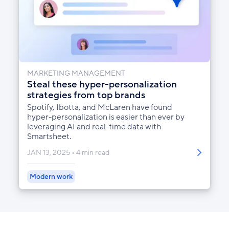
MARKETING MANAGEMENT
Steal these hyper-personalization
strategies from top brands
Spotify, Ibotta, and McLaren have found
hyper-personalization is easier than ever by
leveraging AI and real-time data with
Smartsheet.
JAN 13, 2025
4 min read
Modern work