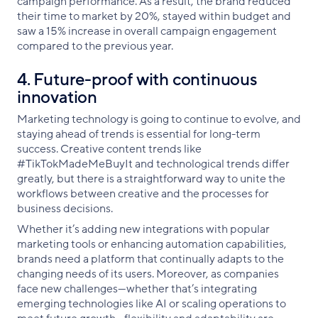
campaign performance. As a result, the brand reduced
their time to market by 20%, stayed within budget and
saw a 15% increase in overall campaign engagement
compared to the previous year.
4. Future-proof with continuous
innovation
Marketing technology is going to continue to evolve, and
staying ahead of trends is essential for long-term
success. Creative content trends like
#TikTokMadeMeBuyIt and technological trends differ
greatly, but there is a straightforward way to unite the
workflows between creative and the processes for
business decisions.
Whether it’s adding new integrations with popular
marketing tools or enhancing automation capabilities,
brands need a platform that continually adapts to the
changing needs of its users. Moreover, as companies
face new challenges—whether that’s integrating
emerging technologies like AI or scaling operations to