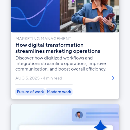
MARKETING MANAGEMENT
How digital transformation
streamlines marketing operations
Discover how digitized workflows and
integrations streamline operations, improve
communication, and boost overall efficiency.
AUG 5, 2025
4 min read
Future of work
Modern work