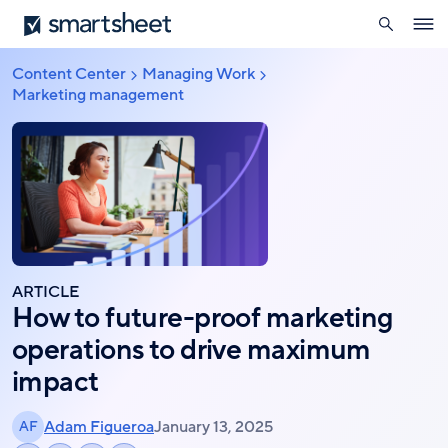
search
Smartsheet
Skip
Ope
to
navig
main
Content Center
Managing Work
Breadcrumb
content
Marketing management
ARTICLE
How to future-proof marketing
operations to drive maximum
impact
Adam Figueroa
January 13, 2025
AF