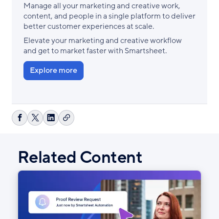
Manage all your marketing and creative work,
content, and people in a single platform to deliver
better customer experiences at scale.
Elevate your marketing and creative workflow
and get to market faster with Smartsheet.
Explore more
Copy
Share
Share
Share
link
on
on
on
Facebook
X
LinkedIn
Related Content