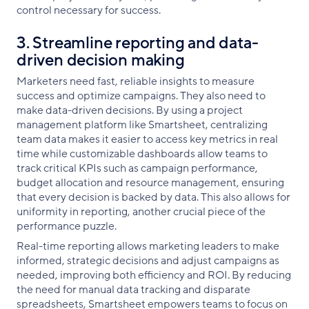
control necessary for success.
3. Streamline reporting and data-
driven decision making
Marketers need fast, reliable insights to measure
success and optimize campaigns. They also need to
make data-driven decisions. By using a project
management platform like Smartsheet, centralizing
team data makes it easier to access key metrics in real
time while customizable dashboards allow teams to
track critical KPIs such as campaign performance,
budget allocation and resource management, ensuring
that every decision is backed by data. This also allows for
uniformity in reporting, another crucial piece of the
performance puzzle.
Real-time reporting allows marketing leaders to make
informed, strategic decisions and adjust campaigns as
needed, improving both efficiency and ROI. By reducing
the need for manual data tracking and disparate
spreadsheets, Smartsheet empowers teams to focus on