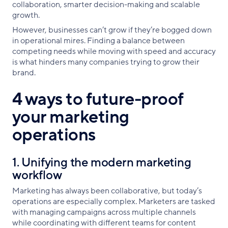
collaboration, smarter decision-making and scalable
growth.
However, businesses can’t grow if they’re bogged down
in operational mires. Finding a balance between
competing needs while moving with speed and accuracy
is what hinders many companies trying to grow their
brand.
4 ways to future-proof
your marketing
operations
1. Unifying the modern marketing
workflow
Marketing has always been collaborative, but today’s
operations are especially complex. Marketers are tasked
with managing campaigns across multiple channels
while coordinating with different teams for content