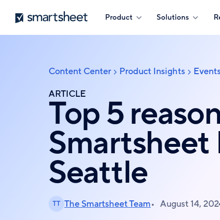
Skip
Smartsheet
Product
Solutions
R
to
main
content
Content Center
Product Insights
Event
Breadcrumb
ARTICLE
Top 5 reason
Smartsheet
Seattle
The Smartsheet Team
August 14, 202
TT