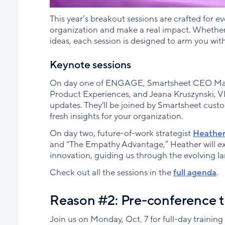
This year’s breakout sessions are crafted for e
organization and make a real impact. Whether 
ideas, each session is designed to arm you with
Keynote sessions
On day one of ENGAGE, Smartsheet CEO Mark 
Product Experiences, and Jeana Kruszynski, VP
updates. They'll be joined by Smartsheet custo
fresh insights for your organization.
On day two, future-of-work strategist
Heathe
and "The Empathy Advantage,” Heather will ex
innovation, guiding us through the evolving la
Check out all the sessions in the
full agenda
.
Reason #2: Pre-conference tr
Join us on Monday, Oct. 7 for full-day training