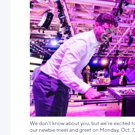
We don’t know about you, but we’re excited to 
our newbie meet and greet on Monday, Oct. 7