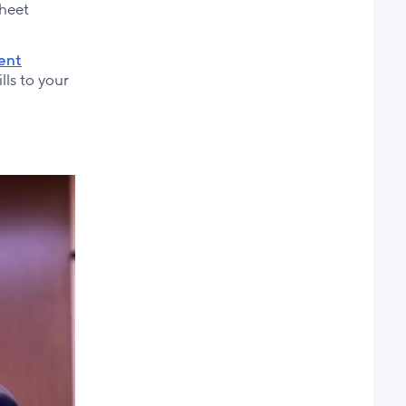
sheet
rent
lls to your