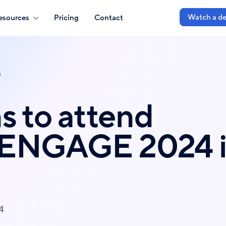
Watch a d
esources
Pricing
Contact
s
s to attend
 ENGAGE 2024 
4