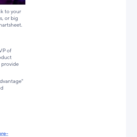
ck to your
, or big
martsheet.
VP of
oduct
d provide
Advantage"
nd
pre-