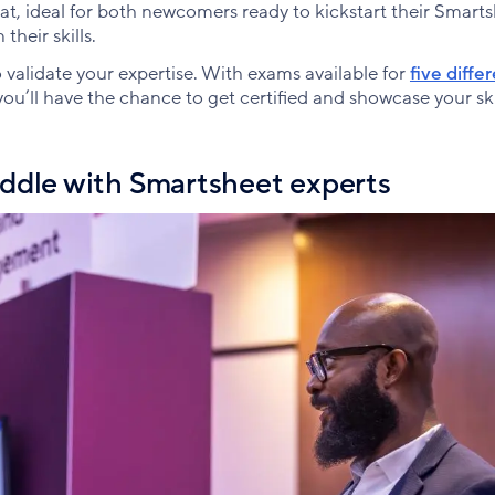
at, ideal for both newcomers ready to kickstart their Smart
heir skills.
 validate your expertise. With exams available for
five diffe
u’ll have the chance to get certified and showcase your ski
ddle with Smartsheet experts