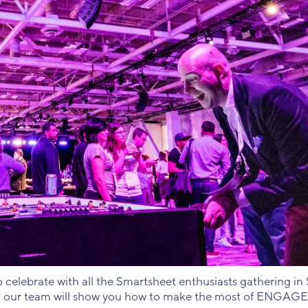
celebrate with all the Smartsheet enthusiasts gathering in S
, our team will show you how to make the most of ENGAGE