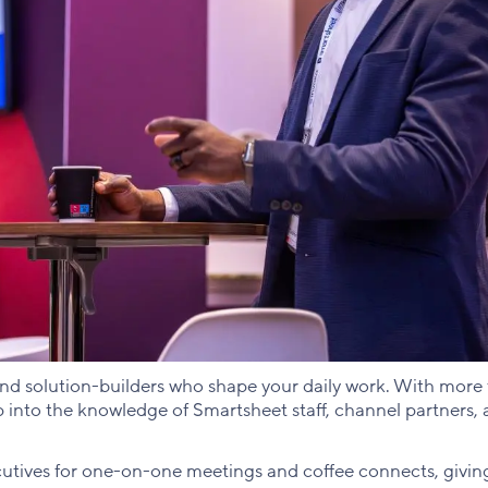
and solution-builders who shape your daily work. With more
p into the knowledge of Smartsheet staff, channel partners,
cutives for one-on-one meetings and coffee connects, givin