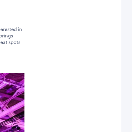
erested in
brings
reat spots