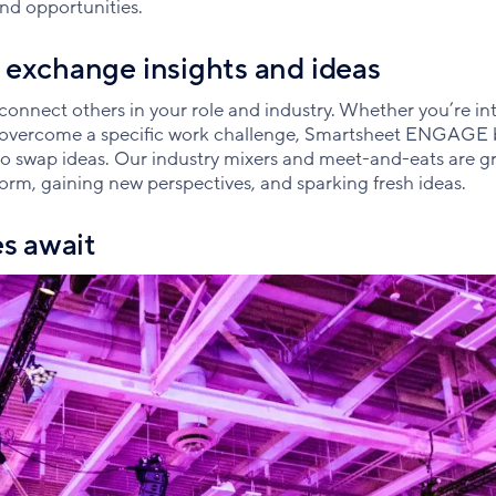
nd opportunities.
 exchange insights and ideas
nnect others in your role and industry. Whether you’re int
e overcome a specific work challenge, Smartsheet ENGAGE 
 to swap ideas. Our industry mixers and meet-and-eats are g
form, gaining new perspectives, and sparking fresh ideas.
es await