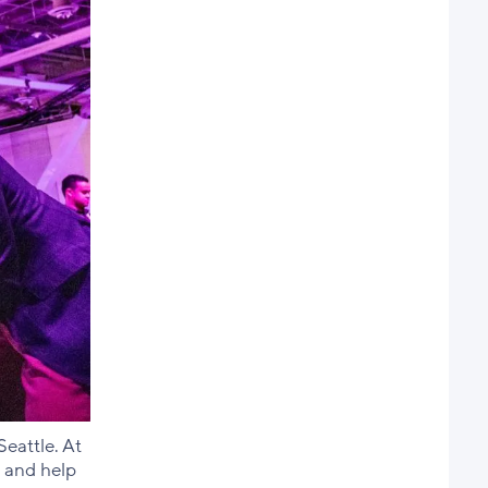
eattle. At
 and help