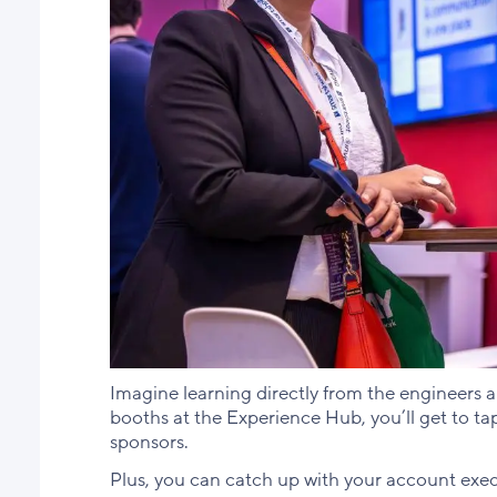
Imagine learning directly from the engineers 
booths at the Experience Hub, you’ll get to ta
sponsors.
Plus, you can catch up with your account exe