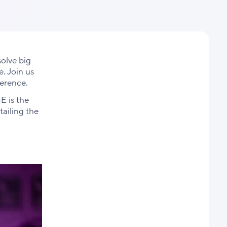
Facebook
X
LinkedIn
olve big
. Join us
ference.
E is the
tailing the