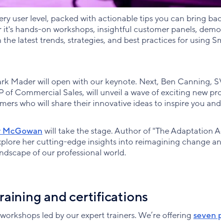
very user level, packed with actionable tips you can bring ba
it's hands-on workshops, insightful customer panels, demos
 the latest trends, strategies, and best practices for using S
Mader will open with our keynote. Next, Ben Canning, S
 of Commercial Sales, will unveil a wave of exciting new pr
mers who will share their innovative ideas to inspire you an
r McGowan
will take the stage. Author of "The Adaptation 
plore her cutting-edge insights into reimagining change a
ndscape of our professional world.
aining and certifications
 workshops led by our expert trainers. We’re offering
seven 