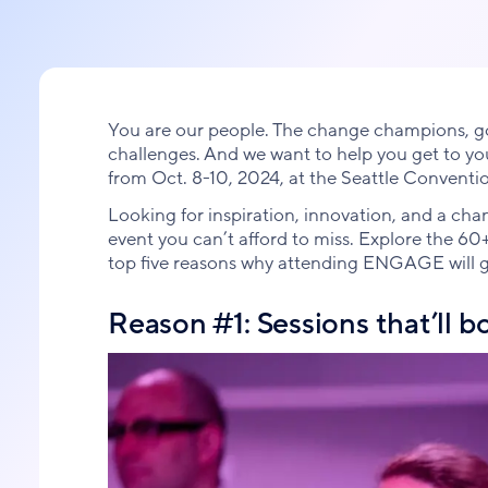
You are our people. The change champions, go-
challenges. And we want to help you get to y
from Oct. 8-10, 2024, at the Seattle Conventi
Looking for inspiration, innovation, and a c
event you can’t afford to miss. Explore the 60
top five reasons why attending ENGAGE will gi
Reason #1: Sessions that’ll b