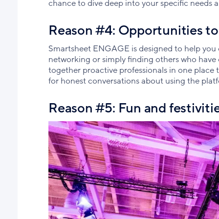
chance to dive deep into your specific needs a
Reason #4: Opportunities to
Smartsheet ENGAGE is designed to help you co
networking or simply finding others who hav
together proactive professionals in one place
for honest conversations about using the plat
Reason #5: Fun and festiviti