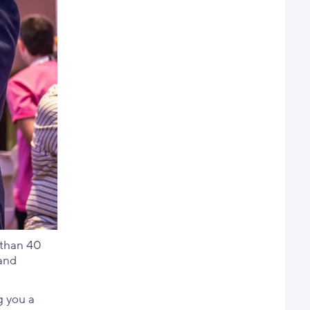
 than 40
 and
g you a