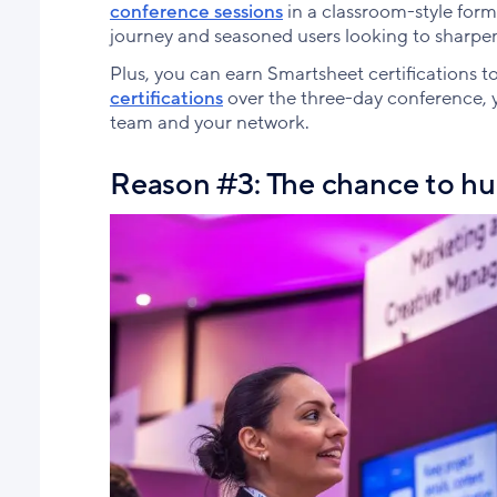
conference sessions
in a classroom-style form
journey and seasoned users looking to sharpen t
Plus, you can earn Smartsheet certifications to
certifications
over the three-day conference, yo
team and your network.
Reason #3: The chance to hu