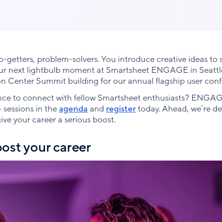
getters, problem-solvers. You introduce creative ideas to s
our next lightbulb moment at Smartsheet ENGAGE in Seattle
on Center Summit building for our annual flagship user con
hance to connect with fellow Smartsheet enthusiasts? ENGAG
+ sessions in the
agenda
and
register
today. Ahead, we’re de
ve your career a serious boost.
oost your career