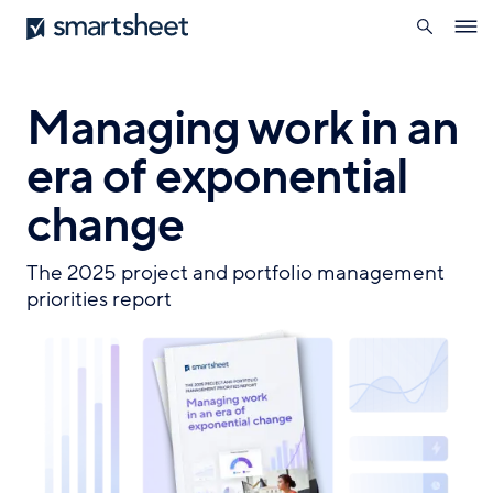
search
Smartsheet
Skip
Ope
to
navig
main
content
Managing work in an
era of exponential
change
The 2025 project and portfolio management
priorities report