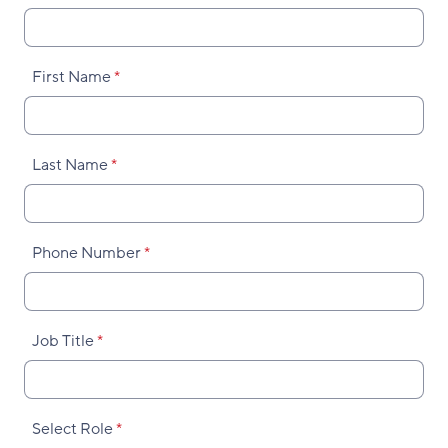
First Name
Last Name
Phone Number
Job Title
Select Role