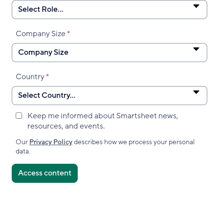
Company Size
Country
Keep me informed about Smartsheet news,
Marketing
resources, and events.
Subscribed
Accepted
Our
Privacy Policy
describes how we process your personal
data.