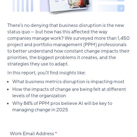
There’s no denying that business disruption is the new
status quo — but how has this affected the way
companies manage work? We surveyed more than 1,450
project and portfolio management (PPM) professionals
to better understand how constant change impacts their
priorities, the biggest problems it creates, and the
strategies they use to adapt.
In this report, you’ll find insights like:
What business metrics disruption is impacting most
How the impacts of change are being felt at different
levels of the organization
Why 84% of PPM pros believe AI will be key to
managing change in 2025
Work Email Address