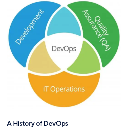
A History of DevOps