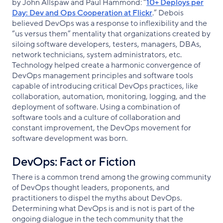
by John Allspaw and Paul Hammond: “
10+ Deploys per
Day: Dev and Ops Cooperation at Flickr
.” Debois
believed DevOps was a response to inflexibility and the
“us versus them” mentality that organizations created by
siloing software developers, testers, managers, DBAs,
network technicians, system administrators, etc.
Technology helped create a harmonic convergence of
DevOps management principles and software tools
capable of introducing critical DevOps practices, like
collaboration, automation, monitoring, logging, and the
deployment of software. Using a combination of
software tools and a culture of collaboration and
constant improvement, the DevOps movement for
software development was born.
DevOps: Fact or Fiction
There is a common trend among the growing community
of DevOps thought leaders, proponents, and
practitioners to dispel the myths about DevOps.
Determining what DevOps is and is not is part of the
ongoing dialogue in the tech community that the