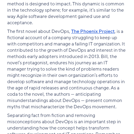
method is designed to impact. This dynamic is common
in the technology sphere; for example, it’s similar to the
way Agile software development gained use and
acceptance.
The first novel about DevOps,
The Phoenix Project
, is a
fictional account of a company struggling to keep up
with competitors and manage a failing IT organization. It
contributed to the growth of DevOps and interest in the
methods early adopters introduced in 2013. Bill, the
novel’s protagonist, endures his journey as an IT
manager trying to solve the kind of problems readers
might recognize in their own organization’s efforts to
develop software and manage technology operations in
the age of rapid releases and continuous change. As a
coda to the novel, the authors — anticipating
misunderstandings about DevOps — present common
myths that mischaracterize the DevOps movement.
Separating fact from fiction and removing
misconceptions about DevOps is an important step in
understanding how the concept helps transform