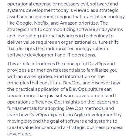
operational expense or necessary evil, software and
systems development today is viewed as a strategic
asset and an economic engine that titans of technology
like Google, Netflix, and Amazon prioritize. The
strategic shift to commoditizing software and systems
and leveraging internal advances in technology to
deliver value requires an organizational culture shift
that disrupts the traditional technology roles in
software development and IT operations.
This article introduces the concept of DevOps and
provides a primer on its essentials to familiarize you
with an evolving idea. Find information on the
principles that constitute DevOps, and discover how
the practical application of a DevOps culture can
benefit more than just software development and IT
operations efficiency. Get insights on the leadership
fundamentals for adopting DevOps methods, and
learn how DevOps expands on Agile development by
moving beyond the goal of software and systems to
create value for users and a strategic business process
advantage.