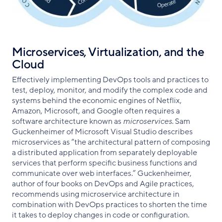
Microservices, Virtualization, and the
Cloud
Effectively implementing DevOps tools and practices to
test, deploy, monitor, and modify the complex code and
systems behind the economic engines of Netflix,
Amazon, Microsoft, and Google often requires a
software architecture known as
microservices
. Sam
Guckenheimer of Microsoft Visual Studio describes
microservices as “the architectural pattern of composing
a distributed application from separately deployable
services that perform specific business functions and
communicate over web interfaces.” Guckenheimer,
author of four books on DevOps and Agile practices,
recommends using microservice architecture in
combination with DevOps practices to shorten the time
it takes to deploy changes in code or configuration.