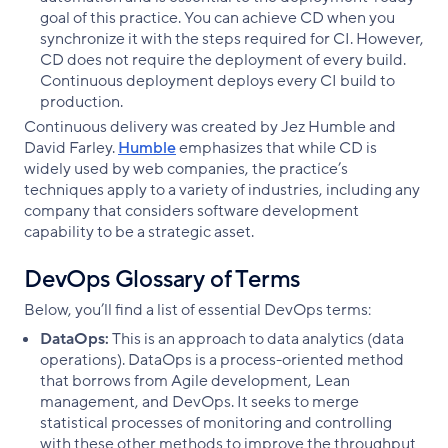
goal of this practice. You can achieve CD when you
synchronize it with the steps required for CI. However,
CD does not require the deployment of every build.
Continuous deployment deploys every CI build to
production.
Continuous delivery was created by Jez Humble and
David Farley.
Humble
emphasizes that while CD is
widely used by web companies, the practice’s
techniques apply to a variety of industries, including any
company that considers software development
capability to be a strategic asset.
DevOps Glossary of Terms
Below, you’ll find a list of essential DevOps terms:
DataOps:
This is an approach to data analytics (data
operations). DataOps is a process-oriented method
that borrows from Agile development, Lean
management, and DevOps. It seeks to merge
statistical processes of monitoring and controlling
with these other methods to improve the throughput