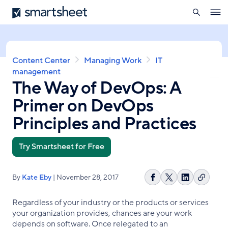
search
Smartsheet
Skip
Ope
to
navig
main
content
Breadcrumb
Content Center
Managing Work
IT
management
The Way of DevOps: A
Primer on DevOps
Principles and Practices
Try Smartsheet for Free
By
Kate Eby
| November 28, 2017
Copy
Share
Share
Share
link
on
on
on
Regardless of your industry or the products or services
Facebook
X
LinkedIn
your organization provides, chances are your work
depends on software. Once relegated to an