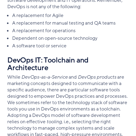
software development and IT operations. Remember,
DevOps is not any of the following:
A replacement for Agile
A replacement for manual testing and QA teams
A replacement for operations
Dependent on open-source technology
A software tool or service
DevOps IT: Toolchain and
Architecture
While
DevOps-as-a-Service
and
DevOps products
are
marketing concepts designed to communicate with a
specific audience, there are particular software tools
designed to empower DevOps practices and processes.
We sometimes refer to the technology stack of software
tools you use in DevOps environments as a toolchain.
Adopting a DevOps model of software development
relies on effective
tooling
, i.e., selecting the right
technology to manage complex systems and scale
workflows in fast-paced, high-pressure environments.