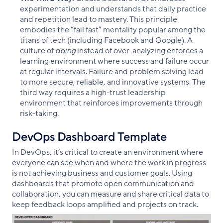
experimentation and understands that daily practice
and repetition lead to mastery. This principle
embodies the “fail fast” mentality popular among the
titans of tech (including Facebook and Google). A
culture of
doing
instead of over-analyzing enforces a
learning environment where success and failure occur
at regular intervals. Failure and problem solving lead
to more secure, reliable, and innovative systems. The
third way requires a high-trust leadership
environment that reinforces improvements through
risk-taking.
DevOps Dashboard Template
In DevOps, it’s critical to create an environment where
everyone can see when and where the work in progress
is not achieving business and customer goals. Using
dashboards that promote open communication and
collaboration, you can measure and share critical data to
keep feedback loops amplified and projects on track.