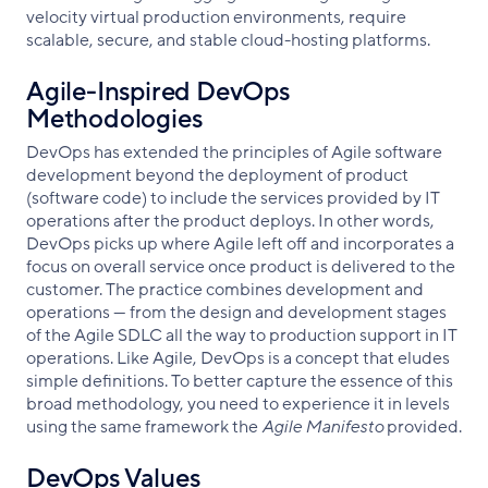
velocity virtual production environments, require
scalable, secure, and stable cloud-hosting platforms.
Agile-Inspired DevOps
Methodologies
DevOps has extended the principles of Agile software
development beyond the deployment of product
(software code) to include the services provided by IT
operations after the product deploys. In other words,
DevOps picks up where Agile left off and incorporates a
focus on overall service once product is delivered to the
customer. The practice combines development and
operations — from the design and development stages
of the Agile SDLC all the way to production support in IT
operations. Like Agile, DevOps is a concept that eludes
simple definitions. To better capture the essence of this
broad methodology, you need to experience it in levels
using the same framework the
Agile Manifesto
provided.
DevOps Values