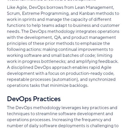
Like Agile, DevOps borrows from Lean Management,
Scrum, Extreme Programming, and Kanban methods to
work in sprints and manage the capacity of different
functions to help teams adapt to business and customer
needs. The DevOps methodology integrates operations
with the development, QA, and product management
principles of these prior methods to emphasize the
following actions: making continual improvements to
working software and small batches of code; limiting
work in progress bottlenecks; and amplifying feedback.
A disciplined DevOps approach enables rapid Agile
development with a focus on production-ready code,
repeatable processes (automation), and synchronized
operations tasks that minimize backlogs.
DevOps Practices
The DevOps methodology leverages key practices and
techniques to streamline software development and
operations processes. Increasing the frequency and
number of daily software deployments is challenging to