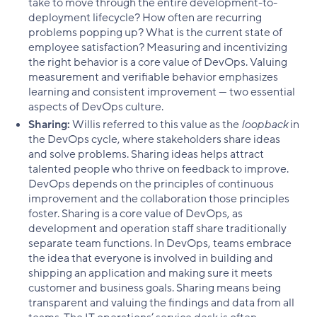
take to move through the entire development-to-
deployment lifecycle? How often are recurring
problems popping up? What is the current state of
employee satisfaction? Measuring and incentivizing
the right behavior is a core value of DevOps. Valuing
measurement and verifiable behavior emphasizes
learning and consistent improvement — two essential
aspects of DevOps culture.
Sharing:
Willis referred to this value as the
loopback
in
the DevOps cycle, where stakeholders share ideas
and solve problems. Sharing ideas helps attract
talented people who thrive on feedback to improve.
DevOps depends on the principles of continuous
improvement and the collaboration those principles
foster. Sharing is a core value of DevOps, as
development and operation staff share traditionally
separate team functions. In DevOps, teams embrace
the idea that everyone is involved in building and
shipping an application and making sure it meets
customer and business goals. Sharing means being
transparent and valuing the findings and data from all