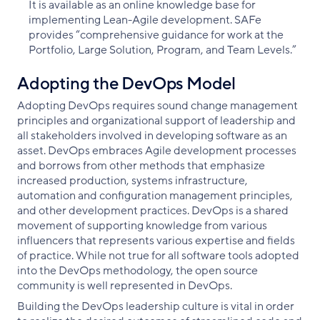
It is available as an online knowledge base for
implementing Lean-Agile development. SAFe
provides “comprehensive guidance for work at the
Portfolio, Large Solution, Program, and Team Levels.”
Adopting the DevOps Model
Adopting DevOps requires sound change management
principles and organizational support of leadership and
all stakeholders involved in developing software as an
asset. DevOps embraces Agile development processes
and borrows from other methods that emphasize
increased production, systems infrastructure,
automation and configuration management principles,
and other development practices. DevOps is a shared
movement of supporting knowledge from various
influencers that represents various expertise and fields
of practice. While not true for all software tools adopted
into the DevOps methodology, the open source
community is well represented in DevOps.
Building the DevOps leadership culture is vital in order