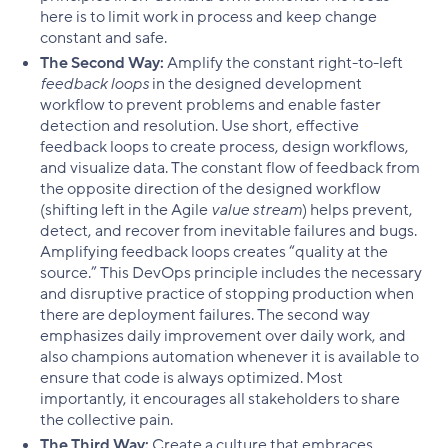
here is to limit work in process and keep change
constant and safe.
The Second Way:
Amplify the constant right-to-left
feedback loops
in the designed development
workflow to prevent problems and enable faster
detection and resolution. Use short, effective
feedback loops to create process, design workflows,
and visualize data. The constant flow of feedback from
the opposite direction of the designed workflow
(shifting left in the Agile
value stream
) helps prevent,
detect, and recover from inevitable failures and bugs.
Amplifying feedback loops creates “quality at the
source.” This DevOps principle includes the necessary
and disruptive practice of stopping production when
there are deployment failures. The second way
emphasizes daily improvement over daily work, and
also champions automation whenever it is available to
ensure that code is always optimized. Most
importantly, it encourages all stakeholders to share
the collective pain.
The Third Way:
Create a culture that embraces