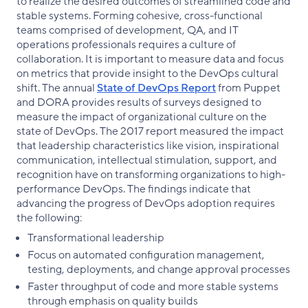
to realize the desired outcomes of streamlined code and
stable systems. Forming cohesive, cross-functional
teams comprised of development, QA, and IT
operations professionals requires a culture of
collaboration. It is important to measure data and focus
on metrics that provide insight to the DevOps cultural
shift. The annual
State of DevOps Report
from Puppet
and DORA provides results of surveys designed to
measure the impact of organizational culture on the
state of DevOps. The 2017 report measured the impact
that leadership characteristics like vision, inspirational
communication, intellectual stimulation, support, and
recognition have on transforming organizations to high-
performance DevOps. The findings indicate that
advancing the progress of DevOps adoption requires
the following:
Transformational leadership
Focus on automated configuration management,
testing, deployments, and change approval processes
Faster throughput of code and more stable systems
through emphasis on quality builds