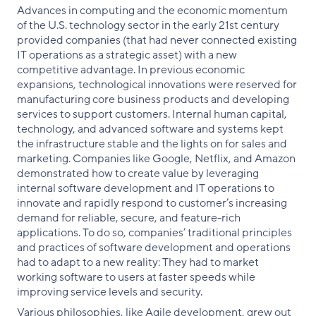
Advances in computing and the economic momentum
of the U.S. technology sector in the early 21st century
provided companies (that had never connected existing
IT operations as a strategic asset) with a new
competitive advantage. In previous economic
expansions, technological innovations were reserved for
manufacturing core business products and developing
services to support customers. Internal human capital,
technology, and advanced software and systems kept
the infrastructure stable and the lights on for sales and
marketing. Companies like Google, Netflix, and Amazon
demonstrated how to create value by leveraging
internal software development and IT operations to
innovate and rapidly respond to customer’s increasing
demand for reliable, secure, and feature-rich
applications. To do so, companies’ traditional principles
and practices of software development and operations
had to adapt to a new reality: They had to market
working software to users at faster speeds while
improving service levels and security.
Various philosophies, like Agile development, grew out