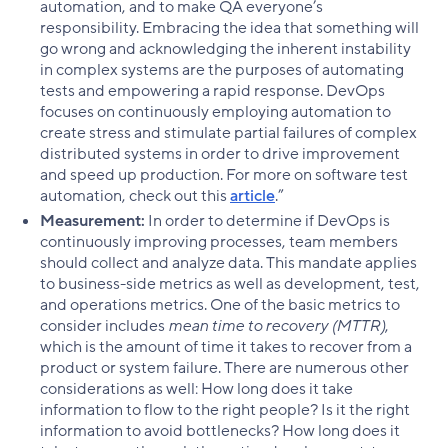
automation, and to make QA everyone’s
responsibility. Embracing the idea that something will
go wrong and acknowledging the inherent instability
in complex systems are the purposes of automating
tests and empowering a rapid response. DevOps
focuses on continuously employing automation to
create stress and stimulate partial failures of complex
distributed systems in order to drive improvement
and speed up production. For more on software test
automation, check out this
article
.”
Measurement:
In order to determine if DevOps is
continuously improving processes, team members
should collect and analyze data. This mandate applies
to business-side metrics as well as development, test,
and operations metrics. One of the basic metrics to
consider includes
mean time to recovery (MTTR)
,
which is the amount of time it takes to recover from a
product or system failure. There are numerous other
considerations as well: How long does it take
information to flow to the right people? Is it the right
information to avoid bottlenecks? How long does it