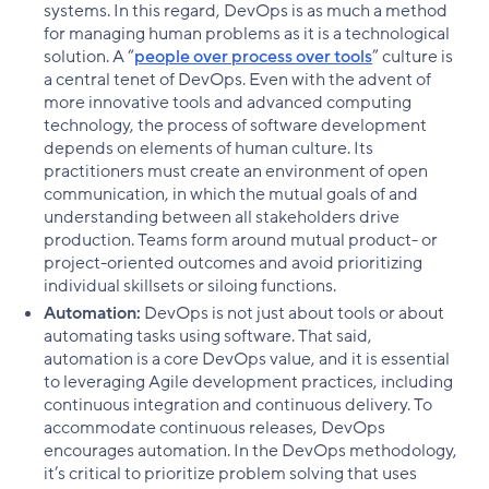
systems. In this regard, DevOps is as much a method
for managing human problems as it is a technological
solution. A “
people over process over tools
” culture is
a central tenet of DevOps. Even with the advent of
more innovative tools and advanced computing
technology, the process of software development
depends on elements of human culture. Its
practitioners must create an environment of open
communication, in which the mutual goals of and
understanding between all stakeholders drive
production. Teams form around mutual product- or
project-oriented outcomes and avoid prioritizing
individual skillsets or siloing functions.
Automation:
DevOps is not just about tools or about
automating tasks using software. That said,
automation is a core DevOps value, and it is essential
to leveraging Agile development practices, including
continuous integration and continuous delivery. To
accommodate continuous releases, DevOps
encourages automation. In the DevOps methodology,
it’s critical to prioritize problem solving that uses