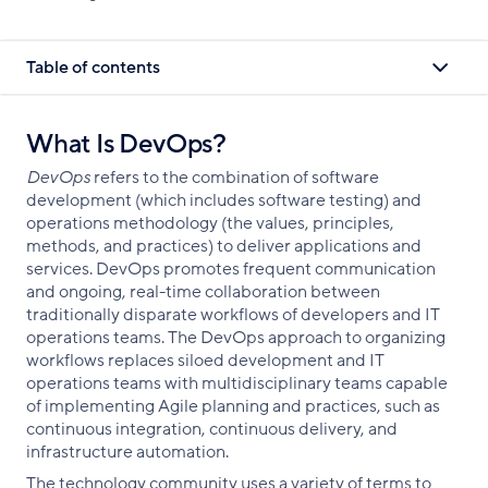
Table of contents
What Is DevOps?
DevOps
refers to the combination of software
development (which includes software testing) and
operations methodology (the values, principles,
methods, and practices) to deliver applications and
services. DevOps promotes frequent communication
and ongoing, real-time collaboration between
traditionally disparate workflows of developers and IT
operations teams. The DevOps approach to organizing
workflows replaces siloed development and IT
operations teams with multidisciplinary teams capable
of implementing Agile planning and practices, such as
continuous integration, continuous delivery, and
infrastructure automation.
The technology community uses a variety of terms to