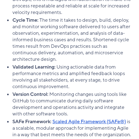
process repeatable and reliable at scale for increased
velocity requirements.
Cycle Time:
The time it takes to design, build, deploy,
and monitor working software delivered to users after
observation, experimentation, and analysis of data-
informed business cases and results. Shortened cycle
times result from DevOps practices such as
continuous delivery, automation, and microservice
architecture design.
Validated Learning:
Using actionable data from
performance metrics and amplified feedback loops
involving all stakeholders, at every stage, to drive
continuous improvement.
Version Control:
Monitoring changes using tools like
GitHub to communicate during daily software
development and operations activity and integrate
with other software tools.
SAFe Framework:
Scaled Agile Framework (SAFe®)
is
a scalable, modular approach for implementing Agile
in a way that best meets the needs of the organization.