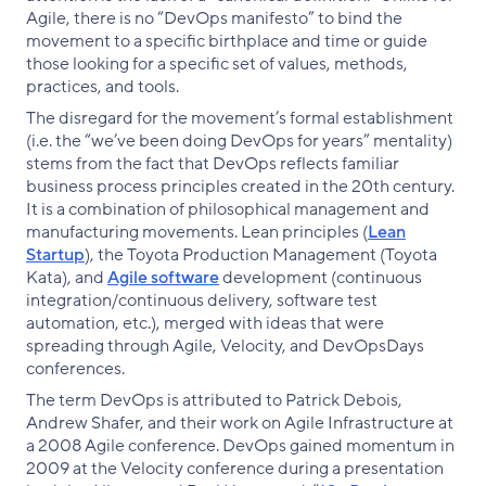
Agile, there is no “DevOps manifesto” to bind the
movement to a specific birthplace and time or guide
those looking for a specific set of values, methods,
practices, and tools.
The disregard for the movement’s formal establishment
(i.e. the “we’ve been doing DevOps for years” mentality)
stems from the fact that DevOps reflects familiar
business process principles created in the 20th century.
It is a combination of philosophical management and
manufacturing movements. Lean principles (
Lean
Startup
), the Toyota Production Management (Toyota
Kata), and
Agile software
development (continuous
integration/continuous delivery, software test
automation, etc.), merged with ideas that were
spreading through Agile, Velocity, and DevOpsDays
conferences.
The term DevOps is attributed to Patrick Debois,
Andrew Shafer, and their work on Agile Infrastructure at
a 2008 Agile conference. DevOps gained momentum in
2009 at the Velocity conference during a presentation