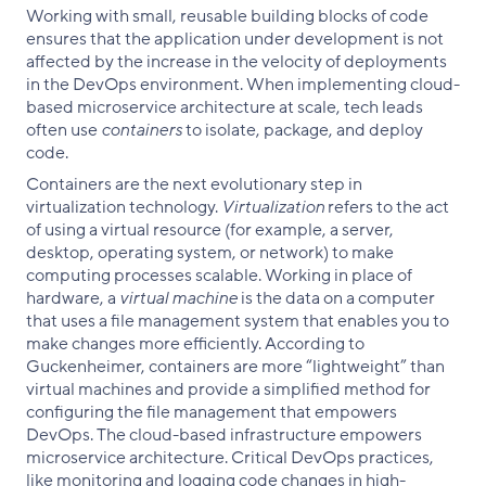
Working with small, reusable building blocks of code
ensures that the application under development is not
affected by the increase in the velocity of deployments
in the DevOps environment. When implementing cloud-
based microservice architecture at scale, tech leads
often use
containers
to isolate, package, and deploy
code.
Containers are the next evolutionary step in
virtualization technology.
Virtualization
refers to the act
of using a virtual resource (for example, a server,
desktop, operating system, or network) to make
computing processes scalable. Working in place of
hardware, a
virtual machine
is the data on a computer
that uses a file management system that enables you to
make changes more efficiently. According to
Guckenheimer, containers are more “lightweight” than
virtual machines and provide a simplified method for
configuring the file management that empowers
DevOps. The cloud-based infrastructure empowers
microservice architecture. Critical DevOps practices,
like monitoring and logging code changes in high-