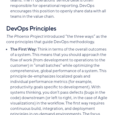
teams. The IT operations’ service desk is often
responsible for operational reporting. DevOps
encourages this position to openly share data with all
teams in the value chain.
DevOps Principles
The Phoenix Project
introduced “the three ways” as the
core principles that guide DevOps methodology.
The First Way:
Think in terms of the overall outcomes
of a system. This means that you should approach the
flow of work (from development to operations to the
customer) in “small batches” while optimizing the
comprehensive, global performance of a system. This
principle de-emphasizes localized goals and
individual performance metrics (for example,
productivity goals specific to development). With
systems thinking, you don’t pass defects (bugs in the
code) downstream (or left to right, in the case of Agile
visualizations) in the workflow. The first way requires
continuous build, integration, and deployment
principles in on-demand environments. The focus