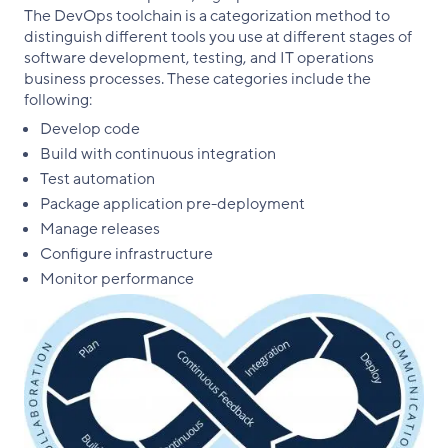
The DevOps toolchain is a categorization method to
distinguish different tools you use at different stages of
software development, testing, and IT operations
business processes. These categories include the
following:
Develop code
Build with continuous integration
Test automation
Package application pre-deployment
Manage releases
Configure infrastructure
Monitor performance