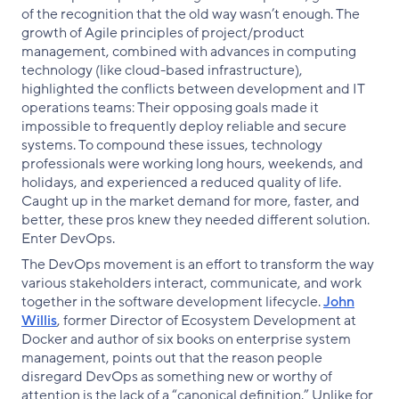
of the recognition that the old way wasn’t enough. The
growth of Agile principles of project/product
management, combined with advances in computing
technology (like cloud-based infrastructure),
highlighted the conflicts between development and IT
operations teams: Their opposing goals made it
impossible to frequently deploy reliable and secure
systems. To compound these issues, technology
professionals were working long hours, weekends, and
holidays, and experienced a reduced quality of life.
Caught up in the market demand for more, faster, and
better, these pros knew they needed different solution.
Enter DevOps.
The DevOps movement is an effort to transform the way
various stakeholders interact, communicate, and work
together in the software development lifecycle.
John
Willis
, former Director of Ecosystem Development at
Docker and author of six books on enterprise system
management, points out that the reason people
disregard DevOps as something new or worthy of
attention is the lack of a “canonical definition.” Unlike for