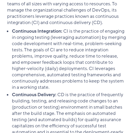
teams of all sizes with varying access to resources. To
manage the organizational challenges of DevOps, its
practitioners leverage practices known as continuous
integration (CI) and continuous delivery (CD).
Continuous Integration:
CI is the practice of engaging
in ongoing testing (leveraging automation) by merging
code development with real-time, problem-seeking
tests. The goals of CI are to reduce integration
problems, improve quality, reduce time to release,
and empower feedback loops that contribute to
higher-velocity (daily) deployments. CI leverages
comprehensive, automated testing frameworks and
continuously addresses problems to keep the system
in a working state.
Continuous Delivery:
CD is the practice of frequently
building, testing, and releasing code changes to an
(production or testing) environment in small batches
after the build stage. The emphasis on automated
testing (and automated builds) for quality assurance
capitalizes on the efficiency of successful test
automation and is essential to the deployment-ready