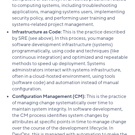
to computing systems, including troubleshooting
applications, managing systems users, implementing
security policy, and performing user training and
systems-related project management.
Infrastructure as Code:
This is the practice described
by SRE (see above). In this process, you manage
software development infrastructure (systems)
programmatically, using code and techniques (like
continuous integration) and optimized and repeatable
methods to speed up deployment. Systems
administrators interact with systems infrastructure,
often in a cloud-hosted environment, using tools
(software code) and automation instead of manual
configuration.
Configuration Management (CM):
This is the practice
of managing change systematically over time to
maintain system integrity. In software development,
the CM process identifies system changes by
attributes at specific points in time to manage change
over the course of the development lifecycle. In
DevOps, this is managed with automation to make the