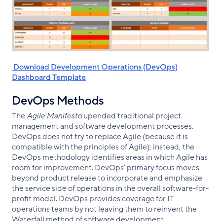
‌ Download Development Operations (DevOps)
Dashboard Template
DevOps Methods
The
Agile Manifesto
upended traditional project
management and software development processes.
DevOps does not try to replace Agile (because it is
compatible with the principles of Agile); instead, the
DevOps methodology identifies areas in which Agile has
room for improvement. DevOps’ primary focus moves
beyond product release to incorporate and emphasize
the service side of operations in the overall software-for-
profit model. DevOps provides coverage for IT
operations teams by not leaving them to reinvent the
Waterfall method of software development.