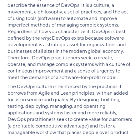
describe the essence of DevOps. It is a culture, a
movement, a philosophy, a set of practices, and the act
of using tools (software) to automate and improve
imperfect methods of managing complex systems.
Regardless of how you characterize it, DevOps is best
defined by the
why
: DevOps exists because software
development is a strategic asset for organizations and
businesses of all sizes in the modern global economy.
Therefore, DevOps practitioners seek to create,
operate, and manage complex systems with a culture of
continuous improvement and a sense of urgency to
meet the demands of a software-for-profit model.
The DevOps culture is reinforced by the practices it
borrows from Agile and Lean principles, with an added
focus on service and quality. By designing, building,
testing, deploying, managing, and operating
applications and systems faster and more reliably,
DevOps practitioners seek to create value for customers
(a profitable competitive advantage) and foster a
manageable workflow that places people over product.