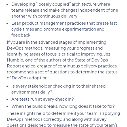
Developing “loosely coupled” architecture where
teams release and make changes independent of one
another with continuous delivery
Lean product management practices that create fast
cycle times and promote experimentation and
feedback
If you are in the advanced stages of implementing
DevOps methods, measuring your progress and
identifying areas of focus is critical to improving. Jez
Humble, one of the authors of the State of DevOps
Report and co-creator of continuous delivery practices,
recommends a set of questions to determine the status
of DevOps adoption:
Is every stakeholder checking in to their shared
environments daily?
Are tests run at every check in?
When the build breaks, how long does it take to fix?
These insights help to determine if your team is applying
DevOps methods correctly, and along with survey
questions designed to measure the state of your team’s