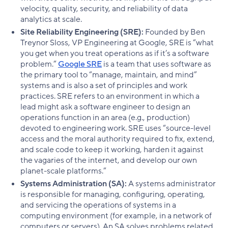
velocity, quality, security, and reliability of data
analytics at scale.
Site Reliability Engineering (SRE):
Founded by Ben
Treynor Sloss, VP Engineering at Google, SRE is “what
you get when you treat operations as if it’s a software
problem.”
Google SRE
is a team that uses software as
the primary tool to “manage, maintain, and mind”
systems and is also a set of principles and work
practices. SRE refers to an environment in which a
lead might ask a software engineer to design an
operations function in an area (e.g., production)
devoted to engineering work. SRE uses “source-level
access and the moral authority required to fix, extend,
and scale code to keep it working, harden it against
the vagaries of the internet, and develop our own
planet-scale platforms.”
Systems Administration (SA):
A systems administrator
is responsible for managing, configuring, operating,
and servicing the operations of systems in a
computing environment (for example, in a network of
computers or servers). An SA solves problems related