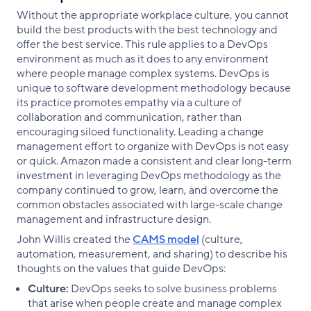
Without the appropriate workplace culture, you cannot
build the best products with the best technology and
offer the best service. This rule applies to a DevOps
environment as much as it does to any environment
where people manage complex systems. DevOps is
unique to software development methodology because
its practice promotes empathy via a culture of
collaboration and communication, rather than
encouraging siloed functionality. Leading a change
management effort to organize with DevOps is not easy
or quick. Amazon made a consistent and clear long-term
investment in leveraging DevOps methodology as the
company continued to grow, learn, and overcome the
common obstacles associated with large-scale change
management and infrastructure design.
John Willis created the
CAMS model
(culture,
automation, measurement, and sharing) to describe his
thoughts on the values that guide DevOps:
Culture:
DevOps seeks to solve business problems
that arise when people create and manage complex