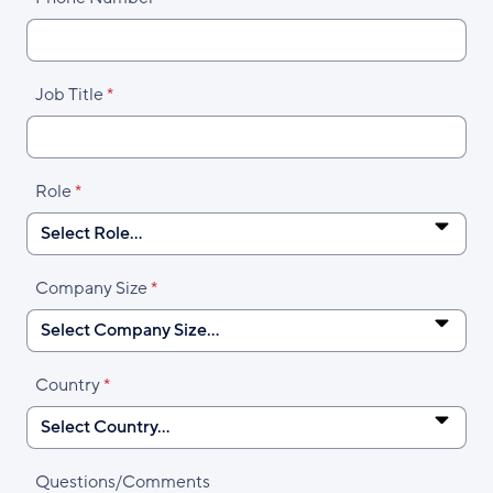
Job Title
Role
Company Size
Country
Questions/Comments