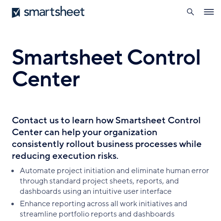
search
Smartsheet
Skip
Ope
to
navig
main
content
Smartsheet Control
Center
Contact us to learn how Smartsheet Control
Center can help your organization
consistently rollout business processes while
reducing execution risks.
Automate project initiation and eliminate human error
through standard project sheets, reports, and
dashboards using an intuitive user interface
Enhance reporting across all work initiatives and
streamline portfolio reports and dashboards