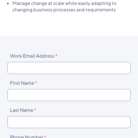
Manage change at scale while easily adapting to
changing business processes and requirements
Work Email Address
First Name
Last Name
Phone Number