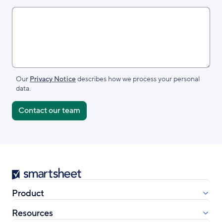
Our
Privacy Notice
describes how we process your personal
data.
Smartsheet
Product
Resources