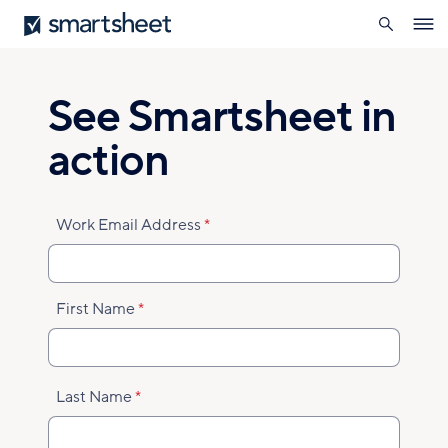
search
Smartsheet
Skip
Ope
to
navig
main
content
See Smartsheet in
action
Work Email Address
First Name
Last Name