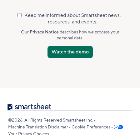
Keep me informed about Smartsheet news,
Marketing
resources, and events.
Subscribed
Accepted
Our
Privacy Notice
describes how we process your
personal data.
Smartsheet
Logo
•
©2026. All Rights Reserved Smartsheet Inc.
•
•
Machine Translation Disclaimer
Cookie Preferences
Your Privacy Choices