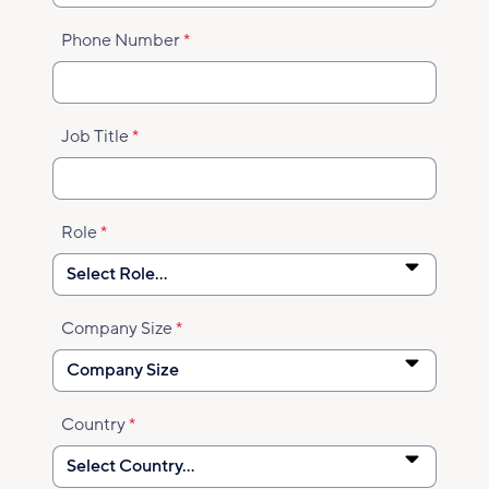
Phone Number
Job Title
Role
Company Size
Country