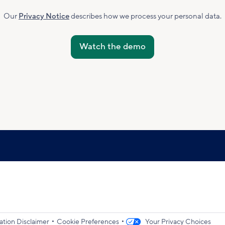
Marketing
Subscribed
Our
Privacy Notice
describes how we process your personal data.
Accepted
•
•
ation Disclaimer
Cookie Preferences
Your Privacy Choices