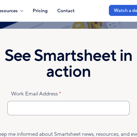
Watch a d
esources
Pricing
Contact
See Smartsheet in
action
Work Email Address
eep me informed about Smartsheet news, resources, and ev