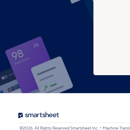
Smartsheet
Logo
•
©2026. All Rights Reserved Smartsheet Inc.
Machine Transl