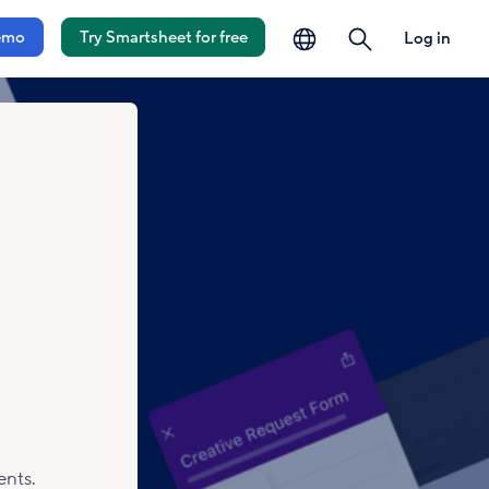
language
search
emo
Try Smartsheet for free
Log in
ents.