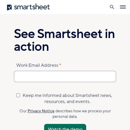
search
Smartsheet
Skip
Ope
to
navig
main
content
See Smartsheet in
action
Work Email Address
Keep me informed about Smartsheet news,
Marketing
resources, and events.
Subscribed
Accepted
Our
Privacy Notice
describes how we process your
personal data.