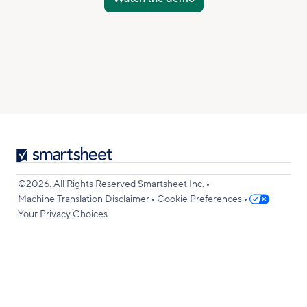
Smartsheet
Logo
•
©2026. All Rights Reserved Smartsheet Inc.
•
•
Machine Translation Disclaimer
Cookie Preferences
Your Privacy Choices