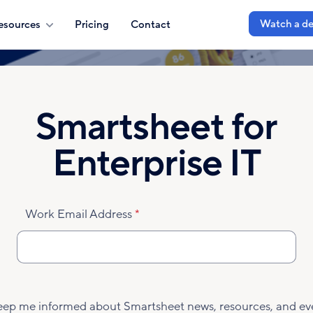
Watch a d
esources
Pricing
Contact
Smartsheet for
Enterprise IT
Work Email Address
eep me informed about Smartsheet news, resources, and ev