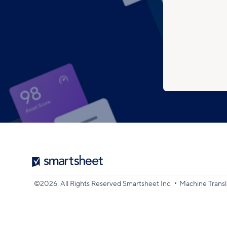
Smartsheet
Logo
•
©2026. All Rights Reserved Smartsheet Inc.
Machine Transl