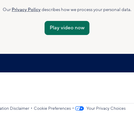
Marketing
Subscribed
Our
Privacy Policy
describes how we process your personal data.
Accepted
•
•
ation Disclaimer
Cookie Preferences
Your Privacy Choices