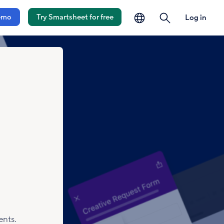
language
search
emo
Try Smartsheet for free
Log in
ents.