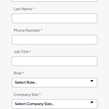
Last Name
Phone Number
Job Title
Role
Company Size