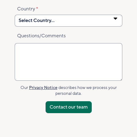
Country
Questions/Comments
Our
Privacy Notice
describes how we process your
personal data.