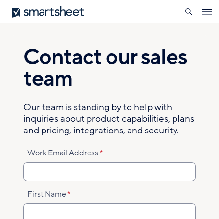
search
Smartsheet
Skip
Ope
to
navig
main
content
Contact our sales
team
Our team is standing by to help with
inquiries about product capabilities, plans
and pricing, integrations, and security.
Work Email Address
First Name