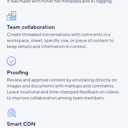
it was made with richer file metadata and AI tagging.
Team collaboration
Create threaded conversations with comments in a
workspace, sheet, specific row, or piece of content to
keep details and information in context.
Proofing
Review and approve content by annotating directly on
images and documents with markups and comments.
Leave locational and time-stamped feedback on videos
to improve collaboration among team members.
Smart CDN