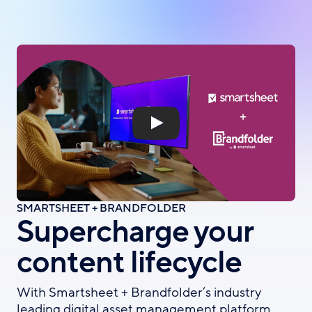
Skip
to
main
content
SMARTSHEET + BRANDFOLDER
Supercharge your
content lifecycle
With Smartsheet + Brandfolder’s industry
leading digital asset management platform,