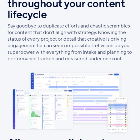
throughout your content
lifecycle
Say goodbye to duplicate efforts and chaotic scrambles
for content that don't align with strategy. Knowing the
status of every project or detail that creative is driving
engagement for can seem impossible. Let vision be your
superpower with everything from intake and planning to
performance tracked and measured under one roof.