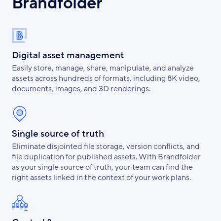
Brandfolder
Digital asset management
Easily store, manage, share, manipulate, and analyze
assets across hundreds of formats, including 8K video,
documents, images, and 3D renderings.
Single source of truth
Eliminate disjointed file storage, version conflicts, and
file duplication for published assets. With Brandfolder
as your single source of truth, your team can find the
right assets linked in the context of your work plans.