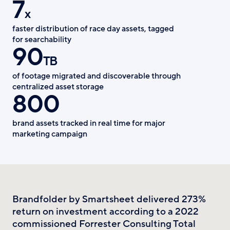
7
x
faster distribution of race day assets, tagged
for searchability
90
TB
of footage migrated and discoverable through
centralized asset storage
800
brand assets tracked in real time for major
marketing campaign
Brandfolder by Smartsheet delivered 273%
return on investment according to a 2022
commissioned Forrester Consulting Total