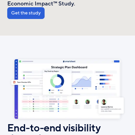
Economic Impact™ Study.
Get the study
End-to-end visibility