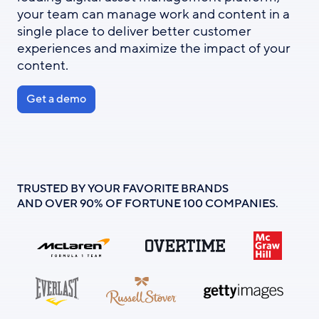
your team can manage work and content in a
single place to deliver better customer
experiences and maximize the impact of your
content.
Get a demo
TRUSTED BY YOUR FAVORITE BRANDS
AND OVER 90% OF FORTUNE 100 COMPANIES.