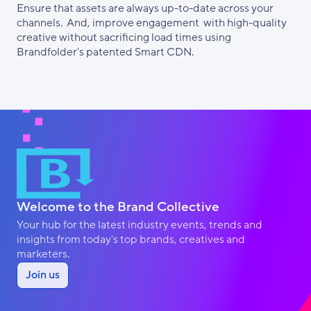
Ensure that assets are always up-to-date across your
channels. And, improve engagement with high-quality
creative without sacrificing load times using
Brandfolder's patented Smart CDN.
Welcome to the Brand Collective
Your hub for the latest industry events, trends and
insights from today's top brands, creatives and
marketers.
Join us