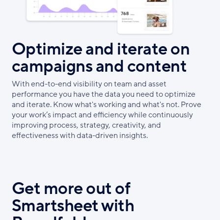
Optimize and iterate on
campaigns and content
With end-to-end visibility on team and asset
performance you have the data you need to optimize
and iterate. Know what's working and what's not. Prove
your work’s impact and efficiency while continuously
improving process, strategy, creativity, and
effectiveness with data-driven insights.
Get more out of
Smartsheet with