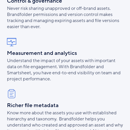
Control & governance
Never risk sharing unapproved or off-brand assets.
Brandfolder permissions and version control makes
tracking and managing expiring assets and file versions
easier than ever.
Measurement and analytics
Understand the impact of your assets with important
data on file engagement. With Brandfolder and
Smartsheet, you have end-to-end visibility on team and
project performance.
Richer file metadata
Know more about the assets you use with established
hierarchy and taxonomy. Brandfolder helps you
understand who created and approved an asset and why