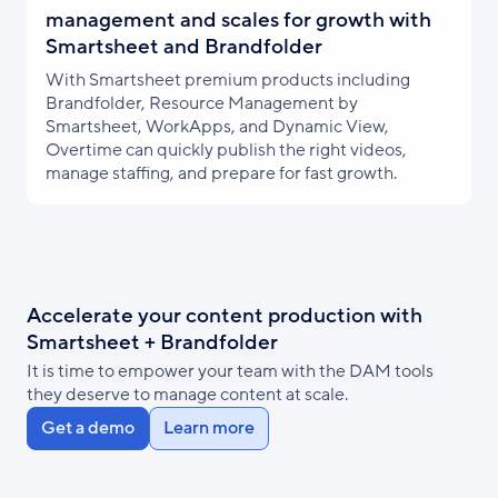
management and scales for growth with
Smartsheet and Brandfolder
With Smartsheet premium products including
Brandfolder, Resource Management by
Smartsheet, WorkApps, and Dynamic View,
Overtime can quickly publish the right videos,
manage staffing, and prepare for fast growth.
Accelerate your content production with
Smartsheet + Brandfolder
It is time to empower your team with the DAM tools
they deserve to manage content at scale.
Get a demo
Learn more