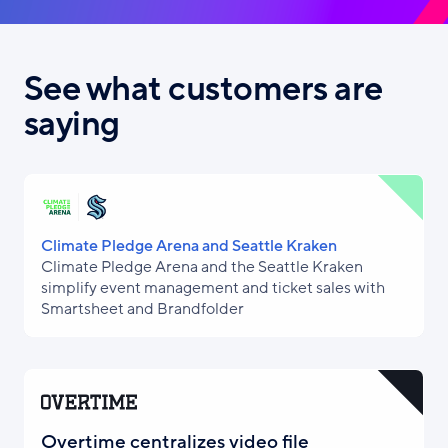
See what customers are
saying
Climate Pledge Arena and Seattle Kraken
Climate Pledge Arena and the Seattle Kraken
simplify event management and ticket sales with
Smartsheet and Brandfolder
Overtime centralizes video file