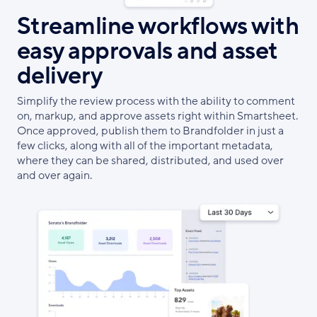
Streamline workflows with
easy approvals and asset
delivery
Simplify the review process with the ability to comment
on, markup, and approve assets right within Smartsheet.
Once approved, publish them to Brandfolder in just a
few clicks, along with all of the important metadata,
where they can be shared, distributed, and used over
and over again.