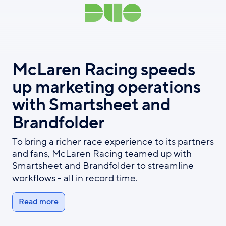
McLaren Racing speeds
up marketing operations
with Smartsheet and
Brandfolder
To bring a richer race experience to its partners
and fans, McLaren Racing teamed up with
Smartsheet and Brandfolder to streamline
workflows - all in record time.
Read more