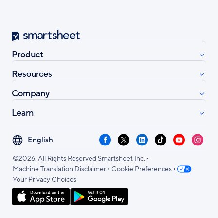
Smartsheet
Product
Resources
Company
Learn
Select
Facebook
X
LinkedIn
TikTok
YouTube
Instag
your
•
language
©2026. All Rights Reserved Smartsheet Inc.
•
•
Machine Translation Disclaimer
Cookie Preferences
Your Privacy Choices