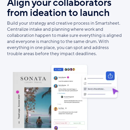
Align your collaborators
from ideation to launch
Build your strategy and creative process in Smartsheet.
Centralize intake and planning where work and
collaboration happen to make sure everything is aligned
and everyone is marching to the same drum. With
everything in one place, you can spot and address
trouble areas before they impact deadlines.