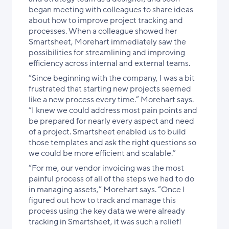
began meeting with colleagues to share ideas
about how to improve project tracking and
processes. When a colleague showed her
Smartsheet, Morehart immediately saw the
possibilities for streamlining and improving
efficiency across internal and external teams.
“Since beginning with the company, I was a bit
frustrated that starting new projects seemed
like a new process every time.” Morehart says.
“I knew we could address most pain points and
be prepared for nearly every aspect and need
of a project. Smartsheet enabled us to build
those templates and ask the right questions so
we could be more efficient and scalable.”
“For me, our vendor invoicing was the most
painful process of all of the steps we had to do
in managing assets,” Morehart says. “Once I
figured out how to track and manage this
process using the key data we were already
tracking in Smartsheet, it was such a relief!