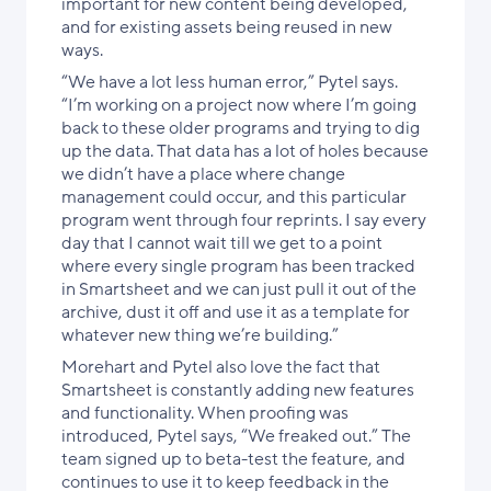
important for new content being developed,
and for existing assets being reused in new
ways.
“We have a lot less human error,” Pytel says.
“I’m working on a project now where I’m going
back to these older programs and trying to dig
up the data. That data has a lot of holes because
we didn’t have a place where change
management could occur, and this particular
program went through four reprints. I say every
day that I cannot wait till we get to a point
where every single program has been tracked
in Smartsheet and we can just pull it out of the
archive, dust it off and use it as a template for
whatever new thing we’re building.”
Morehart and Pytel also love the fact that
Smartsheet is constantly adding new features
and functionality. When proofing was
introduced, Pytel says, “We freaked out.” The
team signed up to beta-test the feature, and
continues to use it to keep feedback in the