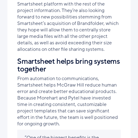
Smartsheet platform with the rest of the
project information. They’re also looking
forward to new possibilities stemming from
Smartsheet’s acquisition of Brandfolder, which
they hope will allow them to centrally store
large media files with all the other project
details, as well as avoid exceeding their size
allocations on other file sharing systems.
Smartsheet helps bring systems
together
From automation to communications,
Smartsheet helps McGraw Hill reduce human
error and create better educational products.
Because Morehart and Pytel have invested
time in creating consistent, customizable
project templates that can save significant
effort in the future, the team is well positioned
for ongoing growth.
“One of the biggest benefits is the