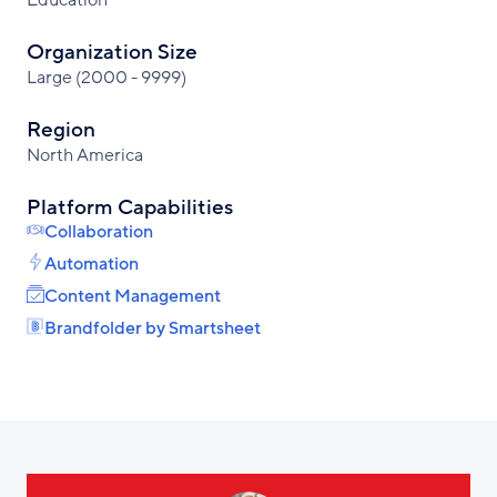
Education
Organization Size
Large (2000 - 9999)
Region
North America
Platform Capabilities
Collaboration
Automation
Content Management
Brandfolder by Smartsheet