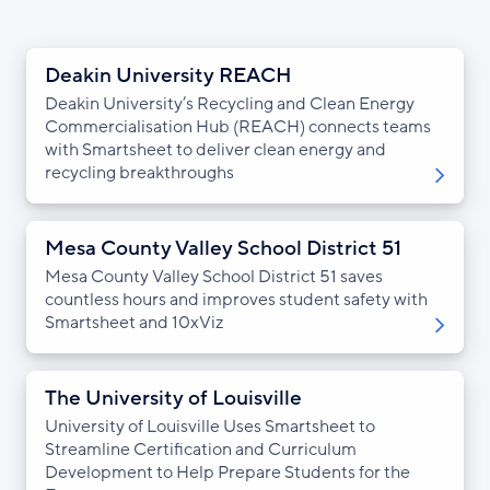
Deakin University REACH
Deakin University’s Recycling and Clean Energy
Commercialisation Hub (REACH) connects teams
with Smartsheet to deliver clean energy and
recycling breakthroughs
Mesa County Valley School District 51
Mesa County Valley School District 51 saves
countless hours and improves student safety with
Smartsheet and 10xViz
The University of Louisville
University of Louisville Uses Smartsheet to
Streamline Certification and Curriculum
Development to Help Prepare Students for the