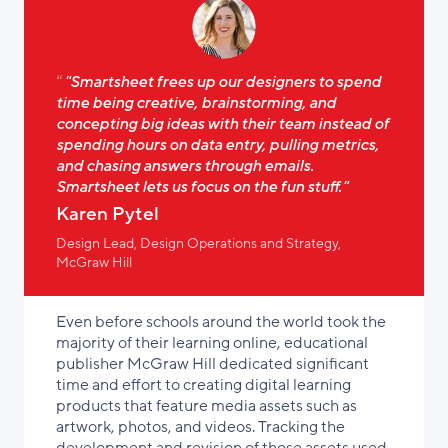
"Smartsheet frees up our designers to spend
time being creative, brainstorming, and
concepting big ideas with their team instead of
spending hours on data entry, pulling metrics,
and chasing answers through emails.
Smartsheet lets us focus on the fun stuff."
Karen Pytel
Design Lead, Design Operations and Strategy,
McGraw Hill
Even before schools around the world took the
majority of their learning online, educational
publisher McGraw Hill dedicated significant
time and effort to creating digital learning
products that feature media assets such as
artwork, photos, and videos. Tracking the