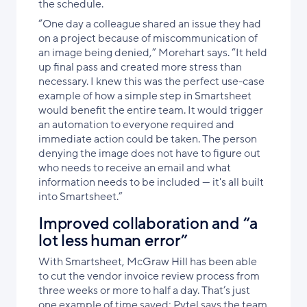
the schedule.
“One day a colleague shared an issue they had
on a project because of miscommunication of
an image being denied,” Morehart says. “It held
up final pass and created more stress than
necessary. I knew this was the perfect use-case
example of how a simple step in Smartsheet
would benefit the entire team. It would trigger
an automation to everyone required and
immediate action could be taken. The person
denying the image does not have to figure out
who needs to receive an email and what
information needs to be included — it's all built
into Smartsheet.”
Improved collaboration and “a
lot less human error”
With Smartsheet, McGraw Hill has been able
to cut the vendor invoice review process from
three weeks or more to half a day. That’s just
one example of time saved; Pytel says the team