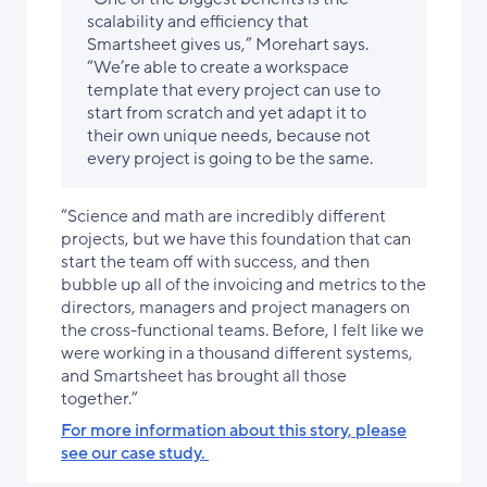
scalability and efficiency that
Smartsheet gives us,” Morehart says.
“We’re able to create a workspace
template that every project can use to
start from scratch and yet adapt it to
their own unique needs, because not
every project is going to be the same.
“Science and math are incredibly different
projects, but we have this foundation that can
start the team off with success, and then
bubble up all of the invoicing and metrics to the
directors, managers and project managers on
the cross-functional teams. Before, I felt like we
were working in a thousand different systems,
and Smartsheet has brought all those
together.”
For more information about this story, please
see our case study.