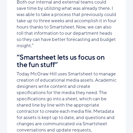
Both our internal and external teams could
save time by utilizing what was already there. I
was able to take a process that previously could
take up to three weeks and accomplish it in four
hours thanks to Smartsheet. Now, we can also
roll that information to our department heads
so they can have better forecasting and budget
insight.”
“Smartsheet lets us focus on
the fun stuff”
Today McGraw Hill uses Smartsheet to manage
creation of educational media assets. Academic
designers write content and create
specifications for the media they need. The
specifications go into a sheet, which can be
shared line by line with the appropriate
contractor to create each media file. Metadata
for assets is kept up to date, and questions and
changes are communicated via Smartsheet
conversations and update requests,