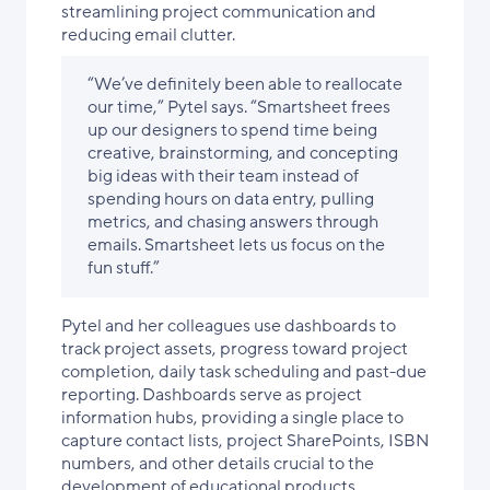
streamlining project communication and
reducing email clutter.
“We’ve definitely been able to reallocate
our time,” Pytel says. “Smartsheet frees
up our designers to spend time being
creative, brainstorming, and concepting
big ideas with their team instead of
spending hours on data entry, pulling
metrics, and chasing answers through
emails. Smartsheet lets us focus on the
fun stuff.”
Pytel and her colleagues use dashboards to
track project assets, progress toward project
completion, daily task scheduling and past-due
reporting. Dashboards serve as project
information hubs, providing a single place to
capture contact lists, project SharePoints, ISBN
numbers, and other details crucial to the
development of educational products.