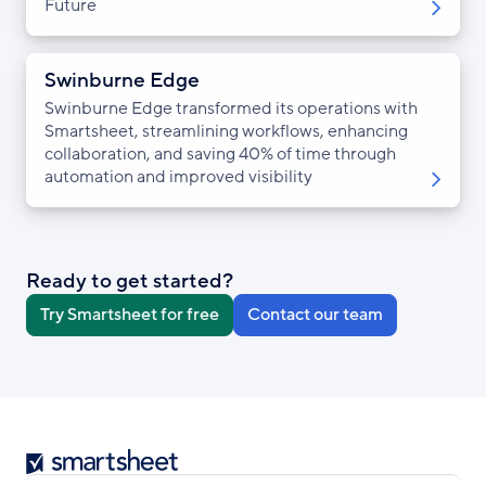
Future
Swinburne Edge
Swinburne Edge transformed its operations with
Smartsheet, streamlining workflows, enhancing
collaboration, and saving 40% of time through
automation and improved visibility
Ready to get started?
Try Smartsheet for free
Contact our team
Smartsheet