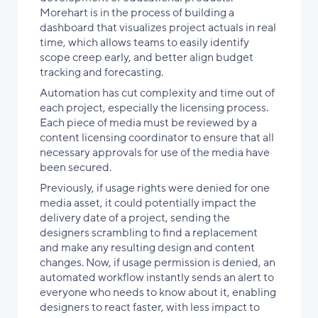
Morehart is in the process of building a
dashboard that visualizes project actuals in real
time, which allows teams to easily identify
scope creep early, and better align budget
tracking and forecasting.
Automation has cut complexity and time out of
each project, especially the licensing process.
Each piece of media must be reviewed by a
content licensing coordinator to ensure that all
necessary approvals for use of the media have
been secured.
Previously, if usage rights were denied for one
media asset, it could potentially impact the
delivery date of a project, sending the
designers scrambling to find a replacement
and make any resulting design and content
changes. Now, if usage permission is denied, an
automated workflow instantly sends an alert to
everyone who needs to know about it, enabling
designers to react faster, with less impact to