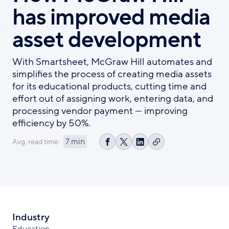
has improved media
asset development
With Smartsheet, McGraw Hill automates and
simplifies the process of creating media assets
for its educational products, cutting time and
effort out of assigning work, entering data, and
processing vendor payment — improving
efficiency by 50%.
7 min
Avg. read time:
Copy
Share
Share
Share
link
on
on
on
Facebook
X
LinkedIn
Industry