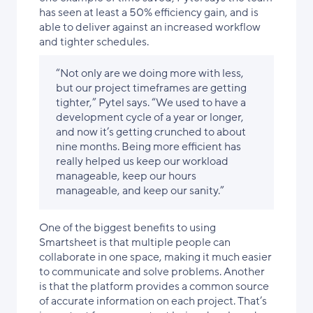
has seen at least a 50% efficiency gain, and is
able to deliver against an increased workflow
and tighter schedules.
“Not only are we doing more with less,
but our project timeframes are getting
tighter,” Pytel says. “We used to have a
development cycle of a year or longer,
and now it’s getting crunched to about
nine months. Being more efficient has
really helped us keep our workload
manageable, keep our hours
manageable, and keep our sanity.”
One of the biggest benefits to using
Smartsheet is that multiple people can
collaborate in one space, making it much easier
to communicate and solve problems. Another
is that the platform provides a common source
of accurate information on each project. That’s