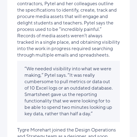
contractors, Pytel and her colleagues outline
the specifications to identify, create, track and
procure media assets that will engage and
delight students and teachers. Pytel says the
process used to be “incredibly painful.”
Records of media assets weren’t always
tracked in a single place, and obtaining visibility
into the work in progress required searching
through multiple emails and spreadsheets.
“We needed visibility into what we were
making,” Pytel says. “It was really
cumbersome to pull metrics or data out
of 10 Excel logs or an outdated database.
Smartsheet gave us the reporting
functionality that we were looking for to
be able to spend two minutes looking up
key data, rather than half a day.”
Tygre Morehart joined the Design Operations
and Strategy team as a designer, and soon