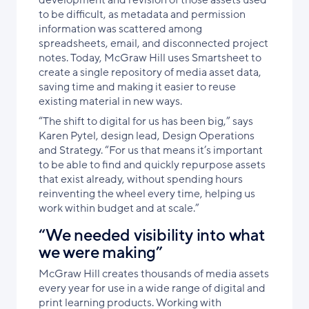
development and revision of those assets used
to be difficult, as metadata and permission
information was scattered among
spreadsheets, email, and disconnected project
notes. Today, McGraw Hill uses Smartsheet to
create a single repository of media asset data,
saving time and making it easier to reuse
existing material in new ways.
“The shift to digital for us has been big,” says
Karen Pytel, design lead, Design Operations
and Strategy. “For us that means it’s important
to be able to find and quickly repurpose assets
that exist already, without spending hours
reinventing the wheel every time, helping us
work within budget and at scale.”
“We needed visibility into what
we were making”
McGraw Hill creates thousands of media assets
every year for use in a wide range of digital and
print learning products. Working with