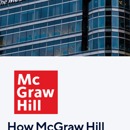
Skip
to
main
content
How McGraw Hill