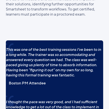
their solutions, identifying further opportunities for
Smartsheet to transform workflows. To get certified,
learners must participate in a proctored exam.
This was one of the best training sessions I've been to in
a long while. The trainer was so accommodating and
answered every question we had. The class was well-
paced giving us plenty of time to absorb information.
Having been "figuring it out" on my own for so long,
having this formal training was fantastic.
Boston PM Attendee
I thought the pace was very good, and I had sufficient
knowledge to get a lot out of the class to implement in