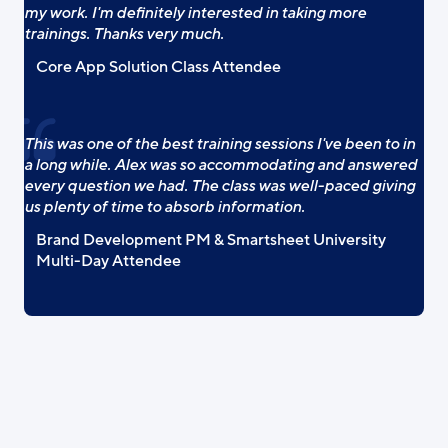
my work. I'm definitely interested in taking more
trainings. Thanks very much.
Core App Solution Class Attendee
This was one of the best training sessions I've been to in
a long while. Alex was so accommodating and answered
every question we had. The class was well-paced giving
us plenty of time to absorb information.
Brand Development PM & Smartsheet University
Multi-Day Attendee