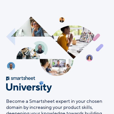
Skip
to
main
content
Become a Smartsheet expert in your chosen
domain by increasing your product skills,
deepening your knowledge towards building