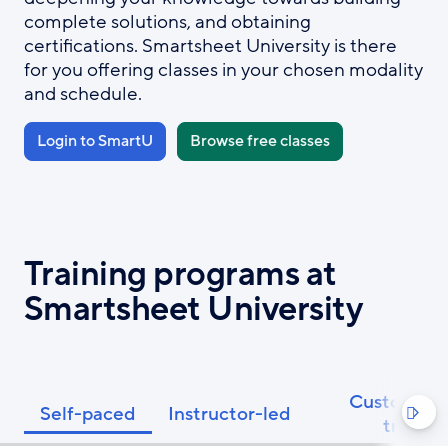
complete solutions, and obtaining
certifications. Smartsheet University is there
for you offering classes in your chosen modality
and schedule.
Login to SmartU
Browse free classes
Training programs at
Smartsheet University
Custom Pri
Self-paced
Instructor-led

trainin