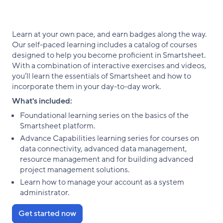
Learn at your own pace, and earn badges along the way.
Our self-paced learning includes a catalog of courses
designed to help you become proficient in Smartsheet.
With a combination of interactive exercises and videos,
you’ll learn the essentials of Smartsheet and how to
incorporate them in your day-to-day work.
What's included:
Foundational learning series on the basics of the
Smartsheet platform.
Advance Capabilities learning series for courses on
data connectivity, advanced data management,
resource management and for building advanced
project management solutions.
Learn how to manage your account as a system
administrator.
Get started now