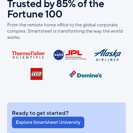
Trusted by 85% of the
Fortune 100
From the remote home office to the global corporate
complex, Smartsheet is transforming the way the world
works.
Ready to get started?
Explore Smartsheet University