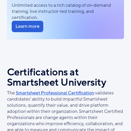
Unlimited access to a rich catalog of on-demand
training, live instructor-led training, and
certification.
Learn more
Certifications at
Smartsheet University
The
Smartsheet Professional Certification
validates
candidates’ ability to build impactful Smartsheet
solutions, quantify their value, and drive platform
adoption within their organization. Smartsheet Certified
Professionals are change agents within their
organizations who improve efficiency, collaboration, and
are able to measure and communicate the impact of