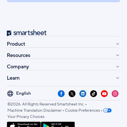
Smartsheet
Product
Resources
Company
Learn
Select
Facebook
X
LinkedIn
TikTok
YouTube
Instag
your
•
language
©2026. All Rights Reserved Smartsheet Inc.
•
•
Machine Translation Disclaimer
Cookie Preferences
Your Privacy Choices