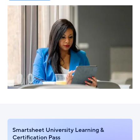
Smartsheet University Learning &
Certification Pass