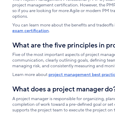
project management certification. However, the PM
so if you are looking for more Agile or modern PM tr
options.
You can learn more about the benefits and tradeoffs 
exam certification
.
What are the five principles in 
Five of the most important aspects of project mana
communication, clearly outlining goals, defining team 
managing risk, and consistently measuring and moni
Learn more about
project management best practi
What does a project manager do
A project manager is responsible for organizing, pla
completion of work toward a pre-defined goal or set 
supports the project team to execute the project on