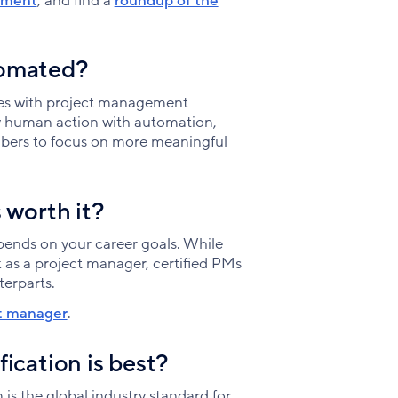
ement
, and find a
roundup of the
tomated?
ses with project management
ry human action with automation,
mbers to focus on more meaningful
 worth it?
ends on your career goals. While
 as a project manager, certified PMs
terparts.
ct manager
.
ication is best?
 the global industry standard for