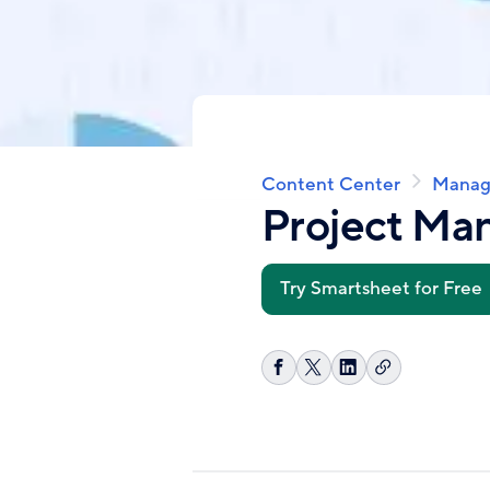
Content Center
Manag
Breadcrumb
Project M
Try Smartsheet for Free
Copy
Share
Share
Share
link
on
on
on
Facebook
X
LinkedIn