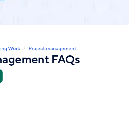
ing Work
Project management
anagement FAQs