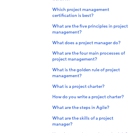
Which project management
certification is best?
What are the five principles in project
management?
What does a project manager do?
What are the four main processes of
project management?
What is the golden rule of project
management?
What is a project charter?
How do you write a project charter?
What are the steps in Agile?
What are the skills of a project
manager?