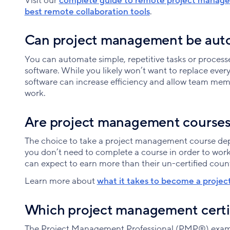
Visit our
complete guide to remote project manag
best remote collaboration tools
.
Can project management be au
You can automate simple, repetitive tasks or proces
software. While you likely won’t want to replace eve
software can increase efficiency and allow team me
work.
Are project management courses
The choice to take a project management course dep
you don’t need to complete a course in order to work
can expect to earn more than their un-certified coun
Learn more about
what it takes to become a proje
Which project management certif
The Project Management Professional (PMP®) exam is