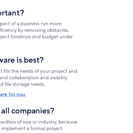
ortant?
ect of a business run more
iciency by removing obstacles,
oject timelines and budget under
are is best?
 fits the needs of your project and
nd collaboration and visibility
d file storage needs.
re for you.
 all companies?
dless of size or industry, because
o implement a formal project