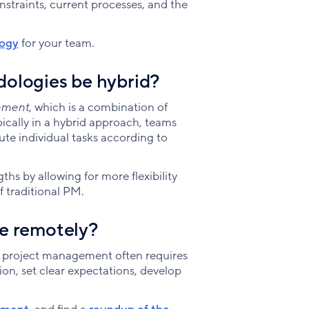
traints, current processes, and the
logy
for your team.
ologies be hybrid?
ement
, which is a combination of
pically in a hybrid approach, teams
te individual tasks according to
ths by allowing for more flexibility
f traditional PM.
e remotely?
 project management often requires
ion, set clear expectations, develop