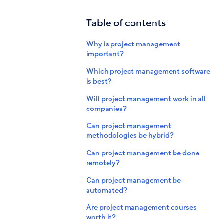
Table of contents
Why is project management
important?
Which project management software
is best?
Will project management work in all
companies?
Can project management
methodologies be hybrid?
Can project management be done
remotely?
Can project management be
automated?
Are project management courses
worth it?