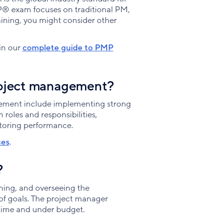
P® exam focuses on traditional PM,
aining, you might consider other
in our
complete guide to PMP
project management?
gement include implementing strong
roles and responsibilities,
toring performance.
ces
.
?
nning, and overseeing the
of goals. The project manager
 time and under budget.