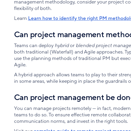
management methodology, consider your project cons
flexibility of both.
Learn
Learn how to identify the right PM methodo
Can project management method
Teams can deploy
hybrid
or
blended project manag
both traditional (Waterfall) and Agile approaches. Ty
use the planning methods of traditional PM but execu
Agile.
A hybrid approach allows teams to play to their streng
in some areas, while keeping in place the guardrails o
Can project management be don
You can manage projects remotely — in fact, modern
teams to do so. To ensure effective remote collaborat
communication norms, and invest in the right tools.