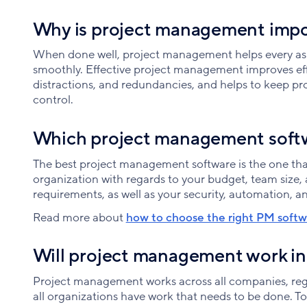
Why is project management imp
When done well, project management helps every asp
smoothly. Effective project management improves eff
distractions, and redundancies, and helps to keep pr
control.
Which project management softw
The best project management software is the one that
organization with regards to your budget, team size, a
requirements, as well as your security, automation, an
Read more about
how to choose the right PM softwa
Will project management work in
Project management works across all companies, regar
all organizations have work that needs to be done. T