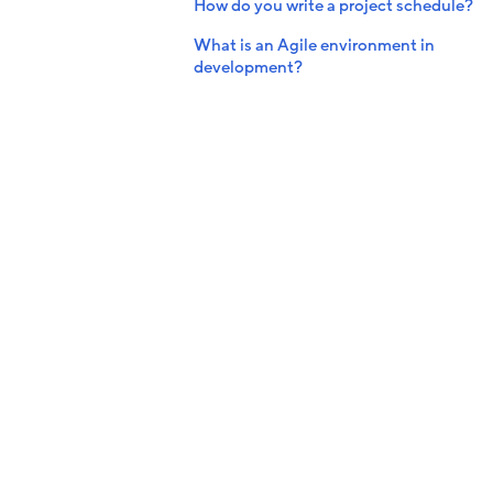
How do you write a project schedule?
What is an Agile environment in
development?