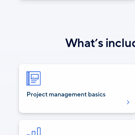
What’s inclu
Project management basics