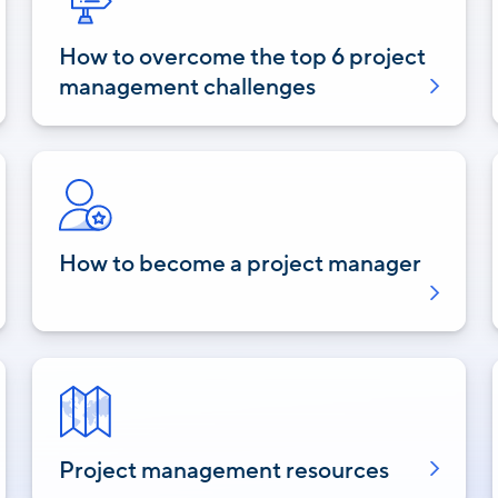
How to overcome the top 6 project
management challenges
How to become a project manager
Project management resources