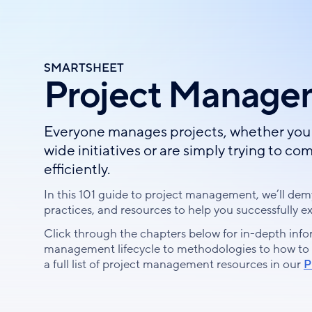
Skip
to
main
content
SMARTSHEET
Project Manage
Everyone manages projects, whether you 
wide initiatives or are simply trying to 
efficiently.
In this 101 guide to project management, we’ll demy
practices, and resources to help you successfully e
Click through the chapters below for in-depth info
management lifecycle to methodologies to how to fin
a full list of project management resources in our
P