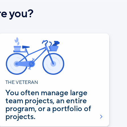
re you?
THE VETERAN
You often manage large
team projects, an entire
program, or a portfolio of
projects.