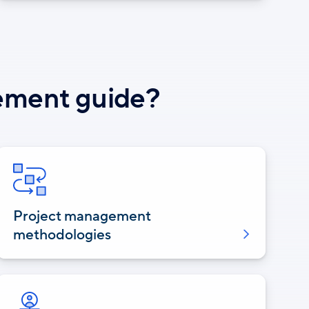
gement guide?
Project management
methodologies