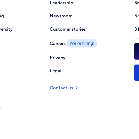
s
Leadership
Sm
ng
Newsroom
5 
ersity
Customer stories
3 
Careers
We're hiring!
Privacy
Legal
Contact us
I