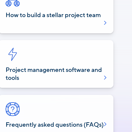
How to build a stellar project team
Project management software and
tools
Frequently asked questions (FAQs)