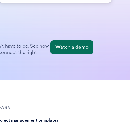
’t have to be. See how
Watch a demo
onnect the right
EARN
roject management templates