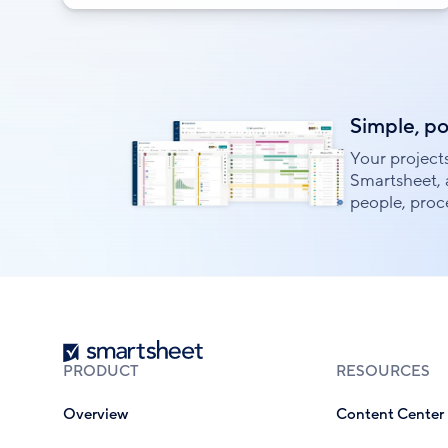
Simple, p
Your project
Smartsheet, 
people, proce
Smartsheet
PRODUCT
RESOURCES
Overview
Content Center