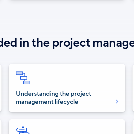
ded in the project mana
Understanding the project
management lifecycle