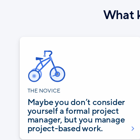
What k
THE NOVICE
Maybe you don’t consider
yourself a formal project
manager, but you manage
project-based work.