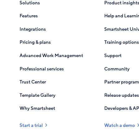
Solutions
Product insight
Features
Help and Learni
Integrations
Smartsheet Univ
Pricing & plans
Training options
Advanced Work Management
Support
Professional services
Community
Trust Center
Partner program
Template Gallery
Release updates
Why Smartsheet
Developers & AP
Start a trial
Watch a demo