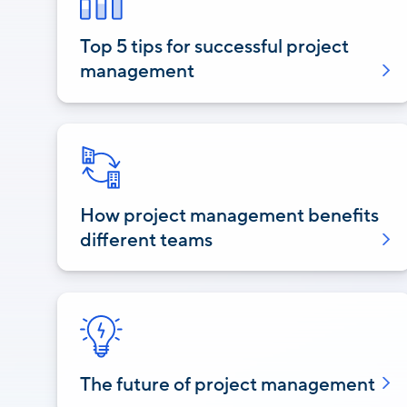
Top 5 tips for successful project
management
How project management benefits
different teams
The future of project management