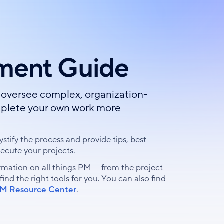
ment Guide
oversee complex, organization-
complete your own work more
stify the process and provide tips, best
xecute your projects.
rmation on all things PM — from the project
d the right tools for you. You can also find
M Resource Center
.