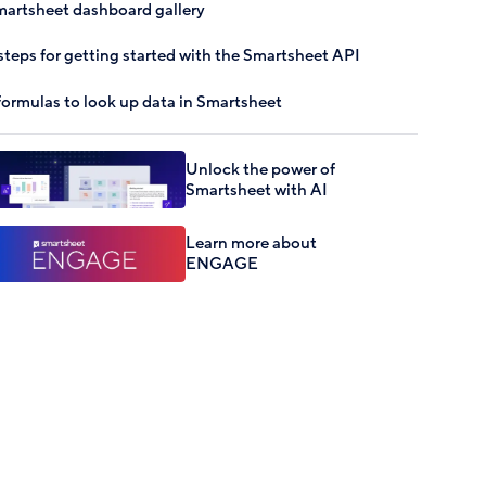
artsheet dashboard gallery
steps for getting started with the Smartsheet API
formulas to look up data in Smartsheet
Unlock the power of
Smartsheet with AI
Learn more about
ENGAGE