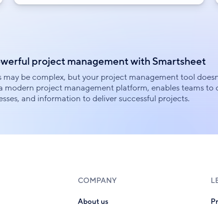
owerful project management with Smartsheet
s may be complex, but your project management tool doesn
a modern project management platform, enables teams to c
sses, and information to deliver successful projects.
COMPANY
L
About us
P