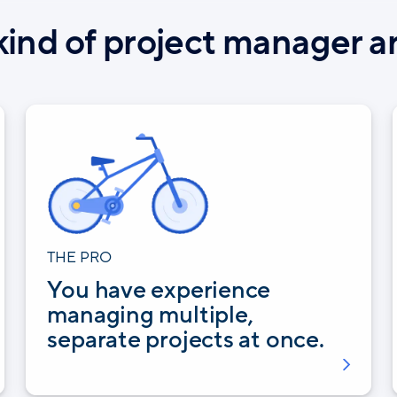
ind of project manager a
THE PRO
You have experience
managing multiple,
separate projects at once.