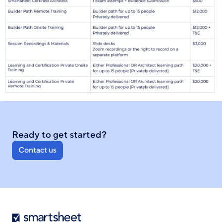
Ready to get started?
Contact us
Smartsheet