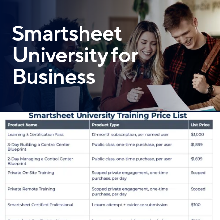
Skip
to
Smartsheet
main
content
University for
Business