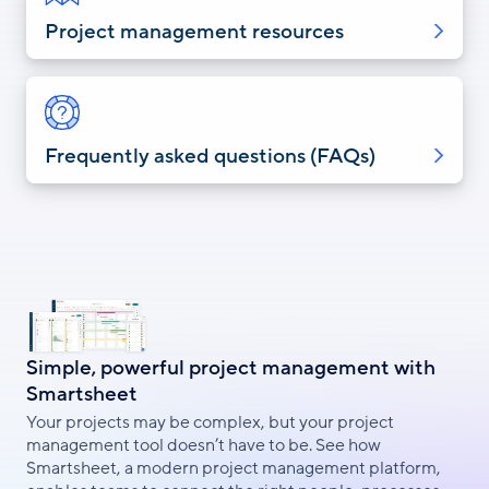
Project management resources
Frequently asked questions (FAQs)
Simple, powerful project management with
Smartsheet
Your projects may be complex, but your project
management tool doesn’t have to be. See how
Smartsheet, a modern project management platform,