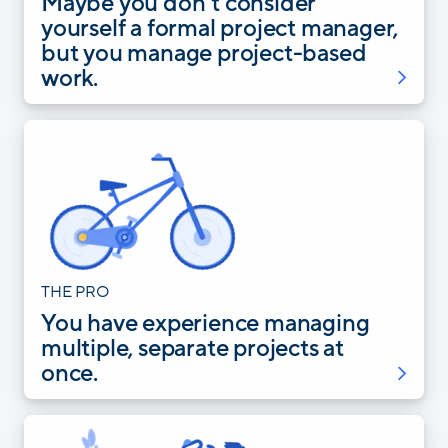
Maybe you don’t consider
yourself a formal project manager,
but you manage project-based
work.
THE PRO
You have experience managing
multiple, separate projects at
once.