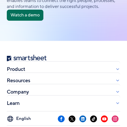
enables teams to connect the right people, processes,
and information to deliver successful projects.
Watch a demo
Smartsheet
Product
Resources
Company
Learn
Select
Facebook
X
LinkedIn
TikTok
YouTube
Instag
your