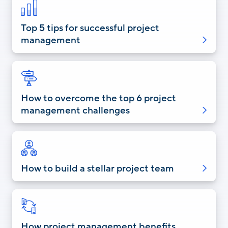
Top 5 tips for successful project
management
How to overcome the top 6 project
management challenges
How to build a stellar project team
How project management benefits