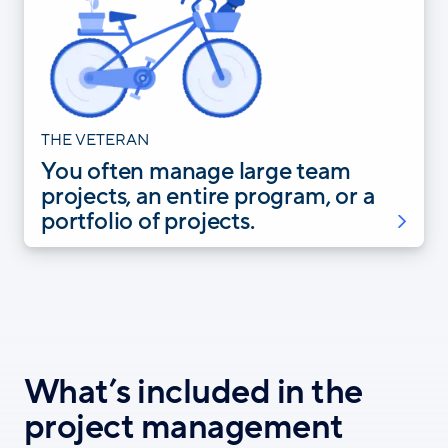
THE VETERAN
You often manage large team
projects, an entire program, or a
portfolio of projects.
What’s included in the
project management