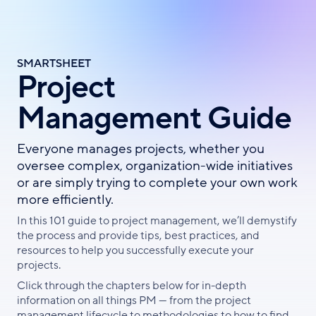
Skip
to
main
content
SMARTSHEET
Project
Management Guide
Everyone manages projects, whether you
oversee complex, organization-wide initiatives
or are simply trying to complete your own work
more efficiently.
In this 101 guide to project management, we’ll demystify
the process and provide tips, best practices, and
resources to help you successfully execute your
projects.
Click through the chapters below for in-depth
information on all things PM — from the project
management lifecycle to methodologies to how to find