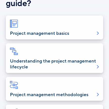
guide?
Project management basics
Understanding the project management
lifecycle
Project management methodologies