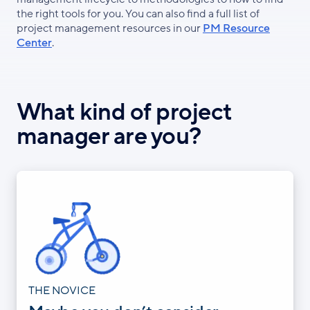
the right tools for you. You can also find a full list of
project management resources in our
PM Resource
Center
.
What kind of project
manager are you?
THE NOVICE