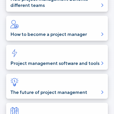
different teams
How to become a project manager
Project management software and tools
The future of project management