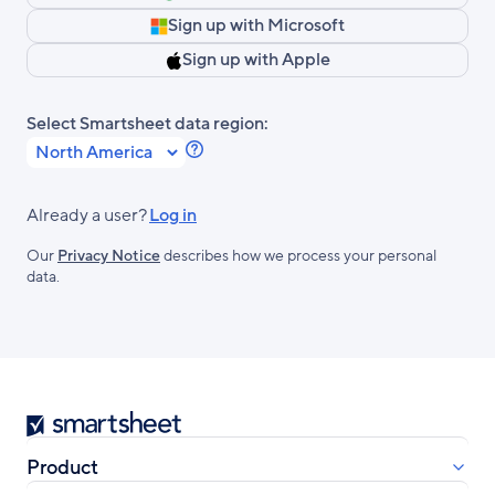
Sign up with Microsoft
Sign up with Apple
Select Smartsheet data region:
Learn
more
about
Already a user?
Log in
Smartsheet
Our
Privacy Notice
describes how we process your personal
Regions.
data.
Smartsheet
Product