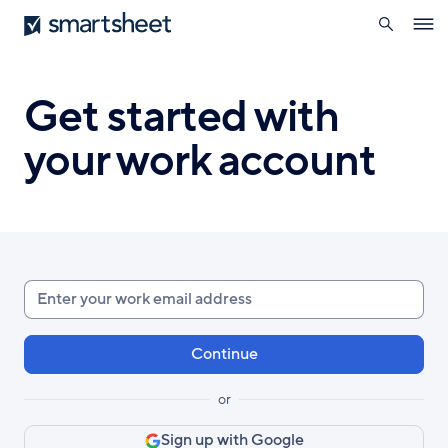
search
Smartsheet
Skip
Ope
to
navig
main
content
Get started with
your work account
Enter
your
work
email
or
Sign up with Google