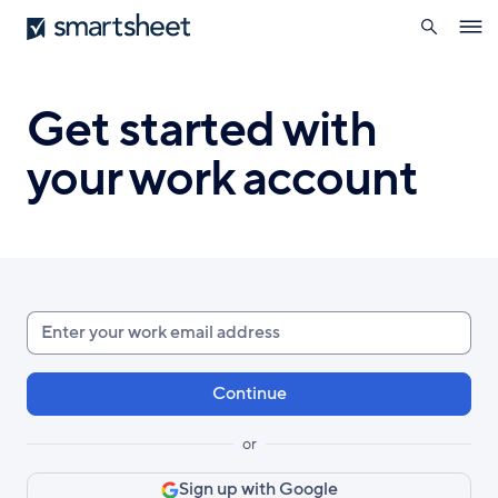
search
Smartsheet
Skip
Ope
to
navig
main
content
Get started with
your work account
Enter
your
work
email
or
Sign up with Google