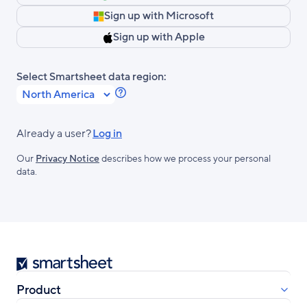
Sign up with Microsoft
Sign up with Apple
Select Smartsheet data region:
Learn
more
about
Already a user?
Log in
Smartsheet
Our
Privacy Notice
describes how we process your personal
Regions.
data.
Smartsheet
Product