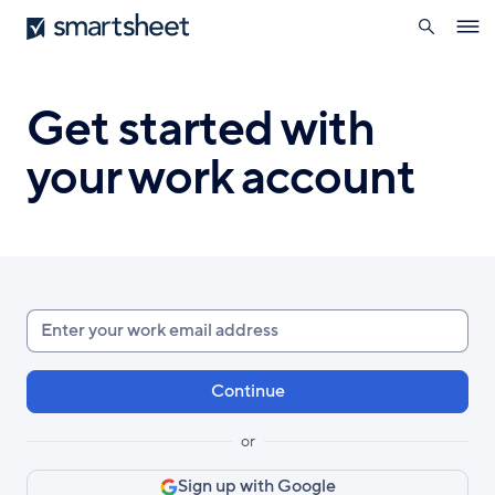
search
Smartsheet
Skip
Ope
to
navig
main
content
Get started with
your work account
Enter
your
work
email
or
Sign up with Google