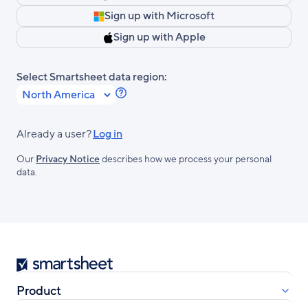
Sign up with Microsoft
Sign up with Apple
Select Smartsheet data region:
Learn
more
about
Already a user?
Log in
Smartsheet
Our
Privacy Notice
describes how we process your personal
Regions.
data.
Smartsheet
Product