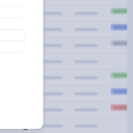
arn
re
out
artsheet
gions.