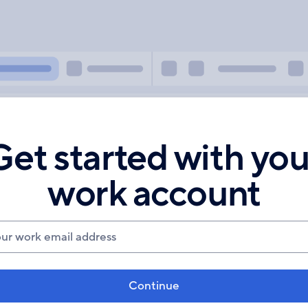
Get started with you
work account