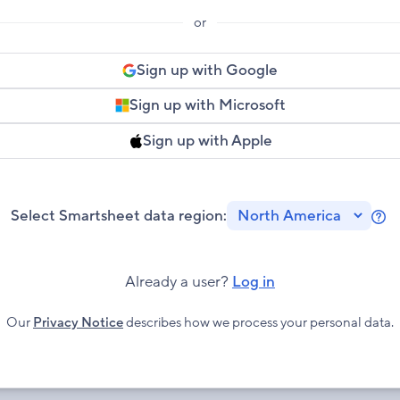
or
Sign up with Google
Sign up with Microsoft
Sign up with Apple
Select Smartsheet data region:
Le
mo
ab
Already a user?
Log in
Sm
Re
Our
Privacy Notice
describes how we process your personal data.