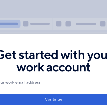
Get started with you
work account