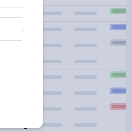
arn
re
out
artsheet
gions.