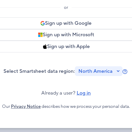
or
Sign up with Google
Sign up with Microsoft
Sign up with Apple
Select Smartsheet data region:
Le
mo
ab
Already a user?
Log in
Sm
Re
Our
Privacy Notice
describes how we process your personal data.