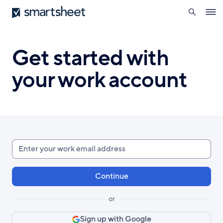
search
Smartsheet
Skip
Ope
to
navig
main
content
Get started with
your work account
Enter
your
work
email
or
Sign up with Google