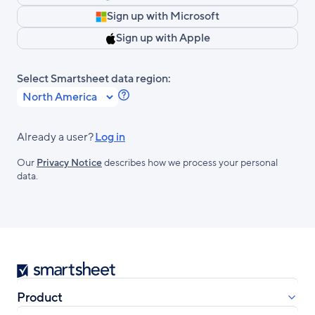
Sign up with Microsoft
Sign up with Apple
Select Smartsheet data region:
Learn
more
about
Already a user?
Log in
Smartsheet
Our
Privacy Notice
describes how we process your personal
Regions.
data.
Smartsheet
Product