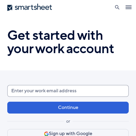
search
Smartsheet
Skip
Ope
to
navig
main
content
Get started with
your work account
Enter
your
work
email
or
Sign up with Google