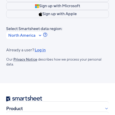
Sign up with Microsoft
Sign up with Apple
Select Smartsheet data region:
Learn
more
about
Already a user?
Log in
Smartsheet
Our
Privacy Notice
describes how we process your personal
Regions.
data.
Smartsheet
Product