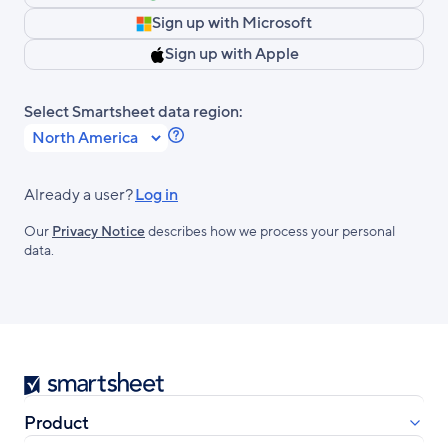
Sign up with Microsoft
Sign up with Apple
Select Smartsheet data region:
Learn
more
about
Already a user?
Log in
Smartsheet
Our
Privacy Notice
describes how we process your personal
Regions.
data.
Smartsheet
Product