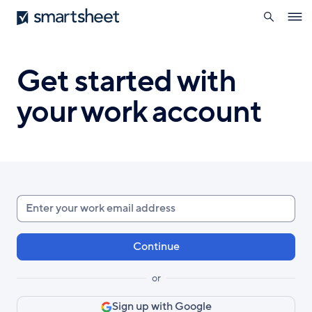
search
Smartsheet
Skip
Ope
to
navig
main
content
Get started with
your work account
Enter
your
work
email
or
Sign up with Google