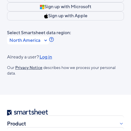
Sign up with Microsoft
Sign up with Apple
Select Smartsheet data region:
Learn
more
about
Already a user?
Log in
Smartsheet
Our
Privacy Notice
describes how we process your personal
Regions.
data.
Smartsheet
Product