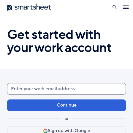
search
Smartsheet
Skip
Ope
to
navig
main
content
Get started with
your work account
Enter
your
work
email
or
Sign up with Google