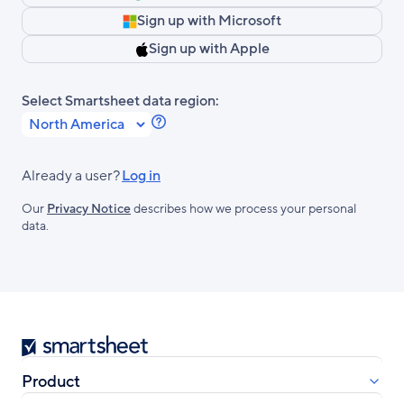
Sign up with Microsoft
Sign up with Apple
Select Smartsheet data region:
Learn
more
about
Already a user?
Log in
Smartsheet
Our
Privacy Notice
describes how we process your personal
Regions.
data.
Smartsheet
Product