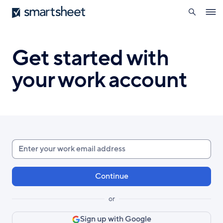
search
Smartsheet
Skip
Ope
to
navig
main
content
Get started with
your work account
Enter
your
work
email
or
Sign up with Google