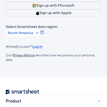
Sign up with Microsoft
Sign up with Apple
Select Smartsheet data region:
Learn
more
about
Already a user?
Log in
Smartsheet
Our
Privacy Notice
describes how we process your personal
Regions.
data.
Smartsheet
Product