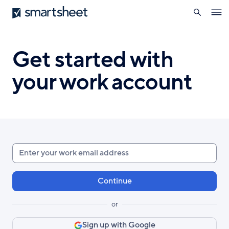
search
Smartsheet
Skip
Ope
to
navig
main
content
Get started with
your work account
Enter
your
work
email
or
Sign up with Google