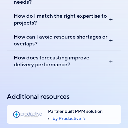
needs?
How do I match the right expertise to
projects?
How can I avoid resource shortages or
overlaps?
How does forecasting improve
delivery performance?
Additional resources
Partner built PPM solution
by Prodactive