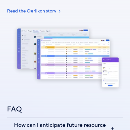
Read the Oerlikon story
FAQ
How can I anticipate future resource