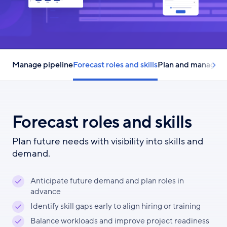
Manage pipeline
Forecast roles and skills
Plan and manage r
Forecast roles and skills
Plan future needs with visibility into skills and
demand.
Anticipate future demand and plan roles in
advance
Identify skill gaps early to align hiring or training
Balance workloads and improve project readiness