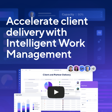
Skip
to
main
Accelerate client
content
delivery with
Intelligent Work
Management