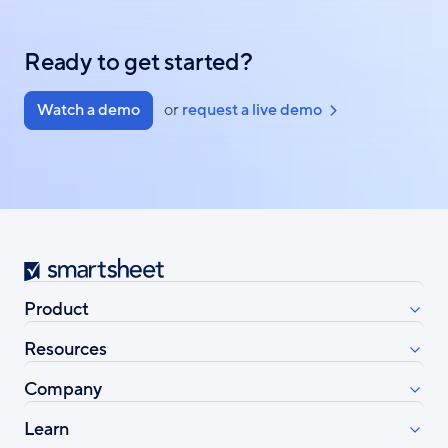
Ready to get started?
Watch a demo
or
request a live demo
Smartsheet
Product
Resources
Company
Learn