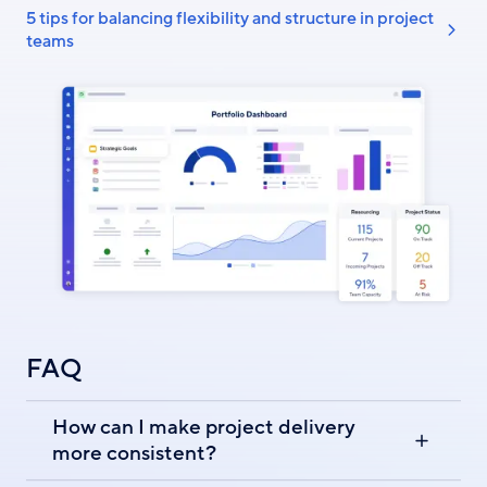
5 tips for balancing flexibility and structure in project
teams
FAQ
How can I make project delivery
more consistent?