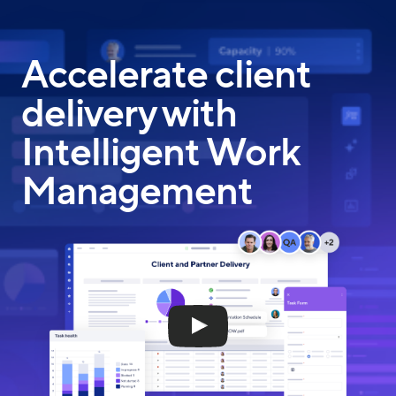
Skip
to
main
Accelerate client
content
delivery with
Intelligent Work
Management