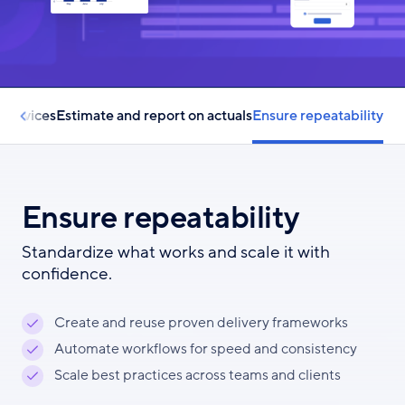
 services
Estimate and report on actuals
Ensure repeatability
Ensure repeatability
Standardize what works and scale it with
confidence.
Create and reuse proven delivery frameworks
Automate workflows for speed and consistency
Scale best practices across teams and clients