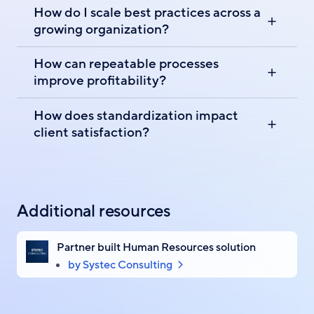
How do I scale best practices across a
growing organization?
How can repeatable processes
improve profitability?
How does standardization impact
client satisfaction?
Additional resources
Partner built Human Resources solution
by Systec Consulting