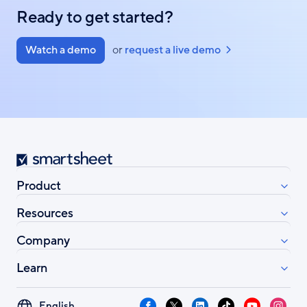
Ready to get started?
Watch a demo
or
request a live demo
Smartsheet
Product
Resources
Company
Learn
Select
Facebook
X
LinkedIn
TikTok
YouTube
Instag