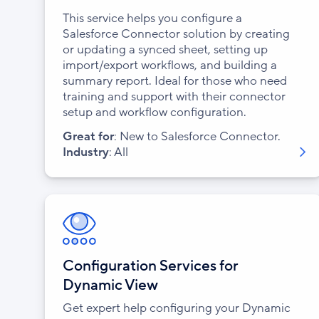
This service helps you configure a
Salesforce Connector solution by creating
or updating a synced sheet, setting up
import/export workflows, and building a
summary report. Ideal for those who need
training and support with their connector
setup and workflow configuration.
Great for
: New to Salesforce Connector.
Industry
: All
Configuration Services for
Dynamic View
Get expert help configuring your Dynamic