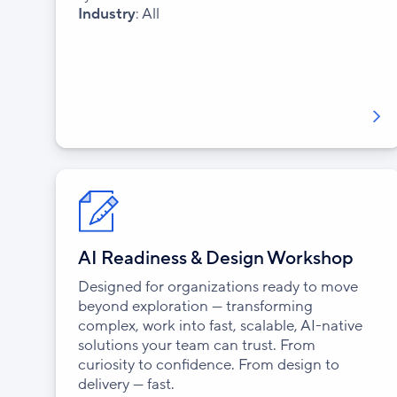
Industry
: All
AI Readiness & Design Workshop
Designed for organizations ready to move
beyond exploration — transforming
complex, work into fast, scalable, AI-native
solutions your team can trust. From
curiosity to confidence. From design to
delivery — fast.