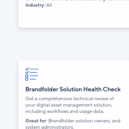
Industry
: All
Brandfolder Solution Health Check
Get a comprehensive technical review of
your digital asset management solution,
including workflows and usage data.
Great for
: Brandfolder solution owners, and
system administrators.