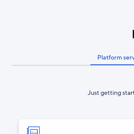
Platform ser
Just getting sta