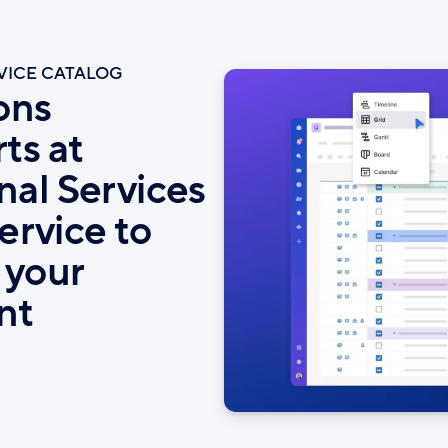
RVICE CATALOG
ons
ts at
nal Services
service to
 your
nt