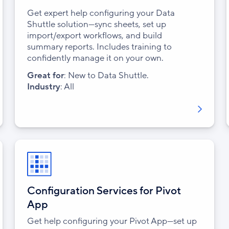
Get expert help configuring your Data
Shuttle solution—sync sheets, set up
import/export workflows, and build
summary reports. Includes training to
confidently manage it on your own.
Great for
: New to Data Shuttle.
Industry
: All
Configuration Services for Pivot
App
Get help configuring your Pivot App—set up