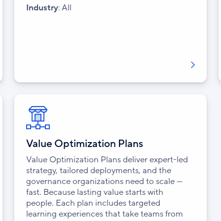
Industry
: All
Value Optimization Plans
Value Optimization Plans deliver expert-led
strategy, tailored deployments, and the
governance organizations need to scale —
fast. Because lasting value starts with
people. Each plan includes targeted
learning experiences that take teams from