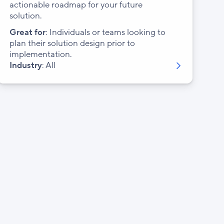
actionable roadmap for your future
solution.
Great for
: Individuals or teams looking to
plan their solution design prior to
implementation.
Industry
: All