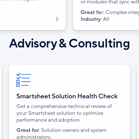
or modules that sync wit
Great fo
r:
Complex inte
Industry
: All
Advisory & Consulting
Smartsheet Solution Health Check
Get a comprehensive technical review of
your Smartsheet solution to optimize
performance and adoption.
Great for
: Solution owners and system
administrators.