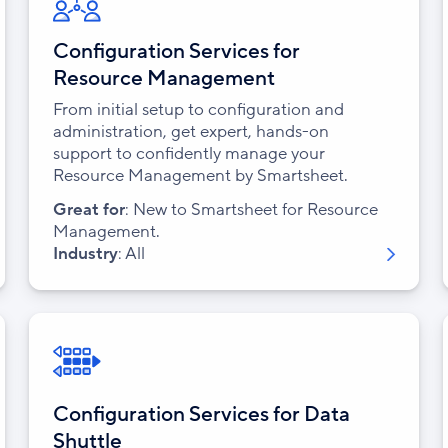
Configuration Services for
Resource Management
From initial setup to configuration and
administration, get expert, hands-on
support to confidently manage your
Resource Management by Smartsheet.
Great for
: New to Smartsheet for Resource
Management.
Industry
: All
Configuration Services for Data
Shuttle