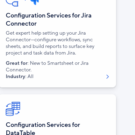
Configuration Services for Jira
Connector
Get expert help setting up your Jira
Connector—configure workflows, sync
sheets, and build reports to surface key
project and task data from Jira.
Great for
: New to Smartsheet or Jira
Connector.
Industry
: All
Configuration Services for
DataTable