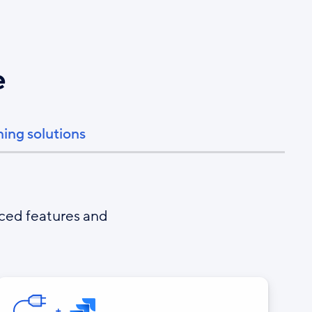
e
ning solutions
nced features and