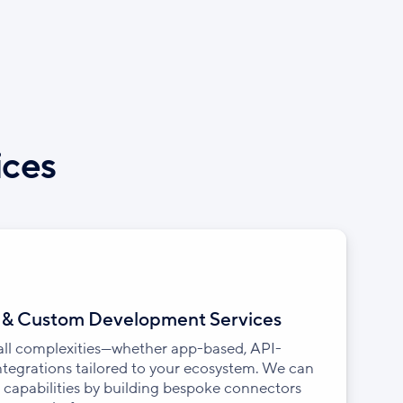
ices
n & Custom Development Services
 all complexities—whether app-based, API-
integrations tailored to your ecosystem. We can
 capabilities by building bespoke connectors