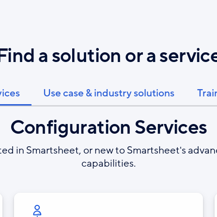
Find a solution or a servic
vices
Use case & industry solutions
Trai
Configuration Services
rted in Smartsheet, or new to Smartsheet's adva
capabilities.