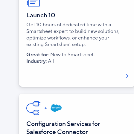
Launch 10
Get 10 hours of dedicated time with a
Smartsheet expert to build new solutions,
optimize workflows, or enhance your
existing Smartsheet setup.
Great for
: New to Smartsheet.
Industry
: All
Configuration Services for
Salesforce Connector