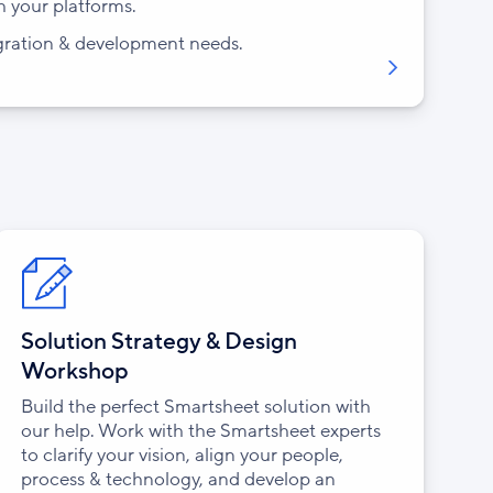
h your platforms.
gration & development needs.
Solution Strategy & Design
Workshop
Build the perfect Smartsheet solution with
our help. Work with the Smartsheet experts
to clarify your vision, align your people,
process & technology, and develop an