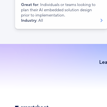
Great for
: Individuals or teams looking to
plan their AI embedded solution design
prior to implementation.
Industry
: All
Lea