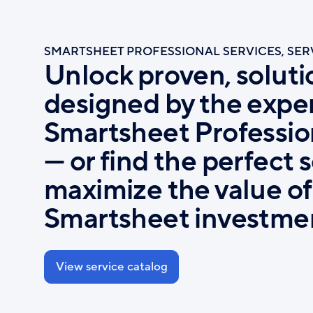
Skip
to
main
SMARTSHEET PROFESSIONAL SERVICES, SE
content
Unlock proven, soluti
designed by the exper
Smartsheet Professio
— or find the perfect 
maximize the value of
Smartsheet investme
View service catalog