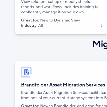
View solution—set up or modify sheets,
reports, and workflows. Includes training to
confidently manage it on your own.
Great for
: New to Dynamic View.
Industry
: All
Mig
Brandfolder Asset Migration Services
Brandfolder Asset Migration Services facilitate
from one of your current storage systems into B
Great for
: New to Brandfolder, and great for c