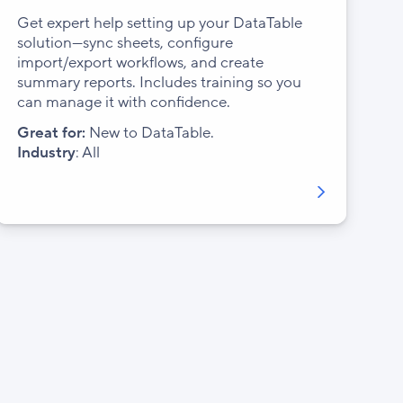
Get expert help setting up your DataTable
solution—sync sheets, configure
import/export workflows, and create
summary reports. Includes training so you
can manage it with confidence.
Great for:
New to DataTable.
Industry
: All