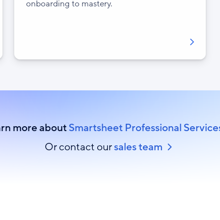
onboarding to mastery.
rn more about
Smartsheet Professional Service
Or contact our
sales team