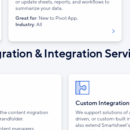
or update sheets, reports, and workflows to
summarize your data.
Great for
: New to Pivot App.
Industry
: All
ration & Integration Serv
Custom Integratio
s the content migration
We support solutions of
randfolder.
driven, or custom-built 
also extend Smartsheet’s
ontent managers.