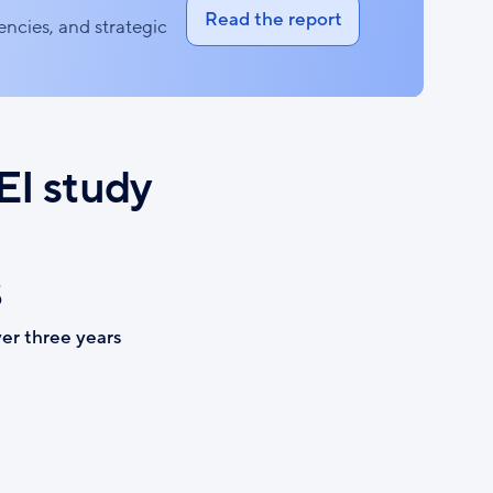
Read the report
iencies, and strategic
EI study
$
er three years