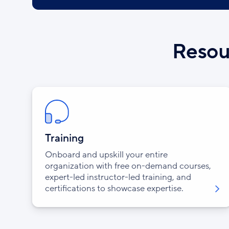
Resour
Training
Onboard and upskill your entire
organization with free on-demand courses,
expert-led instructor-led training, and
certifications to showcase expertise.