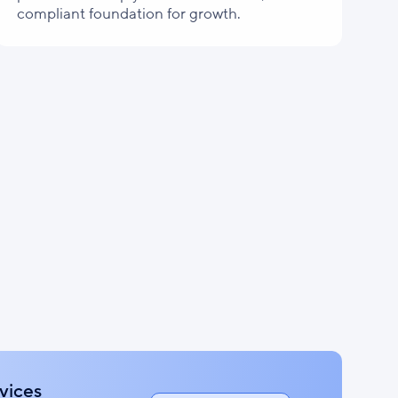
compliant foundation for growth.
vices