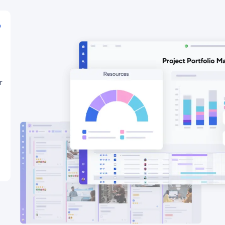
o
r
-