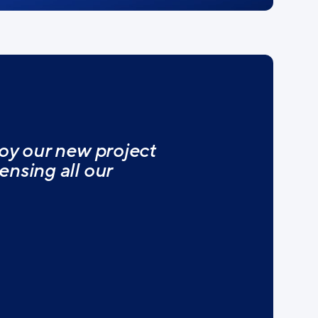
oy our new project
nsing all our