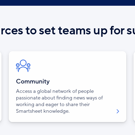
ces to set teams up for 
Community
Access a global network of people
passionate about finding news ways of
working and eager to share their
Smartsheet knowledge.