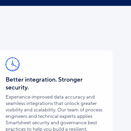
Better integration. Stronger
security.
Experience improved data accuracy and
seamless integrations that unlock greater
visibility and scalability. Our team of process
engineers and technical experts applies
Smartsheet security and governance best
practices to help you build a resilient,