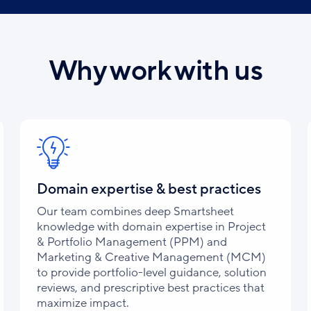
Why work with us
Domain expertise & best practices
Our team combines deep Smartsheet
knowledge with domain expertise in Project
& Portfolio Management (PPM) and
Marketing & Creative Management (MCM)
to provide portfolio-level guidance, solution
reviews, and prescriptive best practices that
maximize impact.