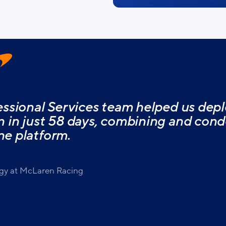
ssional Services team helped us depl
in just 58 days, combining and conde
ne platform.
gy at McLaren Racing