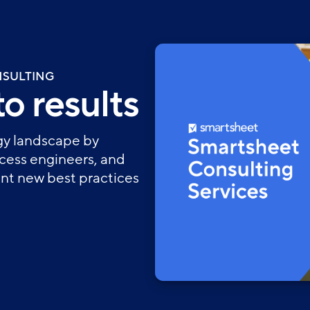
NSULTING
o results
ogy landscape by
ocess engineers, and
t new best practices