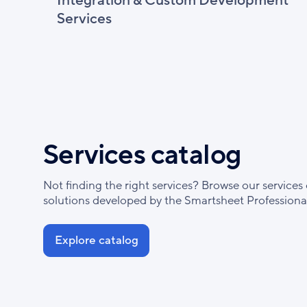
Integration & Custom Development
Services
Services catalog
Not finding the right services? Browse our services 
solutions developed by the Smartsheet Professional
Explore catalog