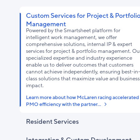
Custom Services for Project & Portfoli
Management
Powered by the Smartsheet platform for
intelligent work management, we offer
comprehensive solutions, internal IP & expert
services for project & portfolio management. Ou
specialized expertise and industry experience
enable us to deliver outcomes that customers
cannot achieve independently, ensuring best-in
class solutions that maximize value and business
impact.
Learn more about how McLaren racing accelerated
PMO efficiency with the partner…
Resident Services