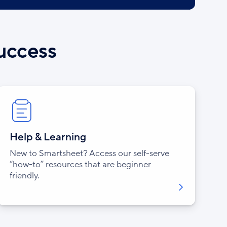
success
Help & Learning
New to Smartsheet? Access our self-serve
“how-to” resources that are beginner
friendly.