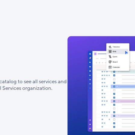
catalog to see all services and
 Services organization.