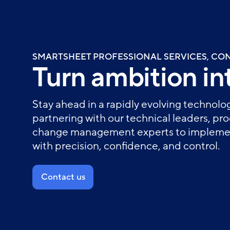
Skip
to
main
content
SMARTSHEET PROFESSIONAL SERVICES, CO
Turn ambition int
Stay ahead in a rapidly evolving technol
partnering with our technical leaders, pr
change management experts to implemen
with precision, confidence, and control.
Contact us