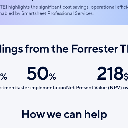
TEI highlights the significant cost savings, operational effic
abled by Smartsheet Professional Services.
dings from the Forrester T
50
218
%
%
estment
faster implementation
Net Present Value (NPV) ov
How we can help