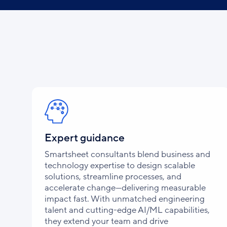
Expert guidance
Smartsheet consultants blend business and
technology expertise to design scalable
solutions, streamline processes, and
accelerate change—delivering measurable
impact fast. With unmatched engineering
talent and cutting-edge AI/ML capabilities,
they extend your team and drive