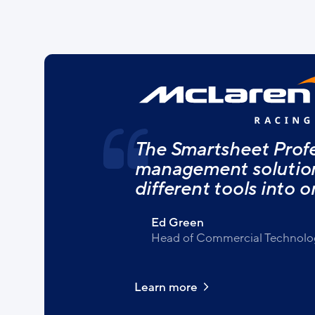
The Smartsheet Profe
management solution 
different tools into o
Ed Green
Head of Commercial Technolo
Learn more