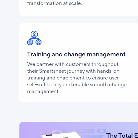
transformation at scale.
Training and change management
We partner with customers throughout
their Smartsheet journey with hands-on
training and enablement to ensure user
self-sufficiency and enable smooth change
management.
The Total 