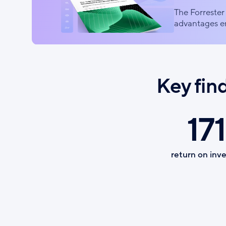
The Forrester 
advantages en
Key fin
171
return on inv