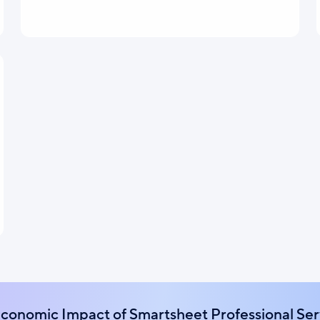
Economic Impact of Smartsheet Professional Ser