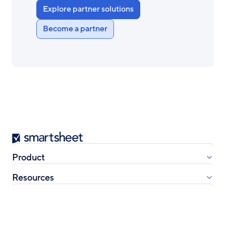
Explore partner solutions
Become a partner
Smartsheet
Product
Resources
Company
Learn