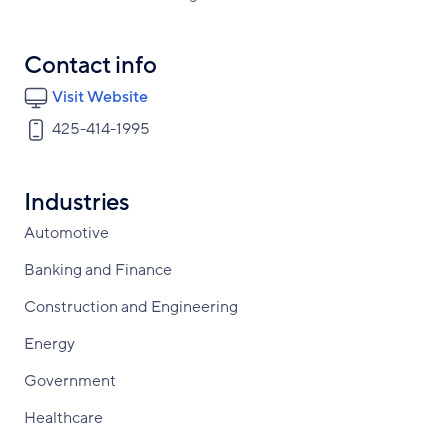
Contact info
Visit Website
425-414-1995
Industries
Automotive
Banking and Finance
Construction and Engineering
Energy
Government
Healthcare