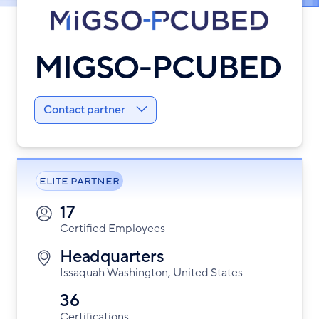
MIGSO-PCUBED
Contact partner
ELITE PARTNER
17
Certified Employees
Headquarters
Issaquah Washington, United States
36
Certifications