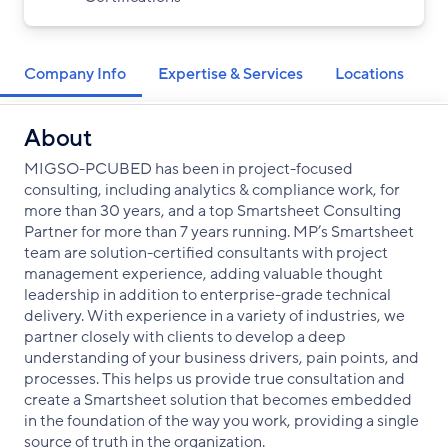
Company Info
Expertise & Services
Locations
About
MIGSO-PCUBED has been in project-focused
consulting, including analytics & compliance work, for
more than 30 years, and a top Smartsheet Consulting
Partner for more than 7 years running. MP’s Smartsheet
team are solution-certified consultants with project
management experience, adding valuable thought
leadership in addition to enterprise-grade technical
delivery. With experience in a variety of industries, we
partner closely with clients to develop a deep
understanding of your business drivers, pain points, and
processes. This helps us provide true consultation and
create a Smartsheet solution that becomes embedded
in the foundation of the way you work, providing a single
source of truth in the organization.