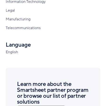
Information Technology
Legal
Manufacturing
Telecommunications
Language
English
Learn more about the
Smartsheet partner program
or browse our list of partner
solutions