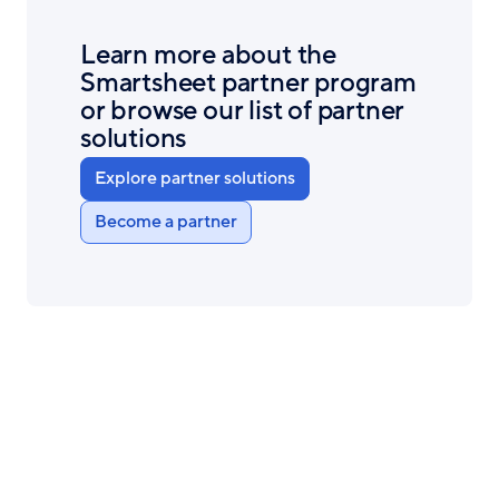
Learn more about the
Smartsheet partner program
or browse our list of partner
solutions
Explore partner solutions
Become a partner
Smartsheet