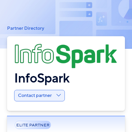
Breadcrumb
Partner Directory
InfoSpark
Contact partner
ELITE PARTNER