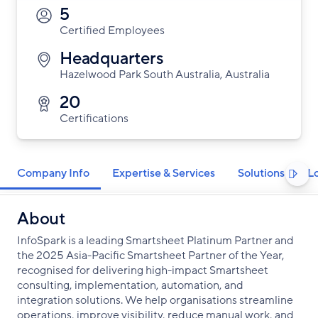
5
Certified Employees
Headquarters
Hazelwood Park South Australia, Australia
20
Certifications
Company Info
Expertise & Services
Solutions
L

About
InfoSpark is a leading Smartsheet Platinum Partner and
the 2025 Asia-Pacific Smartsheet Partner of the Year,
recognised for delivering high-impact Smartsheet
consulting, implementation, automation, and
integration solutions. We help organisations streamline
operations, improve visibility, reduce manual work, and