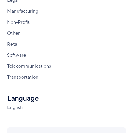
Legal
Manufacturing
Non-Profit
Other
Retail
Software
Telecommunications
Transportation
Language
English