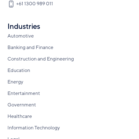
+61 1300 989 011
Industries
Automotive
Banking and Finance
Construction and Engineering
Education
Energy
Entertainment
Government
Healthcare
Information Technology