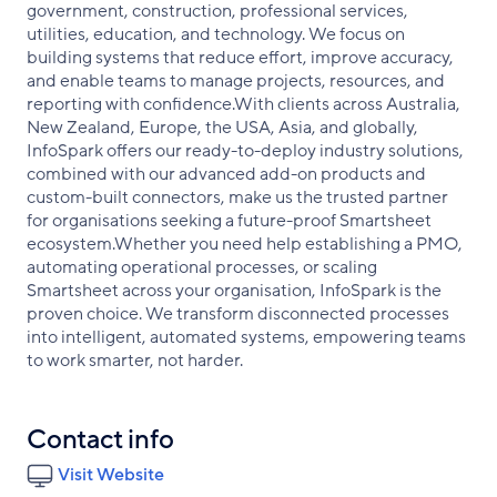
government, construction, professional services,
utilities, education, and technology. We focus on
building systems that reduce effort, improve accuracy,
and enable teams to manage projects, resources, and
reporting with confidence.With clients across Australia,
New Zealand, Europe, the USA, Asia, and globally,
InfoSpark offers our ready-to-deploy industry solutions,
combined with our advanced add-on products and
custom-built connectors, make us the trusted partner
for organisations seeking a future-proof Smartsheet
ecosystem.Whether you need help establishing a PMO,
automating operational processes, or scaling
Smartsheet across your organisation, InfoSpark is the
proven choice. We transform disconnected processes
into intelligent, automated systems, empowering teams
to work smarter, not harder.
Contact info
Visit Website