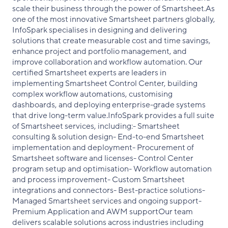
scale their business through the power of Smartsheet.As
one of the most innovative Smartsheet partners globally,
InfoSpark specialises in designing and delivering
solutions that create measurable cost and time savings,
enhance project and portfolio management, and
improve collaboration and workflow automation. Our
certified Smartsheet experts are leaders in
implementing Smartsheet Control Center, building
complex workflow automations, customising
dashboards, and deploying enterprise-grade systems
that drive long-term value.InfoSpark provides a full suite
of Smartsheet services, including:- Smartsheet
consulting & solution design- End-to-end Smartsheet
implementation and deployment- Procurement of
Smartsheet software and licenses- Control Center
program setup and optimisation- Workflow automation
and process improvement- Custom Smartsheet
integrations and connectors- Best-practice solutions-
Managed Smartsheet services and ongoing support-
Premium Application and AWM supportOur team
delivers scalable solutions across industries including