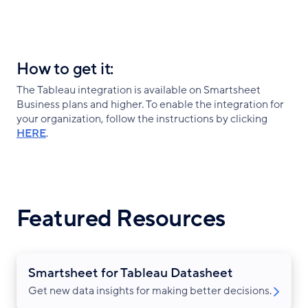
How to get it:
The Tableau integration is available on Smartsheet
Business plans and higher. To enable the integration for
your organization, follow the instructions by clicking
HERE
.
Featured Resources
Smartsheet for Tableau Datasheet
Get new data insights for making better decisions.