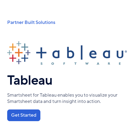
Skip
to
main
Breadcrumb
Partner Built Solutions
content
Tableau
Smartsheet for Tableau enables you to visualize your
Smartsheet data and turn insight into action.
Get Started