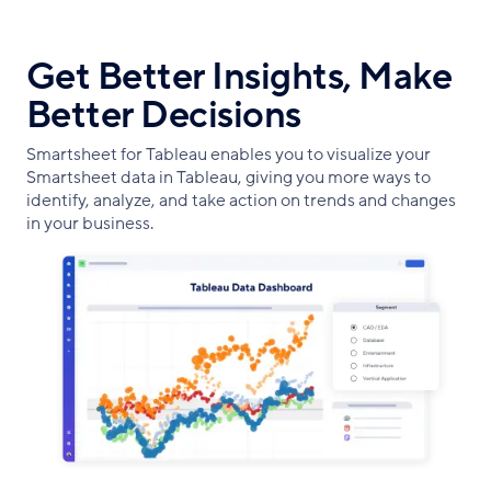
Get Better Insights, Make
Better Decisions
Smartsheet for Tableau enables you to visualize your
Smartsheet data in Tableau, giving you more ways to
identify, analyze, and take action on trends and changes
in your business.