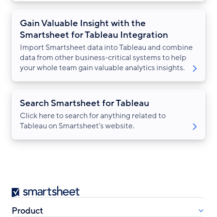
Gain Valuable Insight with the
Smartsheet for Tableau Integration
Import Smartsheet data into Tableau and combine
data from other business-critical systems to help
your whole team gain valuable analytics insights.
Search Smartsheet for Tableau
Click here to search for anything related to
Tableau on Smartsheet's website.
Smartsheet
Product