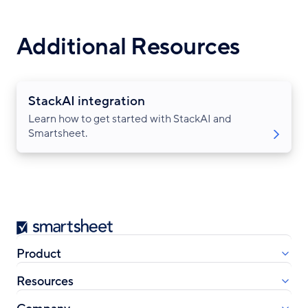
Additional Resources
StackAI integration
Learn how to get started with StackAI and
Smartsheet.
Smartsheet
Product
Resources