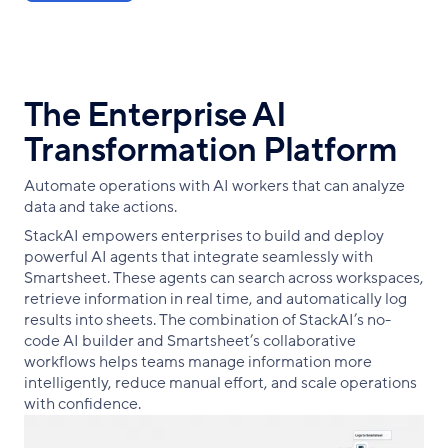
The Enterprise AI
Transformation Platform
Automate operations with AI workers that can analyze
data and take actions.
StackAI empowers enterprises to build and deploy
powerful AI agents that integrate seamlessly with
Smartsheet. These agents can search across workspaces,
retrieve information in real time, and automatically log
results into sheets. The combination of StackAI’s no-
code AI builder and Smartsheet’s collaborative
workflows helps teams manage information more
intelligently, reduce manual effort, and scale operations
with confidence.