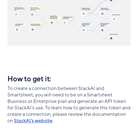
How to get it:
To create a connection between StackAI and
Smartsheet, you will need to be on a Smartsheet
Business or Enterprise plan and generate an API token
for StackAI's use. To learn how to generate this token and
create a connection, please review the documentation
on
StackAI's website
.