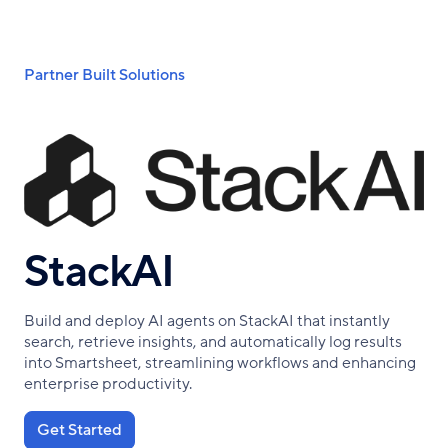
Skip
to
main
Breadcrumb
Partner Built Solutions
content
StackAI
Build and deploy AI agents on StackAI that instantly
search, retrieve insights, and automatically log results
into Smartsheet, streamlining workflows and enhancing
enterprise productivity.
Get Started