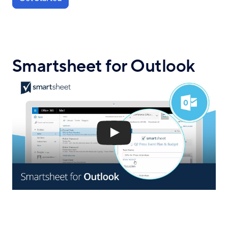
Smartsheet for Outlook