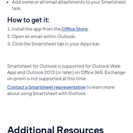
Add some or all email attachments to your Smartsheet
task.
How to get it:
Install the app from the
Office Store
.
Open an email within Outlook.
Click the Smartsheet tab in your Apps bar.
Smartsheet for Outlook is supported for Outlook Web
App and Outlook 2013 (or later) on Office 365. Exchange
on-prem is not supported at this time.
Contact a Smartsheet representative
to learn more
about using Smartsheet with Outlook.
Additional Resources