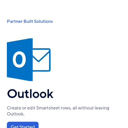
Skip
to
main
Breadcrumb
Partner Built Solutions
content
Outlook
Create or edit Smartsheet rows, all without leaving
Outlook.
Get Started