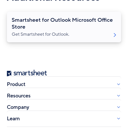
Smartsheet for Outlook Microsoft Office
Store
Get Smartsheet for Outlook.
Smartsheet
Product
Resources
Company
Learn