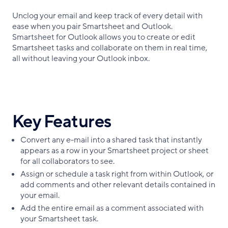
Unclog your email and keep track of every detail with
ease when you pair Smartsheet and Outlook.
Smartsheet for Outlook allows you to create or edit
Smartsheet tasks and collaborate on them in real time,
all without leaving your Outlook inbox.
Key Features
Convert any e-mail into a shared task that instantly
appears as a row in your Smartsheet project or sheet
for all collaborators to see.
Assign or schedule a task right from within Outlook, or
add comments and other relevant details contained in
your email.
Add the entire email as a comment associated with
your Smartsheet task.