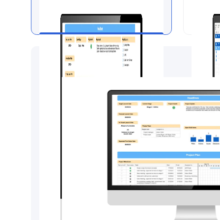
Project Dashboard