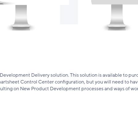
velopment Delivery solution. This solution is available to purc
 Smartsheet Control Center configuration, but you will need to 
onsulting on New Product Development processes and ways of wor