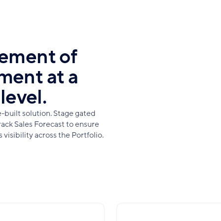
gement of
ment at a
level.
built solution. Stage gated
rack Sales Forecast to ensure
isibility across the Portfolio.