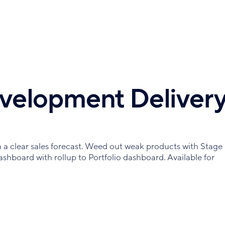
velopment Deliver
a clear sales forecast. Weed out weak products with Stage
ashboard with rollup to Portfolio dashboard. Available for