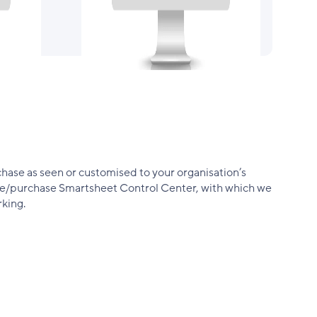
hase as seen or customised to your organisation’s
have/purchase Smartsheet Control Center, with which we
king.