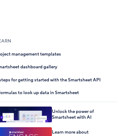
EARN
roject management templates
artsheet dashboard gallery
steps for getting started with the Smartsheet API
formulas to look up data in Smartsheet
Unlock the power of
Smartsheet with AI
Learn more about