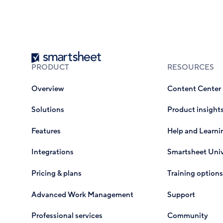
Smartsheet
PRODUCT
RESOURCES
Overview
Content Center
Solutions
Product insight
Features
Help and Learni
Integrations
Smartsheet Univ
Pricing & plans
Training options
Advanced Work Management
Support
Professional services
Community