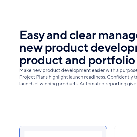
Easy and clear mana
new product develop
product and portfolio 
Make new product development easier with a purpose-
Project Plans highlight launch readiness. Confidently t
launch of winning products. Automated reporting gives v