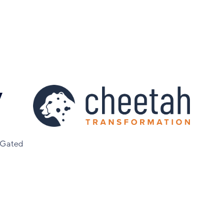
y
 Gated