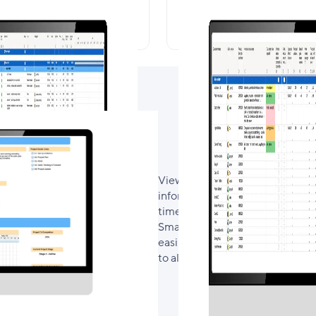
Project Plan
Sales Tracking & Fo
View key metrics and progressio
information from each of the pro
time status update that every p
Smartsheet used in the project, 
easily to the sheet they require
to also include a RAID and Wee