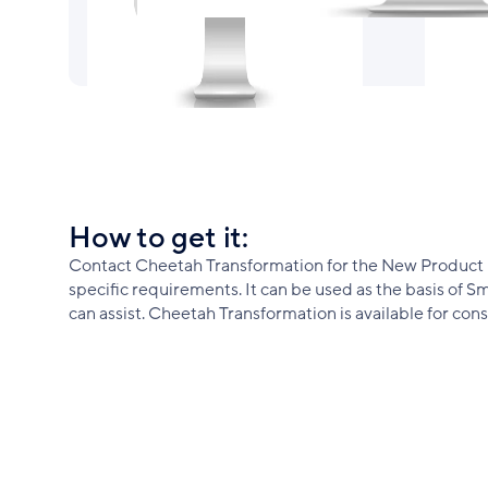
How to get it:
Contact Cheetah Transformation for the New Product De
specific requirements. It can be used as the basis of
can assist. Cheetah Transformation is available for c