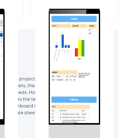
recast
Portfolio Dashboard
n of the project in one place. Surfacing key
ject sheets, the Project Dashboard is the real
roject needs. Hosting links to each
it enables the team to navigate quickly &
. The dashboard is configured for the project
kly Update sheets