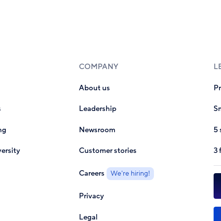
COMPANY
L
About us
P
s
Leadership
Sm
ng
Newsroom
5 
ersity
Customer stories
3 
Careers
We're hiring!
Privacy
Legal