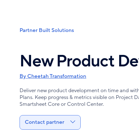
Skip
to
main
content
Partner Built Solutions
Breadcrumb
New Product De
By Cheetah Transformation
Deliver new product development on time and with 
Plans. Keep progress & metrics visible on Project D
Smartsheet Core or Control Center.
Contact partner