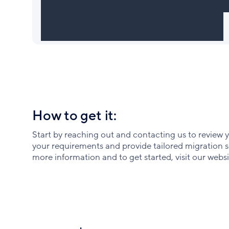
How to get it:
Start by reaching out and contacting us to review 
your requirements and provide tailored migration se
more information and to get started, visit our websi