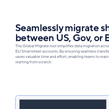
Seamlessly migrate s
between US, Gov, or 
The Global Migrate tool simplifies data migration acr
EU Smartsheet accounts. By ensuring seamless transfer
saves valuable time and effort, enabling teams to main
starting from scratch.