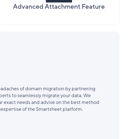
Advanced Attachment Feature
eadaches of domain migration by partnering
perts to seamlessly migrate your data. We
ur exact needs and advise on the best method
expertise of the Smartsheet platform.