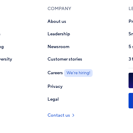
COMPANY
L
About us
P
s
Leadership
Sm
ng
Newsroom
5 
ersity
Customer stories
3 
Careers
We're hiring!
Privacy
Legal
Contact us