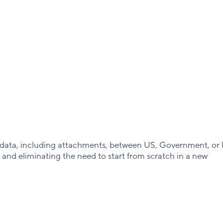
t data, including attachments, between US, Government, or
and eliminating the need to start from scratch in a new