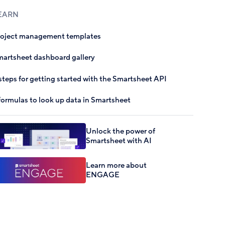
EARN
roject management templates
artsheet dashboard gallery
steps for getting started with the Smartsheet API
formulas to look up data in Smartsheet
Unlock the power of
Smartsheet with AI
Learn more about
ENGAGE