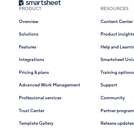
Smartsheet
PRODUCT
RESOURCES
Overview
Content Center
Solutions
Product insight
Features
Help and Learni
Integrations
Smartsheet Univ
Pricing & plans
Training options
Advanced Work Management
Support
Professional services
Community
Trust Center
Partner program
Template Gallery
Release updates