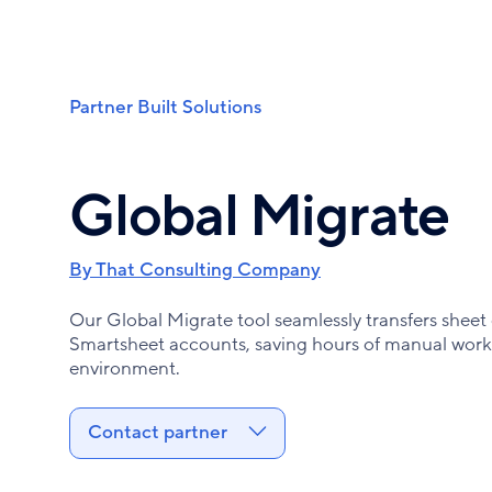
Skip
to
main
content
Partner Built Solutions
Breadcrumb
Global Migrate
By That Consulting Company
Our Global Migrate tool seamlessly transfers shee
Smartsheet accounts, saving hours of manual work 
environment.
Contact partner