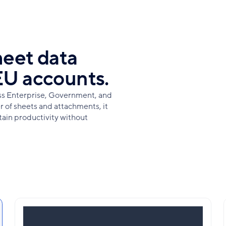
heet data
EU accounts.
oss Enterprise, Government, and
 of sheets and attachments, it
tain productivity without