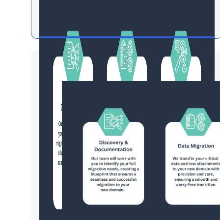
Data Migration by Smartsheet
Experts