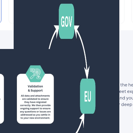
Seamlessly Migrate your Data
Between US, EU & GOV Accounts
Save countless hours and the h
with our team of Smartsheet ex
take the time to understand yo
of migration based on our deep 