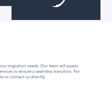
your migration needs. Our team will assess
rvices to ensure a seamless transition. For
te or contact us directly.