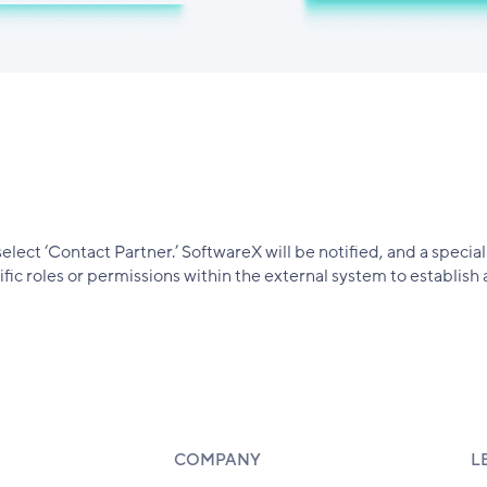
select ‘Contact Partner.’ SoftwareX will be notified, and a speci
ic roles or permissions within the external system to establish 
COMPANY
L