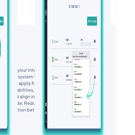
rol
Security, Compliance, &
ion
Access Governance
ustomize your integration with a no-code,
essly map system fields to Smartsheet
on, and apply filters to control what data is
ing capabilities, you can standardize data
tries, and align information across platforms—
ntain code. Reduce manual effort, increase
s connection between your systems.