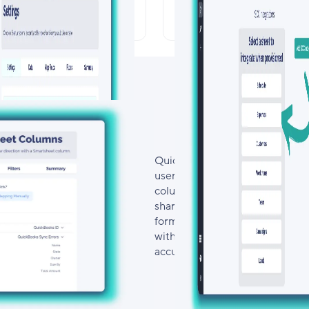
om Schedules & Bi-
Smartsheet Cont
rectional Updates
Center Integrat
Quickly build, configure, and c
user-friendly interface. Effortl
columns, define data flow directi
shared. With flexible field mapp
formats, eliminate duplicate en
without needing to write or mai
accuracy, and ensure a seamles