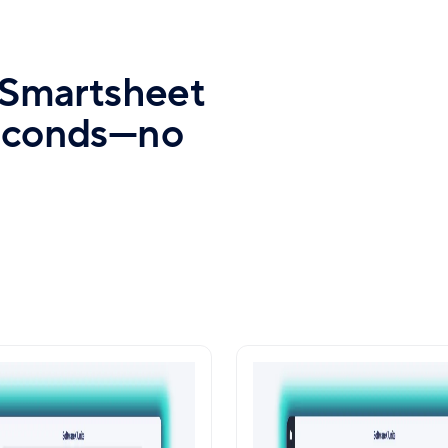
e Smartsheet
seconds—no
mate Data Sync with
Seamless Scaling 