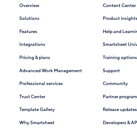
Overview
Content Center
Solutions
Product insight
Features
Help and Learni
Integrations
Smartsheet Univ
Pricing & plans
Training options
Advanced Work Management
Support
Professional services
Community
Trust Center
Partner program
Template Gallery
Release updates
Why Smartsheet
Developers & AP