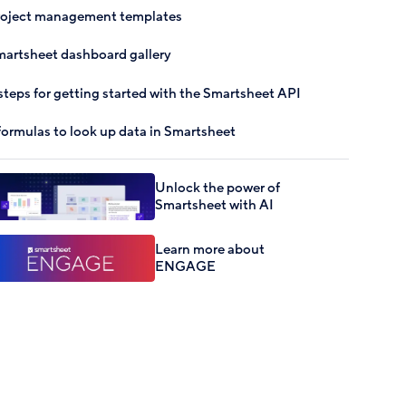
roject management templates
artsheet dashboard gallery
steps for getting started with the Smartsheet API
formulas to look up data in Smartsheet
Unlock the power of
Smartsheet with AI
Learn more about
ENGAGE