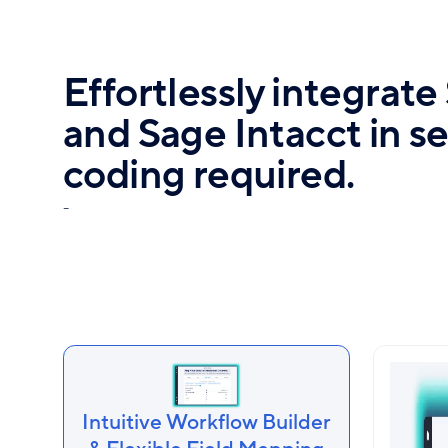
Effortlessly integrat
and Sage Intacct in 
coding required.
-
Intuitive Workflow Builder
Auto