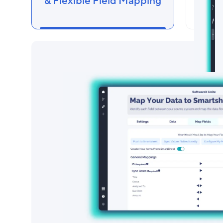
& Flexible Field Mapping
Cust
Di