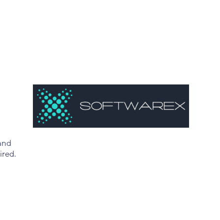
and
ired.