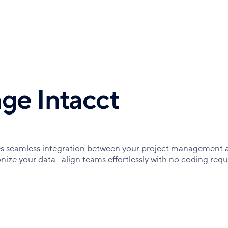
ge Intacct
es seamless integration between your project management 
ize your data—align teams effortlessly with no coding requ