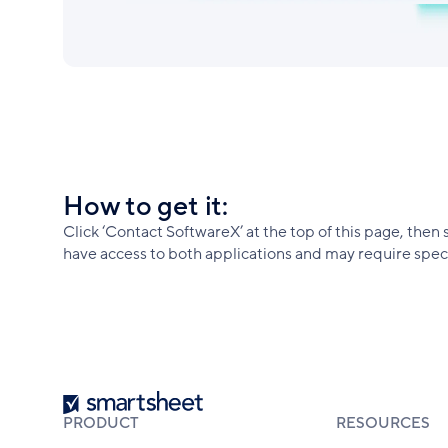
How to get it:
Click ‘Contact SoftwareX’ at the top of this page, then 
have access to both applications and may require specif
Smartsheet
PRODUCT
RESOURCES