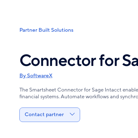
Skip
to
main
content
Partner Built Solutions
Breadcrumb
Connector for Sa
By SoftwareX
The Smartsheet Connector for Sage Intacct enabl
financial systems. Automate workflows and synchron
Contact partner