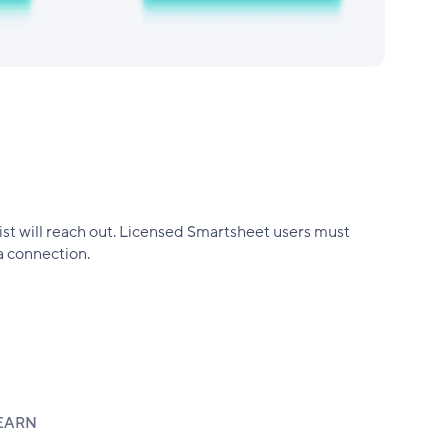
alist will reach out. Licensed Smartsheet users must
a connection.
EARN