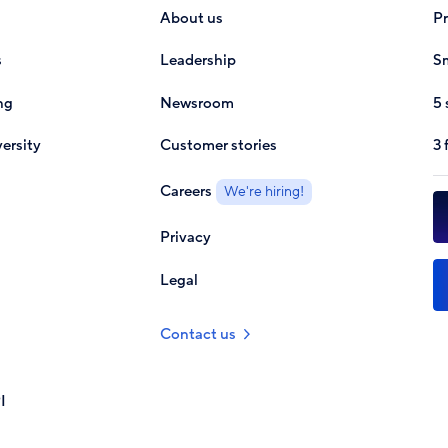
About us
P
s
Leadership
Sm
ng
Newsroom
5 
ersity
Customer stories
3 
Careers
We're hiring!
Privacy
Legal
Contact us
I