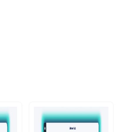
with
Enterprise-Grade