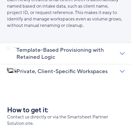
named based on intake data, such as client name,
project ID, or request reference. This makes it easy to
identify and manage workspaces even as volume grows,
without manual renaming or cleanup.
Template-Based Provisioning with
Retained Logic
Private, Client-Specific Workspaces
How to get it:
Contact us directly or via the Smartsheet Partner
Solution site.