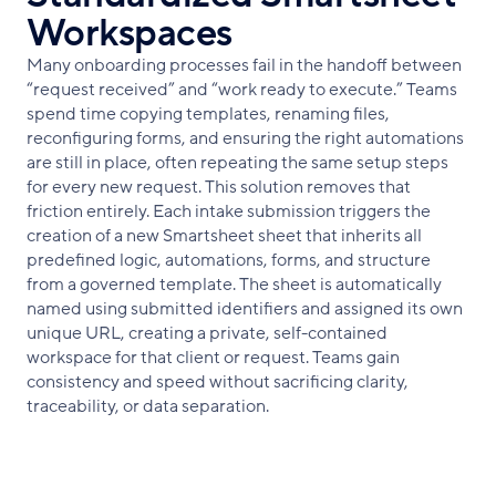
Workspaces
Many onboarding processes fail in the handoff between
“request received” and “work ready to execute.” Teams
spend time copying templates, renaming files,
reconfiguring forms, and ensuring the right automations
are still in place, often repeating the same setup steps
for every new request. This solution removes that
friction entirely. Each intake submission triggers the
creation of a new Smartsheet sheet that inherits all
predefined logic, automations, forms, and structure
from a governed template. The sheet is automatically
named using submitted identifiers and assigned its own
unique URL, creating a private, self-contained
workspace for that client or request. Teams gain
consistency and speed without sacrificing clarity,
traceability, or data separation.