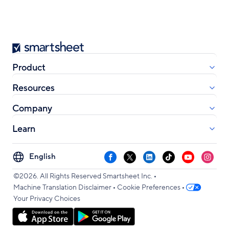
Smartsheet
Product
Resources
Company
Learn
Select
Facebook
X
LinkedIn
TikTok
YouTube
Instag
your
•
language
©2026. All Rights Reserved Smartsheet Inc.
•
•
Machine Translation Disclaimer
Cookie Preferences
Your Privacy Choices