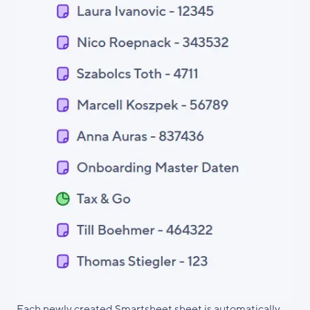
Each newly created Smartsheet sheet is automatically