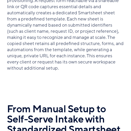
provisioning. A request form reachable via a shareable
link or QR code captures essential details and
automatically creates a dedicated Smartsheet sheet
from a predefined template. Each new sheet is
dynamically named based on submitted identifiers
(such as client name, request ID, or project reference),
making it easy to recognize and manage at scale. The
copied sheet retains all predefined structure, forms, and
automations from the template, while generating a
unique, private URL for each instance. This ensures
every client or request has its own secure workspace
without additional setup.
From Manual Setup to
Self-Serve Intake with
Standardized Smartsheet