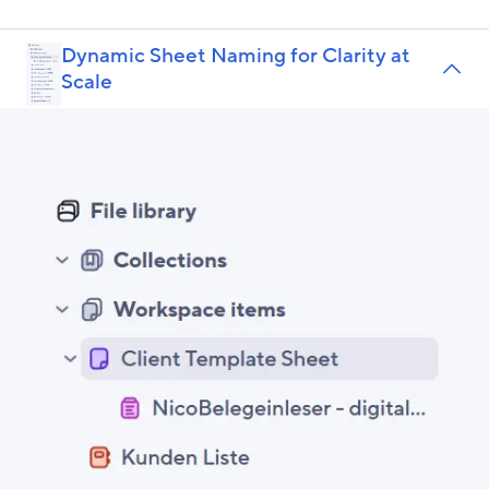
Dynamic Sheet Naming for Clarity at
Scale