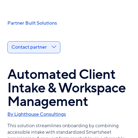
Skip
to
main
Breadcrumb
Partner Built Solutions
content
Contact partner
Automated Client
Intake & Workspace
Management
By Lighthouse Consultings
This solution streamlines onboarding by combining
accessible intake with standardized Smartsheet