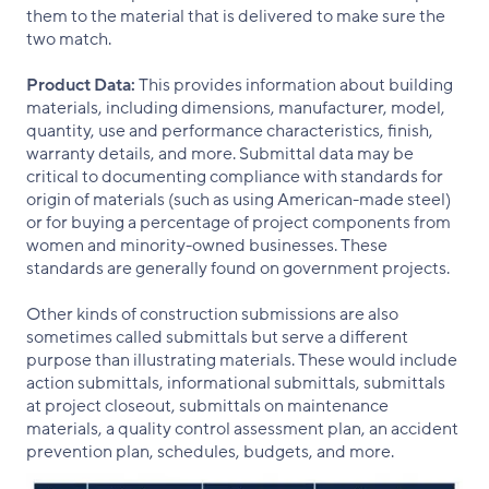
them to the material that is delivered to make sure the
two match.
Product Data:
This provides information about building
materials, including dimensions, manufacturer, model,
quantity, use and performance characteristics, finish,
warranty details, and more. Submittal data may be
critical to documenting compliance with standards for
origin of materials (such as using American-made steel)
or for buying a percentage of project components from
women and minority-owned businesses. These
standards are generally found on government projects.
Other kinds of construction submissions are also
sometimes called submittals but serve a different
purpose than illustrating materials. These would include
action submittals, informational submittals, submittals
at project closeout, submittals on maintenance
materials, a quality control assessment plan, an accident
prevention plan, schedules, budgets, and more.