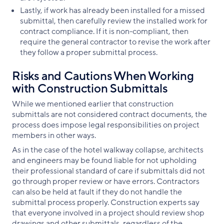
Lastly, if work has already been installed for a missed
submittal, then carefully review the installed work for
contract compliance. If it is non-compliant, then
require the general contractor to revise the work after
they follow a proper submittal process.
Risks and Cautions When Working
with Construction Submittals
While we mentioned earlier that construction
submittals are not considered contract documents, the
process does impose legal responsibilities on project
members in other ways.
As in the case of the hotel walkway collapse, architects
and engineers may be found liable for not upholding
their professional standard of care if submittals did not
go through proper review or have errors. Contractors
can also be held at fault if they do not handle the
submittal process properly. Construction experts say
that everyone involved in a project should review shop
drawings and other submittals, regardless of the