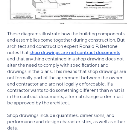
These diagrams illustrate how the building components
and assemblies come together during construction. But
architect and construction expert Ronald P. Bertone
notes that
shop drawings are not contract documents
and that anything contained in a shop drawing does not
alter the need to comply with specifications and
drawings in the plans. This means that shop drawings are
not formally part of the agreement between the owner
and contractor and are not legally enforceable. If a
contractor wants to do something different than what is
in the contract documents, a formal change order must
be approved by the architect.
Shop drawings include quantities, dimensions, and
performance and design characteristics, as well as other
data.