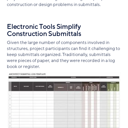
construction or design problems in submittals.
Electronic Tools Simplify
Construction Submittals
Given the large number of components involved in
structures, project participants can find it challenging to
keep submittals organized. Traditionally, submittals
were pieces of paper, and they were recorded in a log
book or register.