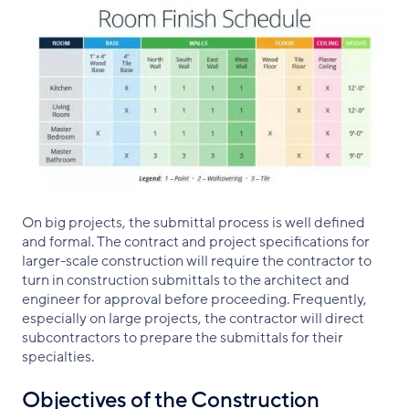
On big projects, the submittal process is well defined
and formal. The contract and project specifications for
larger-scale construction will require the contractor to
turn in construction submittals to the architect and
engineer for approval before proceeding. Frequently,
especially on large projects, the contractor will direct
subcontractors to prepare the submittals for their
specialties.
Objectives of the Construction