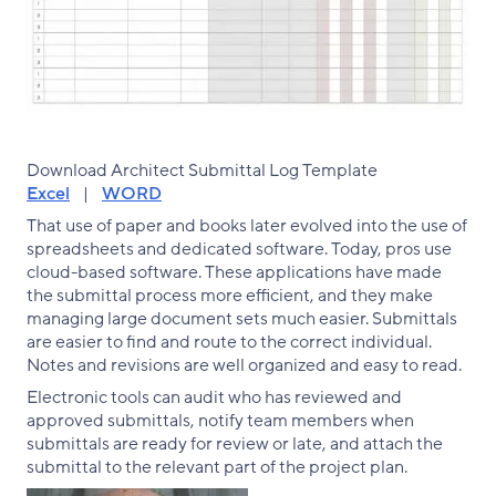
Download Architect Submittal Log Template
Excel
|
WORD
That use of paper and books later evolved into the use of
spreadsheets and dedicated software. Today, pros use
cloud-based software. These applications have made
the submittal process more efficient, and they make
managing large document sets much easier. Submittals
are easier to find and route to the correct individual.
Notes and revisions are well organized and easy to read.
Electronic tools can audit who has reviewed and
approved submittals, notify team members when
submittals are ready for review or late, and attach the
submittal to the relevant part of the project plan.