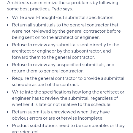
Architects can minimize these problems by following
some best practices, Tyde says.
Write a well-thought-out submittal specification.
Return all submittals to the general contractor that
were not reviewed by the general contractor before
being sent on to the architect or engineer.
Refuse to review any submittals sent directly to the
architect or engineer by the subcontractor, and
forward them to the general contractor.
Refuse to review any unspecified submittals, and
return them to general contractor.
Require the general contractor to provide a submittal
schedule as part of the contract.
Write into the specifications how long the architect or
engineer has to review the submittal, regardless of
whether it is late or not relative to the schedule.
Return submittals unreviewed when they have
obvious errors or are otherwise incomplete.
Product substitutions need to be comparable, or they
are rejected.