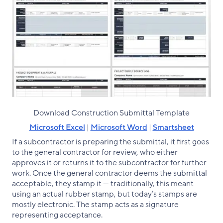
Download Construction Submittal Template
Microsoft Excel
|
Microsoft Word
|
Smartsheet
If a subcontractor is preparing the submittal, it first goes
to the general contractor for review, who either
approves it or returns it to the subcontractor for further
work. Once the general contractor deems the submittal
acceptable, they stamp it — traditionally, this meant
using an actual rubber stamp, but today’s stamps are
mostly electronic. The stamp acts as a signature
representing acceptance.