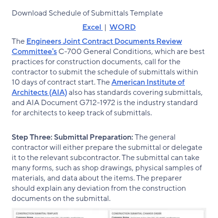
Download Schedule of Submittals Template
Excel
|
WORD
The
Engineers Joint Contract Documents Review
Committee's
C-700 General Conditions, which are best
practices for construction documents, call for the
contractor to submit the schedule of submittals within
10 days of contract start. The
American Institute of
Architects (AIA)
also has standards covering submittals,
and AIA Document G712-1972 is the industry standard
for architects to keep track of submittals.
Step Three:
Submittal Preparation:
The general
contractor will either prepare the submittal or delegate
it to the relevant subcontractor. The submittal can take
many forms, such as shop drawings, physical samples of
materials, and data about the items. The preparer
should explain any deviation from the construction
documents on the submittal.