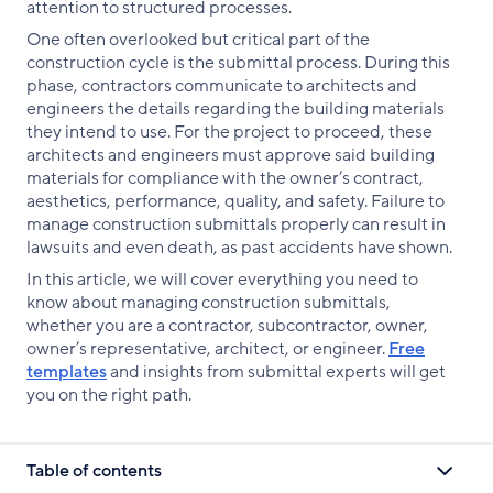
attention to structured processes.
One often overlooked but critical part of the
construction cycle is the submittal process. During this
phase, contractors communicate to architects and
engineers the details regarding the building materials
they intend to use. For the project to proceed, these
architects and engineers must approve said building
materials for compliance with the owner’s contract,
aesthetics, performance, quality, and safety. Failure to
manage construction submittals properly can result in
lawsuits and even death, as past accidents have shown.
In this article, we will cover everything you need to
know about managing construction submittals,
whether you are a contractor, subcontractor, owner,
owner’s representative, architect, or engineer.
Free
templates
and insights from submittal experts will get
you on the right path.
Table of contents