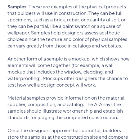
Samples:
These are examples of the physical products
that builders will use in construction. They can be full
specimens, such as a brick, rebar, or quantity of soil, or
they can be partial, like a paint swatch or a square of
wallpaper. Samples help designers assess aesthetic
choices since the texture and color of physical samples
can vary greatly from those in catalogs and websites.
Another form of a sample is a mockup, which shows how
elements will come together (for example, a wall
mockup that includes the window, cladding, and
waterproofing). Mockups offer designers the chance to
test how well a design concept will work.
Material samples provide information on the material,
supplier, composition, and catalog. The AIA says the
samples should illustrate workmanship and establish
standards for judging the completed construction.
Once the designers approve the submittal, builders
store the samples at the construction site and compare