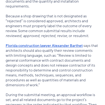
documents and the quantity and installation
requirements.
Because a shop drawing that is not designated as
“rejected” is considered approved, architects and
engineers must properly label the outcome of every
review. Some common submittal results include
reviewed, approved, rejected, revise,
or
resubmit
.
Florida construction lawyer Alexander Barthet
says that
architects should also qualify their review comments
with limiting language, such as: “Review is limited to
general conformance with contract documents and
design concepts and does not release contractor of its
responsibility to determine and control construction
means, methods, techniques, sequences, and
procedures as well as quantities of materials and
dimensions of work.”
During the submittal meeting, an approval workflow is
set, and all related documents go to the project’s
reviewers in the order indicated by that workflow. Then,