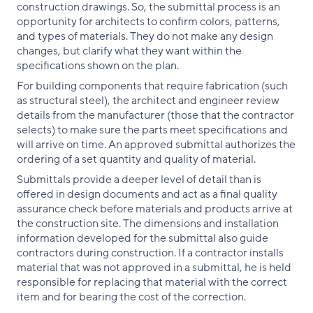
construction drawings. So, the submittal process is an
opportunity for architects to confirm colors, patterns,
and types of materials. They do not make any design
changes, but clarify what they want within the
specifications shown on the plan.
For building components that require fabrication (such
as structural steel), the architect and engineer review
details from the manufacturer (those that the contractor
selects) to make sure the parts meet specifications and
will arrive on time. An approved submittal authorizes the
ordering of a set quantity and quality of material.
Submittals provide a deeper level of detail than is
offered in design documents and act as a final quality
assurance check before materials and products arrive at
the construction site. The dimensions and installation
information developed for the submittal also guide
contractors during construction. If a contractor installs
material that was not approved in a submittal, he is held
responsible for replacing that material with the correct
item and for bearing the cost of the correction.