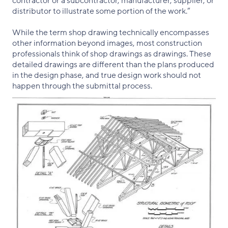
contractor or a subcontractor, manufacturer, supplier, or
distributor to illustrate some portion of the work.”
While the term shop drawing technically encompasses
other information beyond images, most construction
professionals think of shop drawings as drawings. These
detailed drawings are different than the plans produced
in the design phase, and true design work should not
happen through the submittal process.