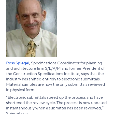
Ross Spiegel
, Specifications Coordinator for planning
and architecture firm S/L/A/M and former President of
the Construction Specifications Institute, says that the
industry has shifted entirely to electronic submittals.
Material samples are now the only submittals reviewed
in physical form.
“Electronic submittals speed up the process and have
shortened the review cycle. The process is now updated
instantaneously when a submittal has been reviewed,”
Spiegel says.