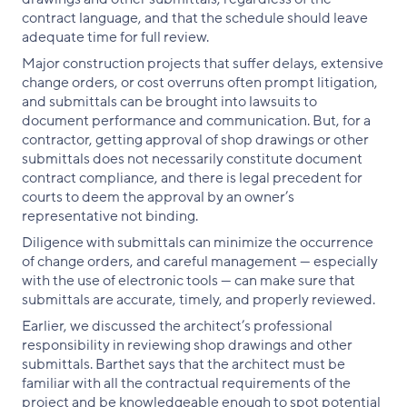
contract language, and that the schedule should leave
adequate time for full review.
Major construction projects that suffer delays, extensive
change orders, or cost overruns often prompt litigation,
and submittals can be brought into lawsuits to
document performance and communication. But, for a
contractor, getting approval of shop drawings or other
submittals does not necessarily constitute document
contract compliance, and there is legal precedent for
courts to deem the approval by an owner’s
representative not binding.
Diligence with submittals can minimize the occurrence
of change orders, and careful management — especially
with the use of electronic tools — can make sure that
submittals are accurate, timely, and properly reviewed.
Earlier, we discussed the architect’s professional
responsibility in reviewing shop drawings and other
submittals. Barthet says that the architect must be
familiar with all the contractual requirements of the
project and be knowledgeable enough to spot potential