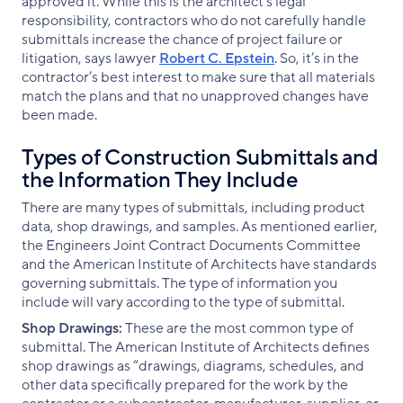
approved it. While this is the architect’s legal
responsibility, contractors who do not carefully handle
submittals increase the chance of project failure or
litigation, says lawyer
Robert C. Epstein
. So, it’s in the
contractor’s best interest to make sure that all materials
match the plans and that no unapproved changes have
been made.
Types of Construction Submittals and
the Information They Include
There are many types of submittals, including product
data, shop drawings, and samples. As mentioned earlier,
the Engineers Joint Contract Documents Committee
and the American Institute of Architects have standards
governing submittals. The type of information you
include will vary according to the type of submittal.
Shop Drawings:
These are the most common type of
submittal. The American Institute of Architects defines
shop drawings as “drawings, diagrams, schedules, and
other data specifically prepared for the work by the