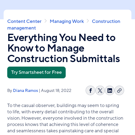
Skip
to
main
Breadcrumb
Content Center
Managing Work
Construction
content
management
Everything You Need to
Know to Manage
Construction Submittals
Try Smartsheet for Free
By
Diana Ramos
| August 18, 2022
Copy
Share
Share
Share
link
on
on
on
To the casual observer, buildings may seem to spring
Facebook
X
LinkedIn
to life, with every detail contributing to the overall
vision. However, everyone involved in the construction
process knows that achieving this level of coherence
and seamlessness takes painstaking care and special