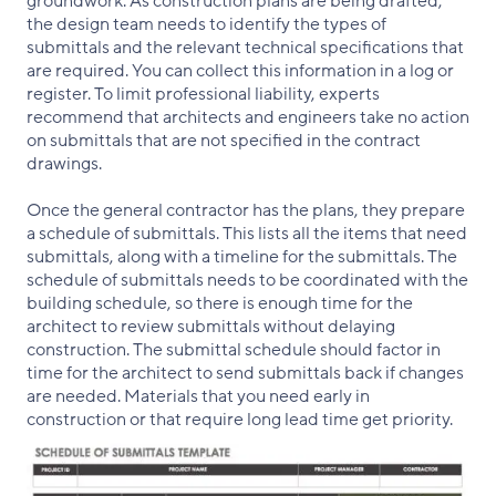
groundwork. As construction plans are being drafted,
the design team needs to identify the types of
submittals and the relevant technical specifications that
are required. You can collect this information in a log or
register. To limit professional liability, experts
recommend that architects and engineers take no action
on submittals that are not specified in the contract
drawings.
Once the general contractor has the plans, they prepare
a schedule of submittals. This lists all the items that need
submittals, along with a timeline for the submittals. The
schedule of submittals needs to be coordinated with the
building schedule, so there is enough time for the
architect to review submittals without delaying
construction. The submittal schedule should factor in
time for the architect to send submittals back if changes
are needed. Materials that you need early in
construction or that require long lead time get priority.