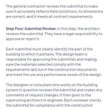
The general contractor reviews the submittal to make
sure it accurately reflects field conditions, its dimensions
are correct, and it meets all contract requirements.
Step Four:
Submittal Review:
In this step, the architect
reviews the submittal. They have a legal responsibility to
approve or reject it.
Each submittal must clearly identify the part of the
building to which it pertains. The design team is
responsible for approving the submittals and making
sure the materials selected comply with the
requirements laid out in the construction documents
and meet the use and performance needs of the design.
The designer or consultant who works on the building
system in question reviews the submittal and makes any
comments or request changes. It then goes to the
supervising architect or engineer. Each reviewer checks
the submittal for compliance with the construction