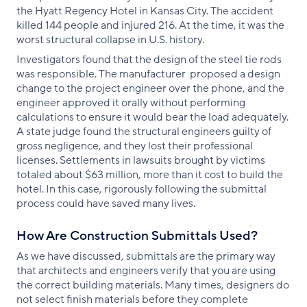
the Hyatt Regency Hotel in Kansas City. The accident
killed 144 people and injured 216. At the time, it was the
worst structural collapse in U.S. history.
Investigators found that the design of the steel tie rods
was responsible. The manufacturer proposed a design
change to the project engineer over the phone, and the
engineer approved it orally without performing
calculations to ensure it would bear the load adequately.
A state judge found the structural engineers guilty of
gross negligence, and they lost their professional
licenses. Settlements in lawsuits brought by victims
totaled about $63 million, more than it cost to build the
hotel. In this case, rigorously following the submittal
process could have saved many lives.
How Are Construction Submittals Used?
As we have discussed, submittals are the primary way
that architects and engineers verify that you are using
the correct building materials. Many times, designers do
not select finish materials before they complete