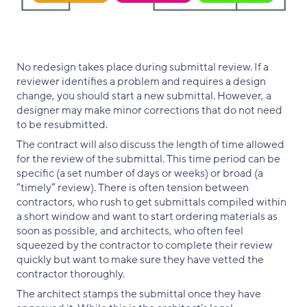
No redesign takes place during submittal review. If a
reviewer identifies a problem and requires a design
change, you should start a new submittal. However, a
designer may make minor corrections that do not need
to be resubmitted.
The contract will also discuss the length of time allowed
for the review of the submittal. This time period can be
specific (a set number of days or weeks) or broad (a
“timely” review). There is often tension between
contractors, who rush to get submittals compiled within
a short window and want to start ordering materials as
soon as possible, and architects, who often feel
squeezed by the contractor to complete their review
quickly but want to make sure they have vetted the
contractor thoroughly.
The architect stamps the submittal once they have