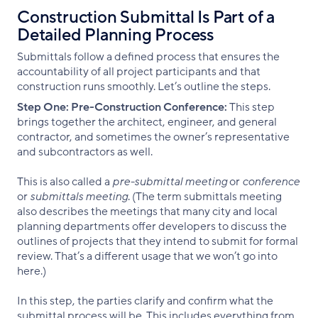
Construction Submittal Is Part of a
Detailed Planning Process
Submittals follow a defined process that ensures the
accountability of all project participants and that
construction runs smoothly. Let’s outline the steps.
Step One:
Pre-Construction Conference:
This step
brings together the architect, engineer, and general
contractor, and sometimes the owner’s representative
and subcontractors as well.
This is also called a
pre-submittal meeting
or
conference
or
submittals meeting
. (The term submittals meeting
also describes the meetings that many city and local
planning departments offer developers to discuss the
outlines of projects that they intend to submit for formal
review. That’s a different usage that we won’t go into
here.)
In this step, the parties clarify and confirm what the
submittal process will be. This includes everything from