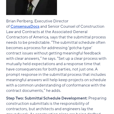
Brian Perlberg, Executive Director
of
ConsensusDocs
and Senior Counsel of Construction
Law and Contracts at the Associated General
Contractors of America, says that the submittal process
needs to be predictable. “The submittal schedule often
becomes a process for addressing ‘gotcha-type’
contract issues without getting meaningful feedback
with clear answers,” he says. “Set up a clear process with
mutually held expectations and a response time that
have consequences for both parties, not just one. A
prompt response in the submittal process that includes
meaningful answers will help keep projects on schedule
with a common understanding of conformance with the
contract documents,” he adds
.
Step Two: Submittal Schedule Development:
Preparing
construction submittals is the responsibility of
contractors, but architects and engineers lay the