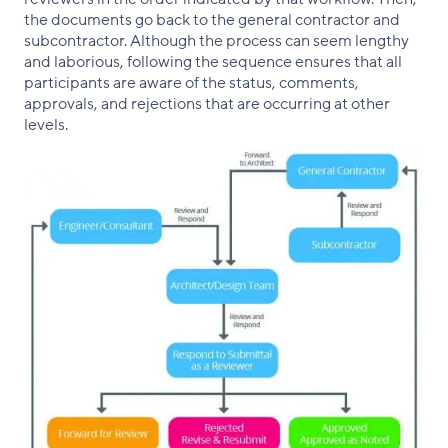
the documents go back to the general contractor and
subcontractor. Although the process can seem lengthy
and laborious, following the sequence ensures that all
participants are aware of the status, comments,
approvals, and rejections that are occurring at other
levels.