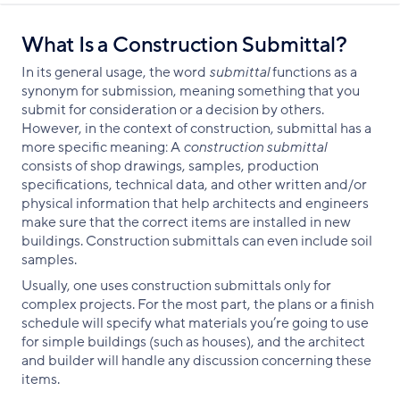
What Is a Construction Submittal?
In its general usage, the word
submittal
functions as a
synonym for submission, meaning something that you
submit for consideration or a decision by others.
However, in the context of construction, submittal has a
more specific meaning: A
construction submittal
consists of shop drawings, samples, production
specifications, technical data, and other written and/or
physical information that help architects and engineers
make sure that the correct items are installed in new
buildings. Construction submittals can even include soil
samples.
Usually, one uses construction submittals only for
complex projects. For the most part, the plans or a finish
schedule will specify what materials you’re going to use
for simple buildings (such as houses), and the architect
and builder will handle any discussion concerning these
items.