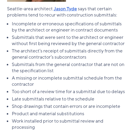
Seattle-area architect
Jason Tyde
says that certain
problems tend to recur with construction submittals:
Incomplete or erroneous specifications of submittals
by the architect or engineer in contract documents
Submittals that were sent to the architect or engineer
without first being reviewed by the general contractor
The architect’s receipt of submittals directly from the
general contractor’s subcontractors
Submittals from the general contractor that are not on
the specification list
A missing or incomplete submittal schedule from the
contractor
Too short of a review time for a submittal due to delays
Late submittals relative to the schedule
Shop drawings that contain errors or are incomplete
Product and material substitutions
Work installed prior to submittal review and
processing