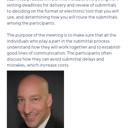
setting deadlines for delivery and review of submittals
to deciding on the format or electronic tool that you will
use, and determining how you will route the submittals
among the participants.
The purpose of the meeting is to make sure that all the
individuals who play a part in the submittal process
understand how they will work together and to establish
good lines of communication. The participants often
discuss how they can avoid submittal delays and
mistakes, which increase costs.