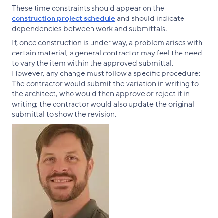
These time constraints should appear on the
construction project schedule
and should indicate
dependencies between work and submittals.
If, once construction is under way, a problem arises with
certain material, a general contractor may feel the need
to vary the item within the approved submittal.
However, any change must follow a specific procedure:
The contractor would submit the variation in writing to
the architect, who would then approve or reject it in
writing; the contractor would also update the original
submittal to show the revision.