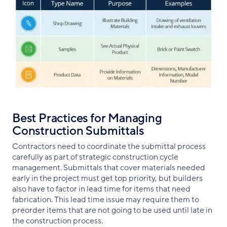
Best Practices for Managing
Construction Submittals
Contractors need to coordinate the submittal process
carefully as part of strategic construction cycle
management. Submittals that cover materials needed
early in the project must get top priority, but builders
also have to factor in lead time for items that need
fabrication. This lead time issue may require them to
preorder items that are not going to be used until late in
the construction process.