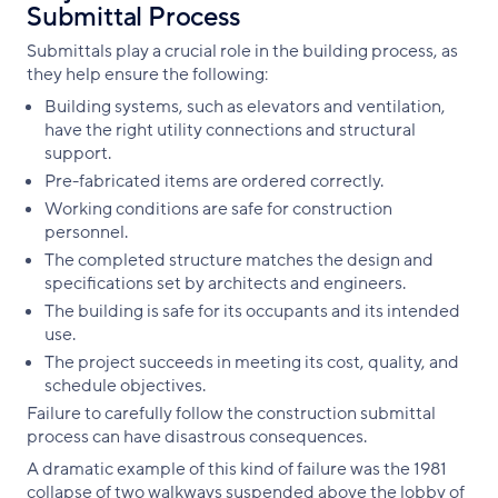
Submittal Process
Submittals play a crucial role in the building process, as
they help ensure the following:
Building systems, such as elevators and ventilation,
have the right utility connections and structural
support.
Pre-fabricated items are ordered correctly.
Working conditions are safe for construction
personnel.
The completed structure matches the design and
specifications set by architects and engineers.
The building is safe for its occupants and its intended
use.
The project succeeds in meeting its cost, quality, and
schedule objectives.
Failure to carefully follow the construction submittal
process can have disastrous consequences.
A dramatic example of this kind of failure was the 1981
collapse of two walkways suspended above the lobby of