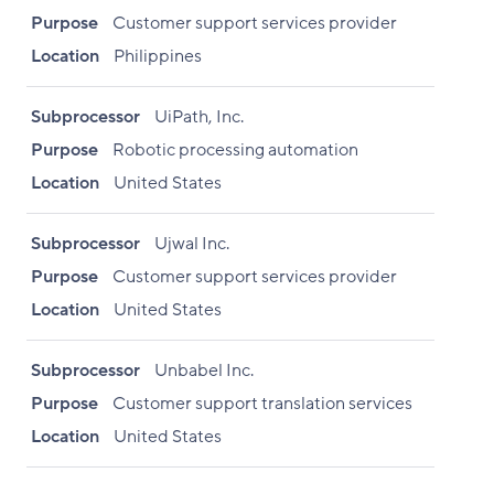
Purpose
Customer support services provider
Location
Philippines
Subprocessor
UiPath, Inc.
Purpose
Robotic processing automation
Location
United States
Subprocessor
Ujwal Inc.
Purpose
Customer support services provider
Location
United States
Subprocessor
Unbabel Inc.
Purpose
Customer support translation services
Location
United States