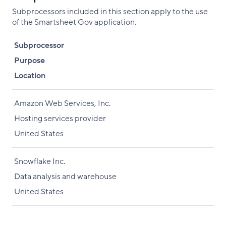
Subprocessors included in this section apply to the use
of the Smartsheet Gov application.
Subprocessor
Purpose
Location
Amazon Web Services, Inc.
Hosting services provider
United States
Snowflake Inc.
Data analysis and warehouse
United States