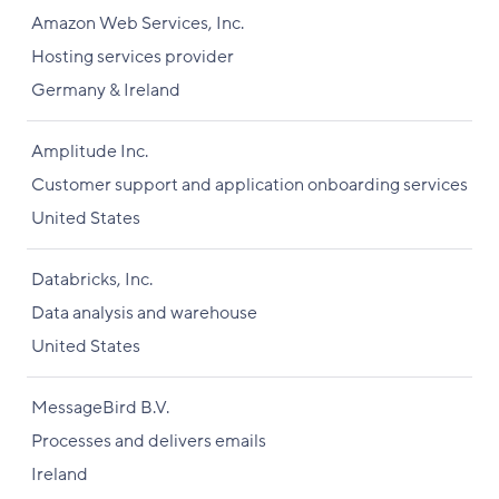
Amazon Web Services, Inc.
Hosting services provider
Germany & Ireland
Amplitude Inc.
Customer support and application onboarding services
United States
Databricks, Inc.
Data analysis and warehouse
United States
MessageBird B.V.
Processes and delivers emails
Ireland