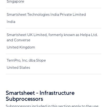
Singapore
Smartsheet Technologies India Private Limited
India
Smartsheet UK Limited, formerly known as Helpa Ltd.
and Converse
United Kingdom
TernPro, Inc. dba Slope
United States
Smartsheet - Infrastructure
Subprocessors
Subprocessors included in this section apply to the use