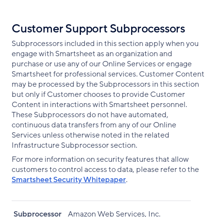
Customer Support Subprocessors
Subprocessors included in this section apply when you
engage with Smartsheet as an organization and
purchase or use any of our Online Services or engage
Smartsheet for professional services. Customer Content
may be processed by the Subprocessors in this section
but only if Customer chooses to provide Customer
Content in interactions with Smartsheet personnel.
These Subprocessors do not have automated,
continuous data transfers from any of our Online
Services unless otherwise noted in the related
Infrastructure Subprocessor section.
For more information on security features that allow
customers to control access to data, please refer to the
Smartsheet Security Whitepaper
.
Subprocessor
Amazon Web Services, Inc.