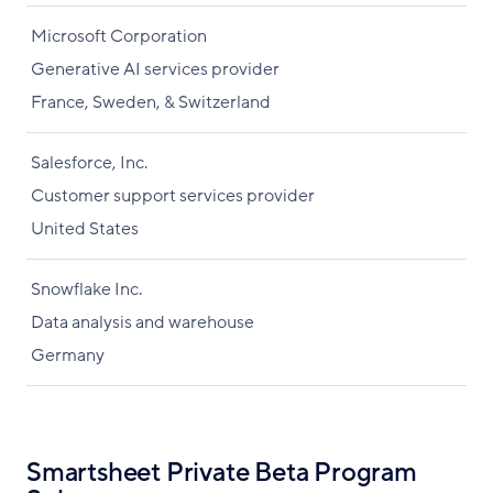
Microsoft Corporation
Generative AI services provider
France, Sweden, & Switzerland
Salesforce, Inc.
Customer support services provider
United States
Snowflake Inc.
Data analysis and warehouse
Germany
Smartsheet Private Beta Program