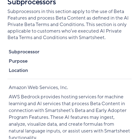
Subprocessors
Subprocessors in this section apply to the use of Beta
Features and process Beta Content as defined in the AI
Private Beta Terms and Conditions. This section is only
applicable to customers who’ve executed AI Private
Beta Terms and Conditions with Smartsheet.
Subprocessor
Purpose
Location
Amazon Web Services, Inc.
AWS Bedrock provides hosting services for machine
learning and AI services that process Beta Content in
connection with Smartsheet’s Beta and Early Adopter
Program Features. These AI features may ingest,
analyze, visualize data, and create formulas from
natural language inputs, or assist users with Smartsheet
functionality.