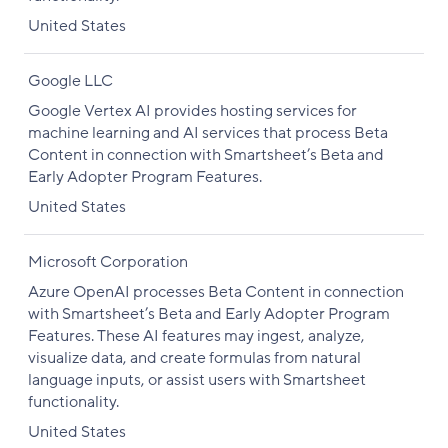
United States
Google LLC
Google Vertex AI provides hosting services for
machine learning and AI services that process Beta
Content in connection with Smartsheet’s Beta and
Early Adopter Program Features.
United States
Microsoft Corporation
Azure OpenAI processes Beta Content in connection
with Smartsheet’s Beta and Early Adopter Program
Features. These AI features may ingest, analyze,
visualize data, and create formulas from natural
language inputs, or assist users with Smartsheet
functionality.
United States