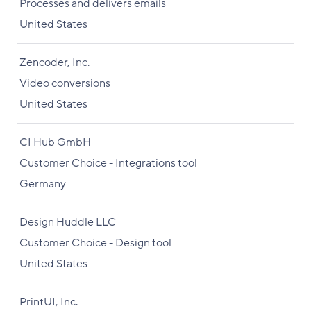
Processes and delivers emails
United States
Zencoder, Inc.
Video conversions
United States
CI Hub GmbH
Customer Choice - Integrations tool
Germany
Design Huddle LLC
Customer Choice - Design tool
United States
PrintUI, Inc.