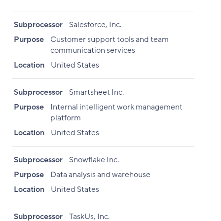
Subprocessor
Salesforce, Inc.
Purpose
Customer support tools and team
communication services
Location
United States
Subprocessor
Smartsheet Inc.
Purpose
Internal intelligent work management
platform
Location
United States
Subprocessor
Snowflake Inc.
Purpose
Data analysis and warehouse
Location
United States
Subprocessor
TaskUs, Inc.