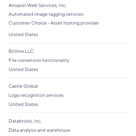
Amazon Web Services, Inc.
Automated image tagging services
Customer Choice - Asset hosting provider
United States
Blitline LLC
File conversion functionality
United States
Castle Global
Logo recognition services
United States
Databricks, Inc.
Data analysis and warehouse