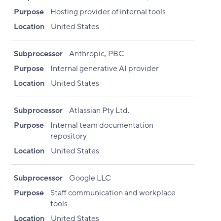
Purpose
Hosting provider of internal tools
Location
United States
Subprocessor
Anthropic, PBC
Purpose
Internal generative AI provider
Location
United States
Subprocessor
Atlassian Pty Ltd.
Purpose
Internal team documentation
repository
Location
United States
Subprocessor
Google LLC
Purpose
Staff communication and workplace
tools
Location
United States