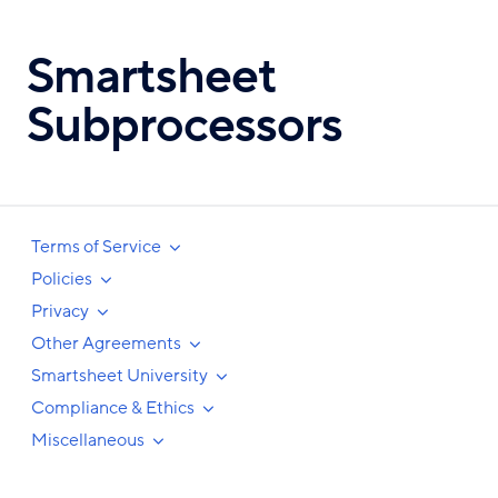
Skip
to
Smartsheet
main
content
Subprocessors
Terms of Service
Policies
Privacy
Other Agreements
Smartsheet University
Compliance & Ethics
Miscellaneous