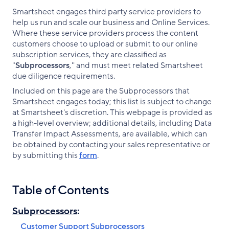
Smartsheet engages third party service providers to
help us run and scale our business and Online Services.
Where these service providers process the content
customers choose to upload or submit to our online
subscription services, they are classified as
"
Subprocessors
,'' and must meet related Smartsheet
due diligence requirements.
Included on this page are the Subprocessors that
Smartsheet engages today; this list is subject to change
at Smartsheet's discretion. This webpage is provided as
a high-level overview; additional details, including Data
Transfer Impact Assessments, are available, which can
be obtained by contacting your sales representative or
by submitting this
form
.
Table of Contents
Subprocessors
:
Customer Support Subprocessors