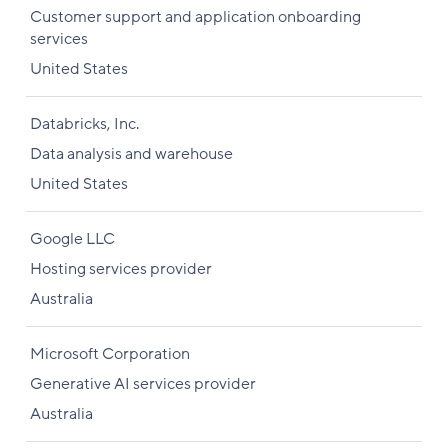
Customer support and application onboarding
services
United States
Databricks, Inc.
Data analysis and warehouse
United States
Google LLC
Hosting services provider
Australia
Microsoft Corporation
Generative AI services provider
Australia