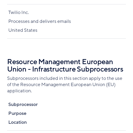
Twilio Inc.
Processes and delivers emails
United States
Resource Management European
Union - Infrastructure Subprocessors
Subprocessors included in this section apply to the use
of the Resource Management European Union (EU)
application.
Subprocessor
Purpose
Location