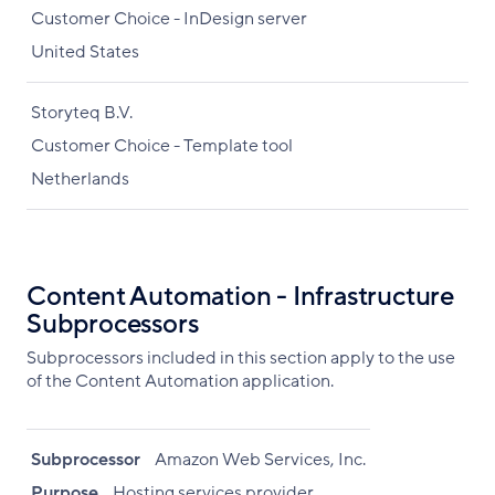
Customer Choice - InDesign server
United States
Storyteq B.V.
Customer Choice - Template tool
Netherlands
Content Automation - Infrastructure
Subprocessors
Subprocessors included in this section apply to the use
of the Content Automation application.
Subprocessor
Amazon Web Services, Inc.
Purpose
Hosting services provider