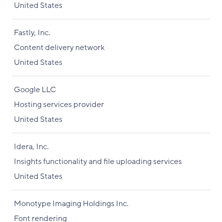
United States
Fastly, Inc.
Content delivery network
United States
Google LLC
Hosting services provider
United States
Idera, Inc.
Insights functionality and file uploading services
United States
Monotype Imaging Holdings Inc.
Font rendering