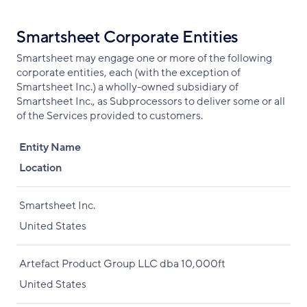
Smartsheet Corporate Entities
Smartsheet may engage one or more of the following
corporate entities, each (with the exception of
Smartsheet Inc.) a wholly-owned subsidiary of
Smartsheet Inc., as Subprocessors to deliver some or all
of the Services provided to customers.
Entity Name
Location
Smartsheet Inc.
United States
Artefact Product Group LLC dba 10,000ft
United States