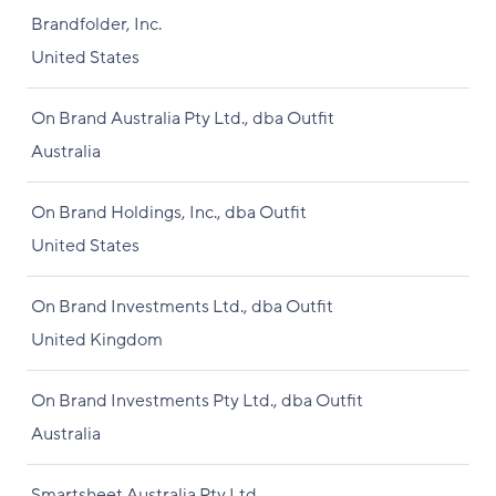
Brandfolder, Inc.
United States
On Brand Australia Pty Ltd., dba Outfit
Australia
On Brand Holdings, Inc., dba Outfit
United States
On Brand Investments Ltd., dba Outfit
United Kingdom
On Brand Investments Pty Ltd., dba Outfit
Australia
Smartsheet Australia Pty Ltd