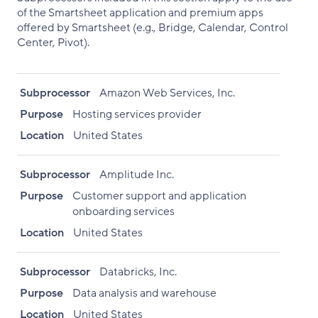
of the Smartsheet application and premium apps
offered by Smartsheet (e.g., Bridge, Calendar, Control
Center, Pivot).
Subprocessor
Amazon Web Services, Inc.
Purpose
Hosting services provider
Location
United States
Subprocessor
Amplitude Inc.
Purpose
Customer support and application
onboarding services
Location
United States
Subprocessor
Databricks, Inc.
Purpose
Data analysis and warehouse
Location
United States