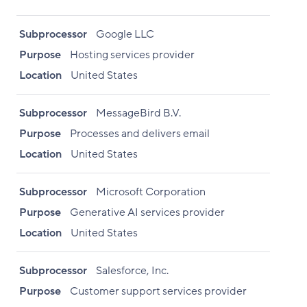
Subprocessor
Google LLC
Purpose
Hosting services provider
Location
United States
Subprocessor
MessageBird B.V.
Purpose
Processes and delivers email
Location
United States
Subprocessor
Microsoft Corporation
Purpose
Generative AI services provider
Location
United States
Subprocessor
Salesforce, Inc.
Purpose
Customer support services provider