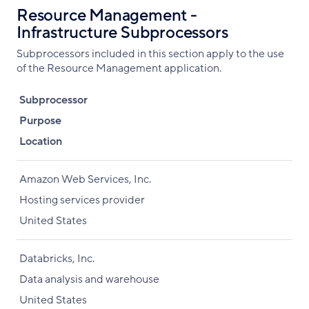
Resource Management -
Infrastructure Subprocessors
Subprocessors included in this section apply to the use
of the Resource Management application.
Subprocessor
Purpose
Location
Amazon Web Services, Inc.
Hosting services provider
United States
Databricks, Inc.
Data analysis and warehouse
United States