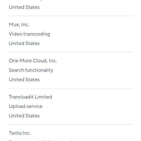
United States
Mux, Inc.
Video transcoding
United States
One More Cloud, Inc.
Search functionality
United States
Transloadit Limited
Upload service
United States
Twilio Inc.