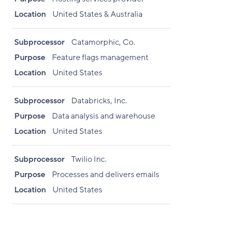
Location
United States & Australia
Subprocessor
Catamorphic, Co.
Purpose
Feature flags management
Location
United States
Subprocessor
Databricks, Inc.
Purpose
Data analysis and warehouse
Location
United States
Subprocessor
Twilio Inc.
Purpose
Processes and delivers emails
Location
United States