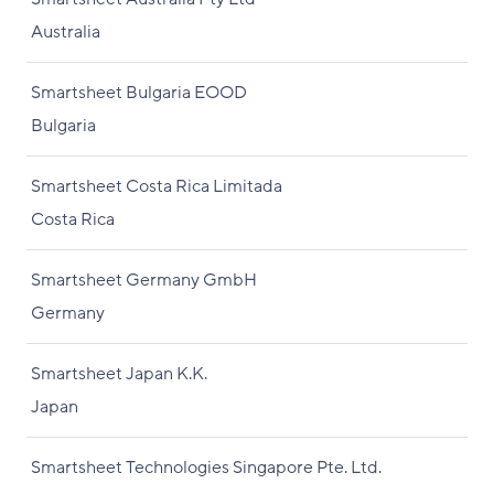
Australia
Smartsheet Bulgaria EOOD
Bulgaria
Smartsheet Costa Rica Limitada
Costa Rica
Smartsheet Germany GmbH
Germany
Smartsheet Japan K.K.
Japan
Smartsheet Technologies Singapore Pte. Ltd.