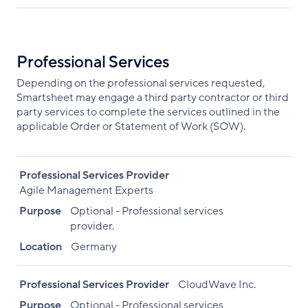
Professional Services
Depending on the professional services requested,
Smartsheet may engage a third party contractor or third
party services to complete the services outlined in the
applicable Order or Statement of Work (SOW).
Professional Services Provider
Agile Management Experts
Purpose
Optional - Professional services
provider.
Location
Germany
Professional Services Provider
CloudWave Inc.
Purpose
Optional - Professional services