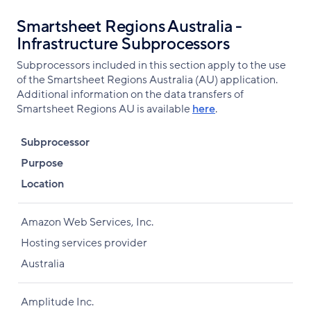
Smartsheet Regions Australia -
Infrastructure Subprocessors
Subprocessors included in this section apply to the use
of the Smartsheet Regions Australia (AU) application.
Additional information on the data transfers of
Smartsheet Regions AU is available
here
.
Subprocessor
Purpose
Location
Amazon Web Services, Inc.
Hosting services provider
Australia
Amplitude Inc.