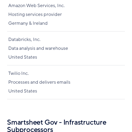
Amazon Web Services, Inc.
Hosting services provider
Germany & Ireland
Databricks, Inc.
Data analysis and warehouse
United States
Twilio Inc.
Processes and delivers emails
United States
Smartsheet Gov - Infrastructure
Subprocessors