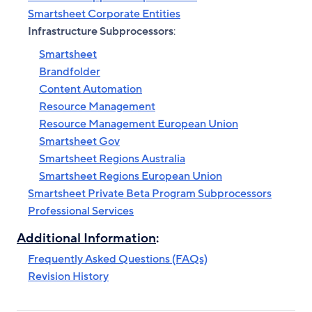
Smartsheet Corporate Entities
Infrastructure Subprocessors
:
Smartsheet
Brandfolder
Content Automation
Resource Management
Resource Management European Union
Smartsheet Gov
Smartsheet Regions Australia
Smartsheet Regions European Union
Smartsheet Private Beta Program Subprocessors
Professional Services
Additional Information
:
Frequently Asked Questions (FAQs)
Revision History