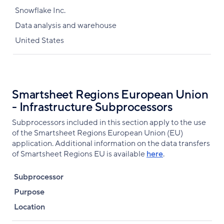
Snowflake Inc.
Data analysis and warehouse
United States
Smartsheet Regions European Union
- Infrastructure Subprocessors
Subprocessors included in this section apply to the use
of the Smartsheet Regions European Union (EU)
application. Additional information on the data transfers
of Smartsheet Regions EU is available
here
.
Subprocessor
Purpose
Location