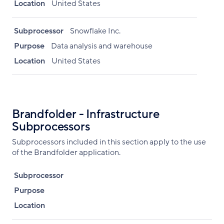
Location
United States
Subprocessor
Snowflake Inc.
Purpose
Data analysis and warehouse
Location
United States
Brandfolder - Infrastructure
Subprocessors
Subprocessors included in this section apply to the use
of the Brandfolder application.
Subprocessor
Purpose
Location