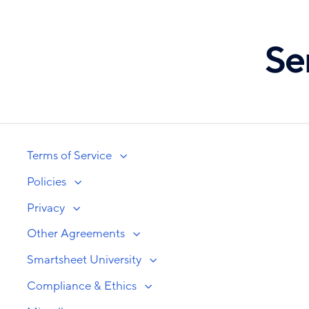
Skip
to
Se
main
content
Terms of Service
Policies
Privacy
Other Agreements
Smartsheet University
Compliance & Ethics