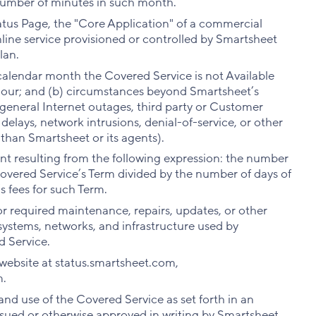
number of minutes in such month.
tatus Page, the "Core Application" of a commercial
line service provisioned or controlled by Smartsheet
lan.
calendar month the Covered Service is not Available
 hour; and (b) circumstances beyond Smartsheet’s
 general Internet outages, third party or Customer
 delays, network intrusions, denial-of-service, or other
 than Smartsheet or its agents).
t resulting from the following expression: the number
Covered Service’s Term divided by the number of days of
s fees for such Term.
r required maintenance, repairs, updates, or other
systems, networks, and infrastructure used by
d Service.
 website at status.smartsheet.com,
m.
nd use of the Covered Service as set forth in an
sued or otherwise approved in writing by Smartsheet.