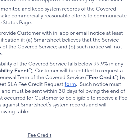
, monitor, and keep system records of the Covered
ll make commercially reasonable efforts to communicate
e Status Page.
 provide Customer with in-app or email notice at least
ication if: (a) Smartsheet believes that the Service
ty of the Covered Service; and (b) such notice will not
s.
lability of the Covered Service falls below 99.9% in any
ability Event
”), Customer will be entitled to request a
 renewal Term of the Covered Service (“
Fee Credit
”) by
heet SLA Fee Credit Request
form
. Such notice must
m and must be sent within 30 days following the end of
t occurred for Customer to be eligible to receive a Fee
ts against Smartsheet’s system records and will
lowing table:
Fee Credit