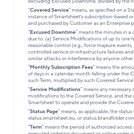
excluding Excused Downtime, divided by the 
“
Covered Service
” means, as specified on a S
instance of Smartsheet's subscription-based on
and purchased by Customer as an Enterprise p
“
Excused Downtime
” means the minutes in a 
due to: (a) Service Modifications of up to one
reasonable control (e.g., force majeure events,
controlled service or infrastructure failures and
similar attacks or interference by anyone other
“
Monthly Subscription Fees
” means the amoun
of days in a calendar month falling under the 
such Term, multiplied by such Covered Service’
“
Service Modifications
” means any necessary o
modifications to the Covered Service, and the 
Smartsheet to operate and provide the Covere
“
Status Page
” means, as applicable, the status
status.smartsheet.eu, or status.brandfolder.co
“
Term
” means the period of authorized access a
executed ordering document or online order is