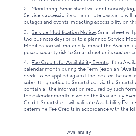
2.
Monitoring
.
Smartsheet will continuously log
Service’s accessibility on a minute basis and wi
outages and events impacting accessibility on th
3.
Service Modification Notice
. Smartsheet will
two business days prior to a planned Service Modif
Modification will materially impact the Availabili
pose a security risk to Smartsheet or its customer
4.
Fee Credits for Availability Events
. If the Avai
calendar month during the Term (each an “
Avail
credit to be applied against the fees for the next
submitting notice to Smartsheet via the Smarts
contain all the information required by such for
the calendar month in which the Availability Even
Credit. Smartsheet will validate Availability Even
determine Fee Credits in accordance with the fol
Availability