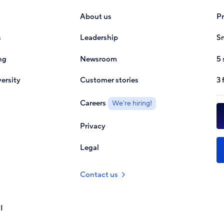
About us
P
s
Leadership
Sm
ng
Newsroom
5 
ersity
Customer stories
3 
Careers
We're hiring!
Privacy
Legal
Contact us
I