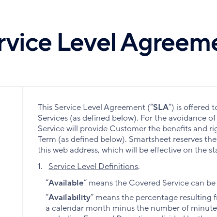
rvice Level Agreem
This Service Level Agreement (“
SLA
”) is offered
Services (as defined below). For the avoidance o
Service will provide Customer the benefits and ri
Term (as defined below). Smartsheet reserves the r
this web address, which will be effective on the s
1.
Service Level Definitions
.
“
Available
” means the Covered Service can be 
“
Availability
” means the percentage resulting f
a calendar month minus the number of minutes