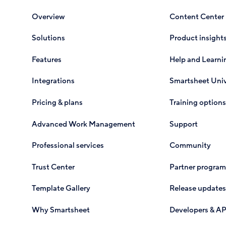
Overview
Content Center
Solutions
Product insight
Features
Help and Learni
Integrations
Smartsheet Univ
Pricing & plans
Training options
Advanced Work Management
Support
Professional services
Community
Trust Center
Partner program
Template Gallery
Release updates
Why Smartsheet
Developers & AP