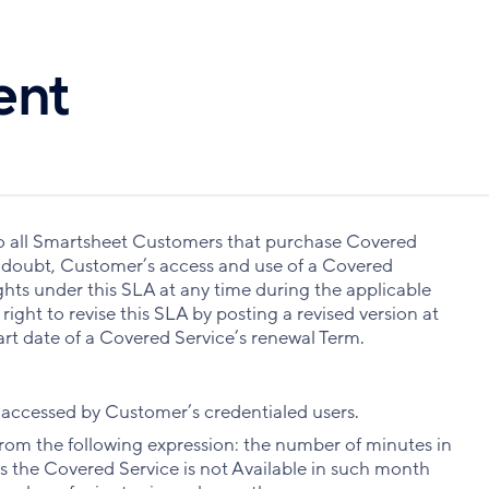
ent
 to all Smartsheet Customers that purchase Covered
f doubt, Customer’s access and use of a Covered
ghts under this SLA at any time during the applicable
ight to revise this SLA by posting a revised version at
tart date of a Covered Service’s renewal Term.
accessed by Customer’s credentialed users.
rom the following expression: the number of minutes in
 the Covered Service is not Available in such month