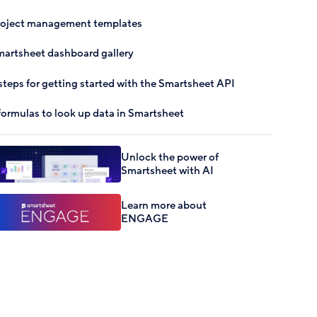
roject management templates
artsheet dashboard gallery
steps for getting started with the Smartsheet API
formulas to look up data in Smartsheet
Unlock the power of
Smartsheet with AI
Learn more about
ENGAGE