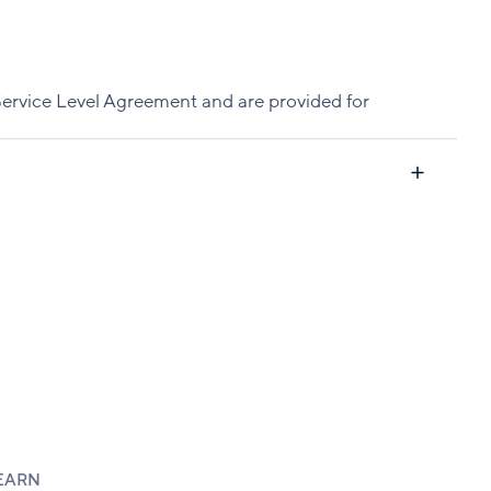
Service Level Agreement and are provided for
EARN