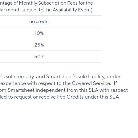
ntage of Monthly Subscription Fees for the
ar month subject to the Availability Event)
no credit
10%
25%
50%
s sole remedy, and Smartsheet’s sole liability, under
 experience with respect to the Covered Service. If
from Smartsheet independent from this SLA with respect
itled to request or receive Fee Credits under this SLA