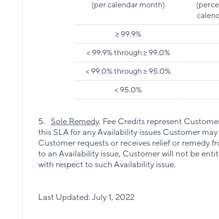
(per calendar month)
(perce
calend
>= 99.9%
< 99.9% through >= 99.0%
< 99.0% through >= 95.0%
< 95.0%
5.
Sole Remedy
. Fee Credits represent Customer’
this SLA for any Availability issues Customer may
Customer requests or receives relief or remedy 
to an Availability issue, Customer will not be ent
with respect to such Availability issue.
Last Updated: July 1, 2022