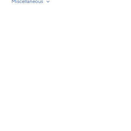
Miscellaneous