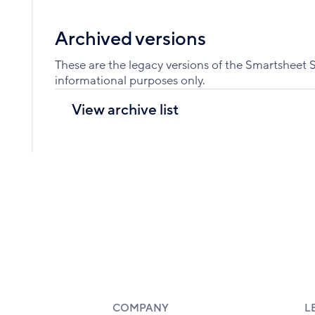
Archived versions
These are the legacy versions of the Smartsheet 
informational purposes only.
View archive list
COMPANY
L