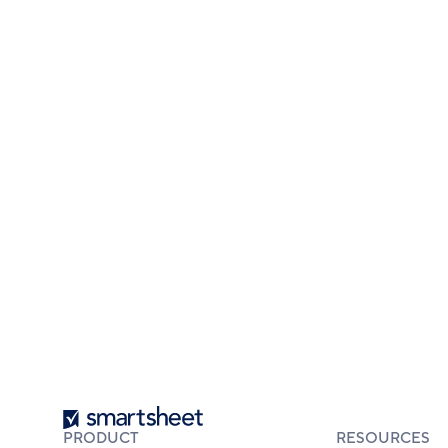
Smartsheet
PRODUCT
RESOURCES